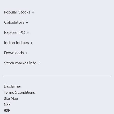
Popular Stocks
Calculators
Explore IPO
Indian Indices
Downloads
Stock market info
Disclaimer
Terms & conditions
Site Map
NSE
BSE