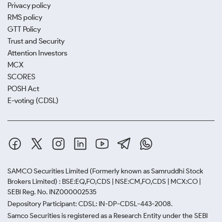
Privacy policy
RMS policy
GTT Policy
Trust and Security
Attention Investors
MCX
SCORES
POSH Act
E-voting (CDSL)
SAMCO Securities Limited
(Formerly known as Samruddhi Stock
Brokers Limited) : BSE:EQ,FO,CDS | NSE:CM,FO,CDS | MCX:CO |
SEBI Reg. No. INZ000002535
Depository Participant: CDSL: IN-DP-CDSL-443-2008.
Samco Securities is registered as a Research Entity under the SEBI