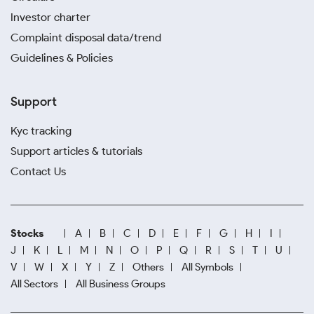
Investor charter
Complaint disposal data/trend
Guidelines & Policies
Support
Kyc tracking
Support articles & tutorials
Contact Us
Stocks
A
B
C
D
E
F
G
H
I
J
K
L
M
N
O
P
Q
R
S
T
U
V
W
X
Y
Z
Others
All Symbols
All Sectors
All Business Groups