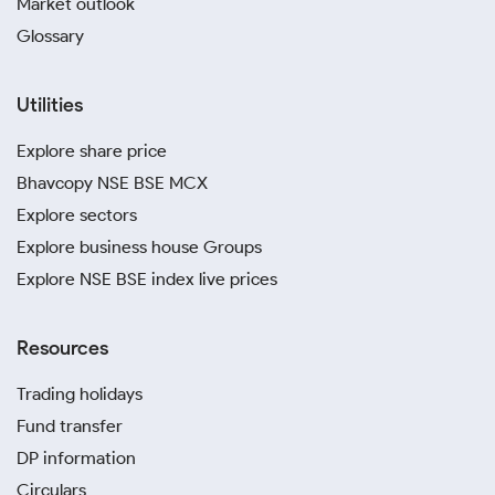
Market outlook
Glossary
Utilities
Explore share price
Bhavcopy NSE BSE MCX
Explore sectors
Explore business house Groups
Explore NSE BSE index live prices
Resources
Trading holidays
Fund transfer
DP information
Circulars