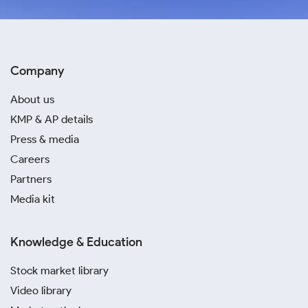
Company
About us
KMP & AP details
Press & media
Careers
Partners
Media kit
Knowledge & Education
Stock market library
Video library