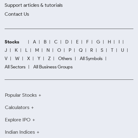
Support articles & tutorials
Contact Us
Stocks
A
B
C
D
E
F
G
H
I
J
K
L
M
N
O
P
Q
R
S
T
U
V
W
X
Y
Z
Others
All Symbols
All Sectors
All Business Groups
Popular Stocks
Calculators
Explore IPO
Indian Indices