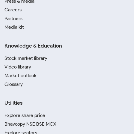
Press & media
Careers
Partners
Media kit
Knowledge & Education
Stock market library
Video library
Market outlook
Glossary
Utilities
Explore share price
Bhavcopy NSE BSE MCX
Explore sectors