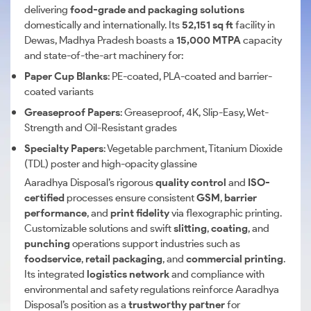
delivering
food-grade and packaging solutions
domestically and internationally. Its
52,151 sq ft
facility in
Dewas, Madhya Pradesh boasts a
15,000 MTPA
capacity
and state-of-the-art machinery for:
Paper Cup Blanks
: PE-coated, PLA-coated and barrier-
coated variants
Greaseproof Papers
: Greaseproof, 4K, Slip-Easy, Wet-
Strength and Oil-Resistant grades
Specialty Papers
: Vegetable parchment, Titanium Dioxide
(TDL) poster and high-opacity glassine
Aaradhya Disposal’s rigorous
quality control
and
ISO-
certified
processes ensure consistent
GSM
,
barrier
performance
, and
print fidelity
via flexographic printing.
Customizable solutions and swift
slitting
,
coating
, and
punching
operations support industries such as
foodservice
,
retail packaging
, and
commercial printing
.
Its integrated
logistics network
and compliance with
environmental and safety regulations reinforce Aaradhya
Disposal’s position as a
trustworthy partner
for