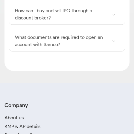
How can I buy and sell IPO through a
discount broker?
What documents are required to open an
account with Samco?
Company
About us
KMP & AP details