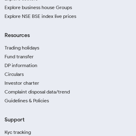
Explore business house Groups
Explore NSE BSE index live prices
Resources
Trading holidays
Fund transfer
DP information
Circulars
Investor charter
Complaint disposal data/trend
Guidelines & Policies
Support
Kyc tracking