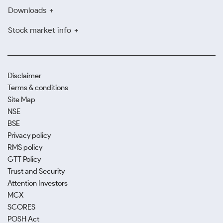
Downloads
Stock market info
Disclaimer
Terms & conditions
Site Map
NSE
BSE
Privacy policy
RMS policy
GTT Policy
Trust and Security
Attention Investors
MCX
SCORES
POSH Act