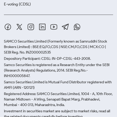
E-voting (CDSL)
SAMCO Securities Limited
(Formerly known as Samruddhi Stock
Brokers Limited) : BSE:EQ,FO,CDS | NSE:CM,FO,CDS | MCX:CO |
SEBI Reg. No. INZ000002535
Depository Participant: CDSL: IN-DP-CDSL-443-2008.
Samco Securities is registered as a Research Entity under the SEBI
(Research Analysts) Regulations, 2014. SEBI Reg.No.-
INH000005847.
Samco Securities Limited is Mutual Fund Distributor registered with
AMFI (ARN -120121)
Registered Address: SAMCO Securities Limited, 1004 - A, 10th Floor,
Naman Midtown - A Wing, Senapati Bapat Marg, Prabhadevi,
Mumbai - 400 013, Maharashtra, India.
Investment in securities market are subject to market risks, read all
the related documents carefully before investing