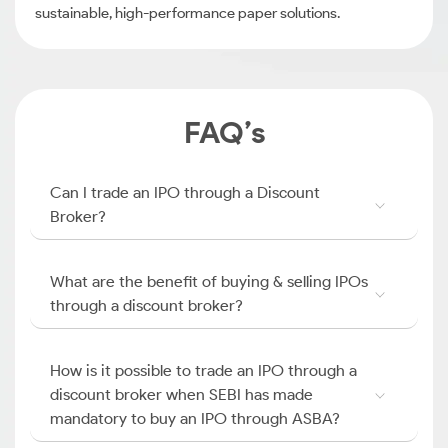
sustainable, high-performance paper solutions.
FAQ’s
Can I trade an IPO through a Discount
Broker?
What are the benefit of buying & selling IPOs
through a discount broker?
How is it possible to trade an IPO through a
discount broker when SEBI has made
mandatory to buy an IPO through ASBA?