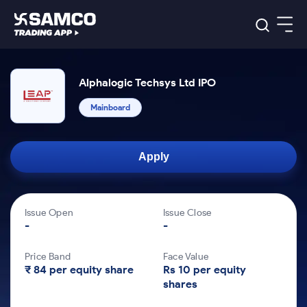
Platforms
Our Research
Alphalogic Techsys Ltd IPO
Indian Stocks
Global Market
Platforms
Mainboard
Samco Trading App
US Stocks
Indian Stocks
US Stocks
New
Samco Trading Platform
Trading Options
Pricing
Equity
ETF
Options
US Stocks
Samco Trading App
Nest Trader
Equity
Apply
Samco Trading Platform
Equity
ETF
Trading & Investing
RankMF
Intraday Stocks to Buy
Trading View Charting
Pricing Details
Intraday
Tactical
Index
Nest Trader
Stocks to
ETF Bets
Options
Futures
Samco Star
Stocks to Buy for a Week
MTF
Buy
to Buy
Calculators
Issue Open
Issue Close
Stocks
ETFs
RankMF
Stocks
Today
-
-
to Buy
for
Bluechips to Buy for 3 Month
Stock Plus
Stocks to
Stocks
Samco Star
for 3
Long
Futures & Options
Buy for a
Stock
Support
Mid-Small Caps for 3 Months
to Trade
Stock SIP
Months
Term
Corporate Action
Week
Options
Price Band
Face Value
for 5
ETFs
to Buy
Global Market
₹ 84 per equity share
Rs 10 per equity
Stocks
Stocks to Buy for 6 Months
Bluechips
Trade API
Days
Option Fair Value
for 5
shares
Learn
to Buy
to Buy
Commodity
Help & Support
Days
Index
Bluechips to Buy for a Year
US Stocks
for 6
for 3
Margin Calculator