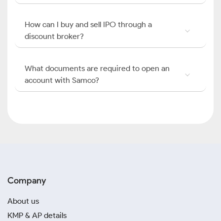
How can I buy and sell IPO through a
discount broker?
What documents are required to open an
account with Samco?
Company
About us
KMP & AP details