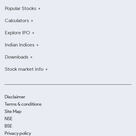
Popular Stocks
Calculators
Explore IPO
Indian Indices
Downloads
Stock market info
Disclaimer
Terms & conditions
Site Map
NSE
BSE
Privacy policy