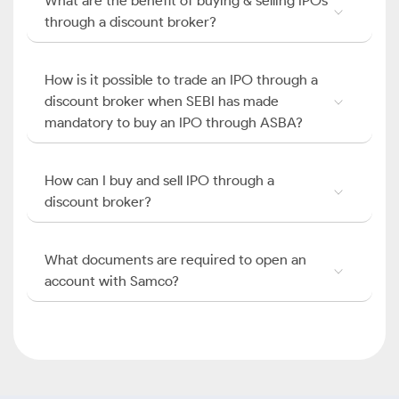
What are the benefit of buying & selling IPOs
through a discount broker?
How is it possible to trade an IPO through a
discount broker when SEBI has made
mandatory to buy an IPO through ASBA?
How can I buy and sell IPO through a
discount broker?
What documents are required to open an
account with Samco?