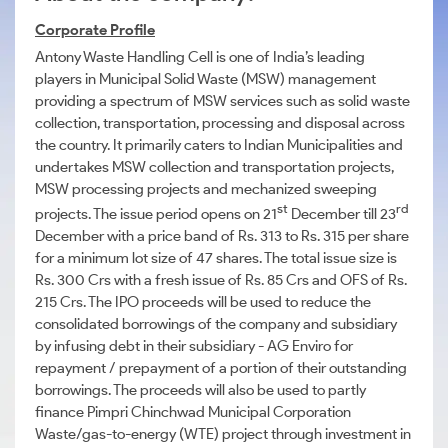
Corporate Profile
Antony Waste Handling Cell is one of India’s leading
players in Municipal Solid Waste (MSW) management
providing a spectrum of MSW services such as solid waste
collection, transportation, processing and disposal across
the country. It primarily caters to Indian Municipalities and
undertakes MSW collection and transportation projects,
MSW processing projects and mechanized sweeping
st
rd
projects. The issue period opens on 21
December till 23
December with a price band of Rs. 313 to Rs. 315 per share
for a minimum lot size of 47 shares. The total issue size is
Rs. 300 Crs with a fresh issue of Rs. 85 Crs and OFS of Rs.
215 Crs. The IPO proceeds will be used to reduce the
consolidated borrowings of the company and subsidiary
by infusing debt in their subsidiary - AG Enviro for
repayment / prepayment of a portion of their outstanding
borrowings. The proceeds will also be used to partly
finance Pimpri Chinchwad Municipal Corporation
Waste/gas-to-energy (WTE) project through investment in