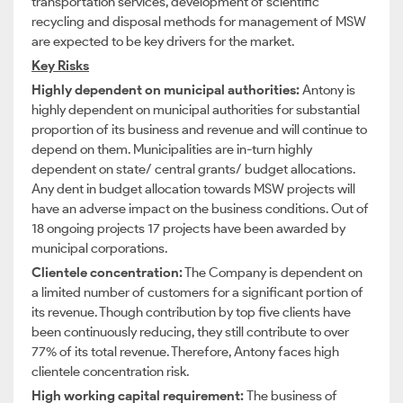
transportation services, development of scientific
recycling and disposal methods for management of MSW
are expected to be key drivers for the market.
Key Risks
Highly dependent on municipal authorities:
Antony is
highly dependent on municipal authorities for substantial
proportion of its business and revenue and will continue to
depend on them. Municipalities are in-turn highly
dependent on state/ central grants/ budget allocations.
Any dent in budget allocation towards MSW projects will
have an adverse impact on the business conditions. Out of
18 ongoing projects 17 projects have been awarded by
municipal corporations.
Clientele concentration:
The Company is dependent on
a limited number of customers for a significant portion of
its revenue. Though contribution by top five clients have
been continuously reducing, they still contribute to over
77% of its total revenue. Therefore, Antony faces high
clientele concentration risk.
High working capital requirement:
The business of