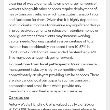
cleaning of waste demands to employ large numbers of
workers along with other services require deployment of
heavy transport vehicles which constitutes transportation
and fuel costs for them. Given that it is highly dependent
on municipal authorities for revenue any significant delays
in progressive payments or release of retention money or
bank guarantees from clients may increase working
capital needs. Working capital as a percentage of total
revenue has considerably increased from 10.87% in
FY2018 to 42.19% for half-year ended September 2020.
This may pose a huge risk going forward.
Competition from local participants:
Municipal waste
management industry is highly competitive with
approximately 25 players providing similar services. There
are also various local participants such as transport
companies and small firms which provide only
transportation and fleet management services.
Conclusion:
Antony Waste Handling Cell is valued at a P/E of 20x on
H1FY21 EPS, however, there are no other listed players in