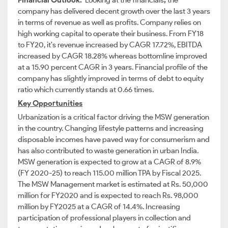
Financial Outlook:
Looking at the financials
,
the
company has delivered decent growth over the last 3 years
in terms of revenue as well as profits.
Company relies on
high working capital to operate their business. From FY18
to FY20, it's revenue increased by CAGR 17.72%, EBITDA
increased by CAGR 18.28% whereas bottomline improved
at a 15.90 percent
CAGR in 3 years. Financial profile of the
company has slightly improved in terms of debt to equity
ratio which currently stands at 0.66 times.
Key Opportunities
Urbanization is a critical factor driving the MSW generation
in the country. Changing lifestyle patterns and increasing
disposable incomes have paved way for consumerism and
has also contributed to waste generation in urban India.
MSW generation is expected to grow at a CAGR of 8.9%
(FY 2020-25) to reach 115.00 million TPA by Fiscal 2025.
The MSW Management market is estimated at Rs. 50,000
million for FY2020 and is expected to reach Rs. 98,000
million by FY2025 at a CAGR of 14.4%. Increasing
participation of professional players in collection and