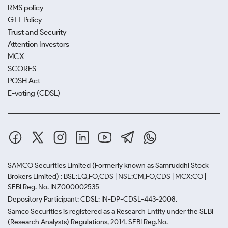
RMS policy
GTT Policy
Trust and Security
Attention Investors
MCX
SCORES
POSH Act
E-voting (CDSL)
SAMCO Securities Limited
(Formerly known as Samruddhi Stock
Brokers Limited) : BSE:EQ,FO,CDS | NSE:CM,FO,CDS | MCX:CO |
SEBI Reg. No. INZ000002535
Depository Participant: CDSL: IN-DP-CDSL-443-2008.
Samco Securities is registered as a Research Entity under the SEBI
(Research Analysts) Regulations, 2014. SEBI Reg.No.-