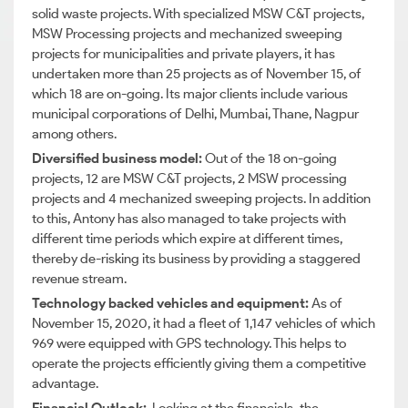
solid waste projects. With specialized MSW C&T projects,
MSW Processing projects and mechanized sweeping
projects for municipalities and private players, it has
undertaken more than 25 projects as of November 15, of
which 18 are on-going. Its major clients include various
municipal corporations of Delhi, Mumbai, Thane, Nagpur
among others.
Diversified business model:
Out of the 18 on-going
projects, 12 are MSW C&T projects, 2 MSW processing
projects and 4 mechanized sweeping projects. In addition
to this, Antony has also managed to take projects with
different time periods which expire at different times,
thereby de-risking its business by providing a staggered
revenue stream.
Technology backed vehicles and equipment:
As of
November 15, 2020, it had a fleet of 1,147 vehicles of which
969 were equipped with GPS technology. This helps to
operate the projects efficiently giving them a competitive
advantage.