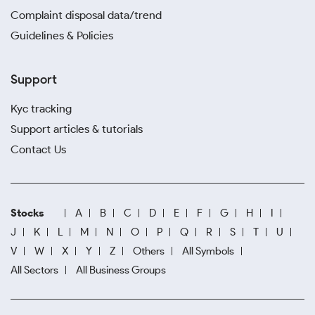
Complaint disposal data/trend
Guidelines & Policies
Support
Kyc tracking
Support articles & tutorials
Contact Us
Stocks
A
B
C
D
E
F
G
H
I
J
K
L
M
N
O
P
Q
R
S
T
U
V
W
X
Y
Z
Others
All Symbols
All Sectors
All Business Groups