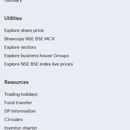
Glossary
Utilities
Explore share price
Bhavcopy NSE BSE MCX
Explore sectors
Explore business house Groups
Explore NSE BSE index live prices
Resources
Trading holidays
Fund transfer
DP information
Circulars
Investor charter