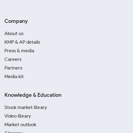
Company
About us
KMP & AP details
Press & media
Careers
Partners
Media kit
Knowledge & Education
Stock market library
Video library
Market outlook