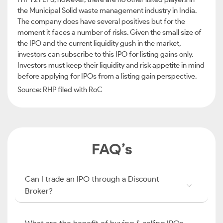
the Municipal Solid waste management industry in India.
The company does have several positives but for the
moment it faces a number of risks. Given the small size of
the IPO and the current liquidity gush in the market,
investors can subscribe to this IPO for listing gains only.
Investors must keep their liquidity and risk appetite in mind
before applying for IPOs from a listing gain perspective.
Source: RHP filed with RoC
FAQ’s
Can I trade an IPO through a Discount
Broker?