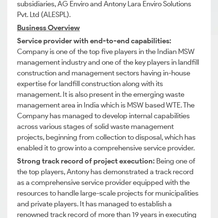
subsidiaries, AG Enviro and Antony Lara Enviro Solutions
Pvt. Ltd (ALESPL).
Business Overview
Service provider with end-to-end capabilities:
Company is one of the top five players in the Indian MSW
management industry and one of the key players in landfill
construction and management sectors having in-house
expertise for landfill construction along with its
management. It is also present in the emerging waste
management area in India which is MSW based WTE. The
Company has managed to develop internal capabilities
across various stages of solid waste management
projects, beginning from collection to disposal, which has
enabled it to grow into a comprehensive service provider.
Strong track record of project execution:
Being one of
the top players, Antony has demonstrated a track record
as a comprehensive service provider equipped with the
resources to handle large-scale projects for municipalities
and private players. It has managed to establish a
renowned track record of more than 19 years in executing