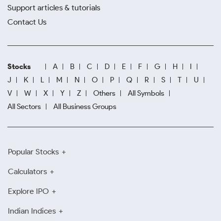
Support articles & tutorials
Contact Us
Stocks
A
B
C
D
E
F
G
H
I
J
K
L
M
N
O
P
Q
R
S
T
U
V
W
X
Y
Z
Others
All Symbols
All Sectors
All Business Groups
Popular Stocks
Calculators
Explore IPO
Indian Indices