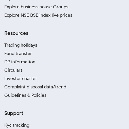
Explore business house Groups
Explore NSE BSE index live prices
Resources
Trading holidays
Fund transfer
DP information
Circulars
Investor charter
Complaint disposal data/trend
Guidelines & Policies
Support
Kyc tracking