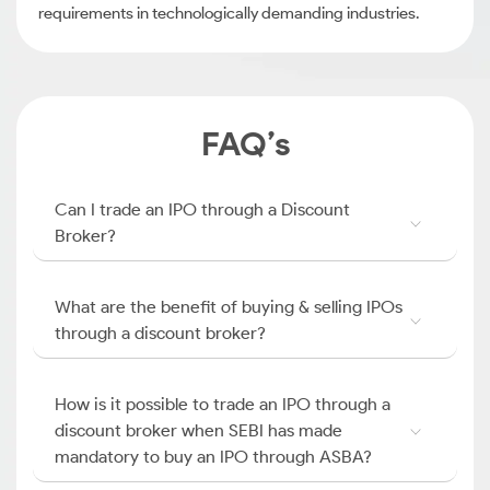
requirements in technologically demanding industries.
FAQ’s
Can I trade an IPO through a Discount
Broker?
What are the benefit of buying & selling IPOs
through a discount broker?
How is it possible to trade an IPO through a
discount broker when SEBI has made
mandatory to buy an IPO through ASBA?