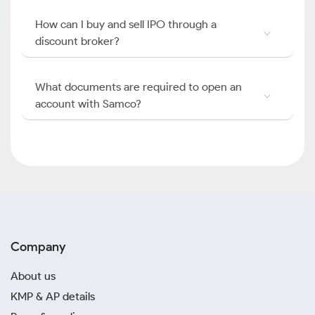
How can I buy and sell IPO through a
discount broker?
What documents are required to open an
account with Samco?
Company
About us
KMP & AP details