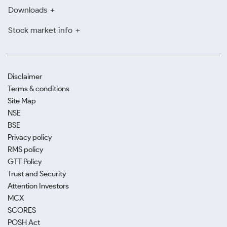
Downloads
Stock market info
Disclaimer
Terms & conditions
Site Map
NSE
BSE
Privacy policy
RMS policy
GTT Policy
Trust and Security
Attention Investors
MCX
SCORES
POSH Act