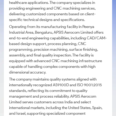
healthcare applications. The company specializes in
providing engineering and CNC machining services,
delivering customized components based on client-
specific technical designs and specifications.
Operating from its manufacturing facility in Peenya
Industrial Area, Bengaluru, APSIS Aerocom Limited offers
end-to-end engineering capabilities, including CAD/CAM-
based design support, process planning, CNC
programming, precision machining, surface finishing,
assembly, and final quality inspection. The facility is
equipped with advanced CNC machining infrastructure
capable of handling complex components with high
dimensional accuracy.
The company maintains quality systems aligned with
internationally recognized AS9100D and ISO 9001:2015
standards, reflecting its commitment to quality
management and process reliability. APSIS Aerocom
Limited serves customers across India and select
international markets, including the United States, Spain,
and Israel, supporting specialized component