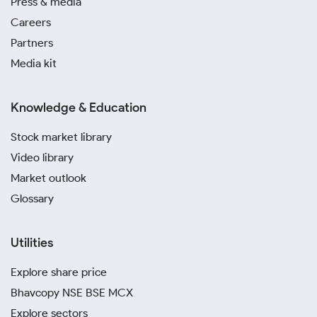
Press & media
Careers
Partners
Media kit
Knowledge & Education
Stock market library
Video library
Market outlook
Glossary
Utilities
Explore share price
Bhavcopy NSE BSE MCX
Explore sectors