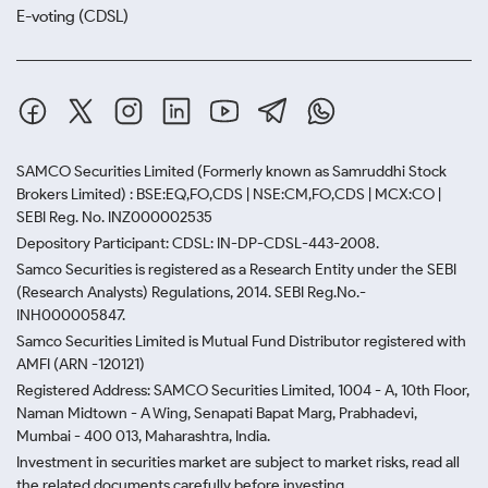
E-voting (CDSL)
SAMCO Securities Limited
(Formerly known as Samruddhi Stock
Brokers Limited) : BSE:EQ,FO,CDS | NSE:CM,FO,CDS | MCX:CO |
SEBI Reg. No. INZ000002535
Depository Participant: CDSL: IN-DP-CDSL-443-2008.
Samco Securities is registered as a Research Entity under the SEBI
(Research Analysts) Regulations, 2014. SEBI Reg.No.-
INH000005847.
Samco Securities Limited is Mutual Fund Distributor registered with
AMFI (ARN -120121)
Registered Address: SAMCO Securities Limited, 1004 - A, 10th Floor,
Naman Midtown - A Wing, Senapati Bapat Marg, Prabhadevi,
Mumbai - 400 013, Maharashtra, India.
Investment in securities market are subject to market risks, read all
the related documents carefully before investing