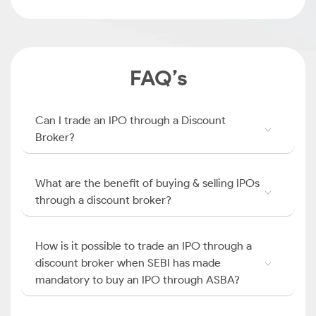
FAQ’s
Can I trade an IPO through a Discount
Broker?
What are the benefit of buying & selling IPOs
through a discount broker?
How is it possible to trade an IPO through a
discount broker when SEBI has made
mandatory to buy an IPO through ASBA?