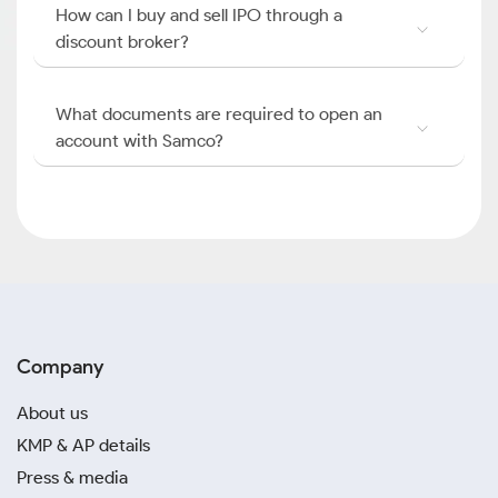
How can I buy and sell IPO through a
discount broker?
What documents are required to open an
account with Samco?
Company
About us
KMP & AP details
Press & media