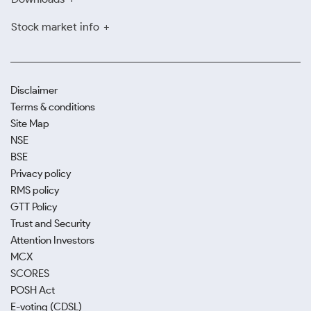
Stock market info
Disclaimer
Terms & conditions
Site Map
NSE
BSE
Privacy policy
RMS policy
GTT Policy
Trust and Security
Attention Investors
MCX
SCORES
POSH Act
E-voting (CDSL)