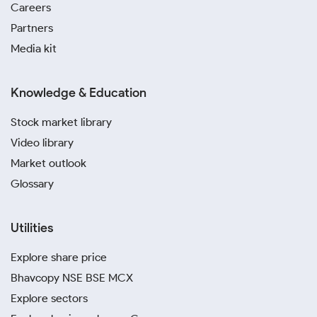
Careers
Partners
Media kit
Knowledge & Education
Stock market library
Video library
Market outlook
Glossary
Utilities
Explore share price
Bhavcopy NSE BSE MCX
Explore sectors