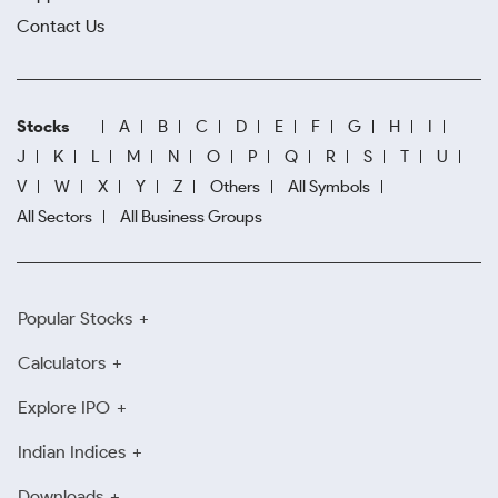
Contact Us
Stocks
A
B
C
D
E
F
G
H
I
J
K
L
M
N
O
P
Q
R
S
T
U
V
W
X
Y
Z
Others
All Symbols
All Sectors
All Business Groups
Popular Stocks
Calculators
Explore IPO
Indian Indices
Downloads