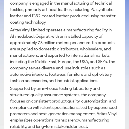
company is engaged in the manufacturing of technical
textiles, primarily artificial leather, including PU synthetic
leather and PVC-coated leather, produced using transfer
coating technology.
Aritas Vinyl Limited operates a manufacturing facility in
Ahmedabad, Gujarat, with an installed capacity of
approximately 7.8 million meters per annum. Its products
are supplied to domestic distributors, wholesalers, and
manufacturers, and exported to international markets
including the Middle East, Europe, the USA, and SEZs. The
company serves diverse end-use industries such as
automotive interiors, footwear, furniture and upholstery,
fashion accessories, and industrial applications.
Supported by an in-house testing laboratory and
structured quality assurance systems, the company
focuses on consistent product quality, customization, and
compliance with client specifications. Led by experienced
promoters and next-generation management, Aritas Vinyl
emphasizes operational transparency, manufacturing
reliability, and long-term stakeholder trust.