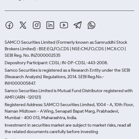
SAMCO Securities Limited
(Formerly known as Samruddhi Stock
Brokers Limited) : BSE:EQ,FO,CDS | NSE:CM,FO,CDS | MCX:CO |
SEBI Reg. No. INZ000002535
Depository Participant: CDSL: IN-DP-CDSL-443-2008.
Samco Securities is registered as a Research Entity under the SEBI
(Research Analysts) Regulations, 2014. SEBI Reg.No.-
INH000005847.
Samco Securities Limited is Mutual Fund Distributor registered with
AMFI (ARN -120121)
Registered Address: SAMCO Securities Limited, 1004 - A, 10th Floor,
Naman Midtown - A Wing, Senapati Bapat Marg, Prabhadevi,
Mumbai - 400 013, Maharashtra, India.
Investment in securities market are subject to market risks, read all
the related documents carefully before investing