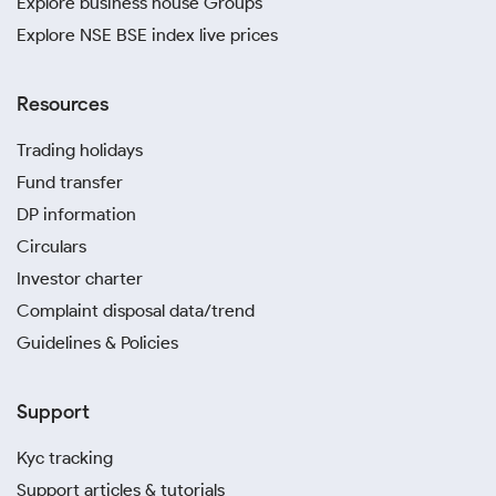
Explore business house Groups
Explore NSE BSE index live prices
Resources
Trading holidays
Fund transfer
DP information
Circulars
Investor charter
Complaint disposal data/trend
Guidelines & Policies
Support
Kyc tracking
Support articles & tutorials