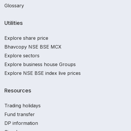
Glossary
Utilities
Explore share price
Bhavcopy NSE BSE MCX
Explore sectors
Explore business house Groups
Explore NSE BSE index live prices
Resources
Trading holidays
Fund transfer
DP information