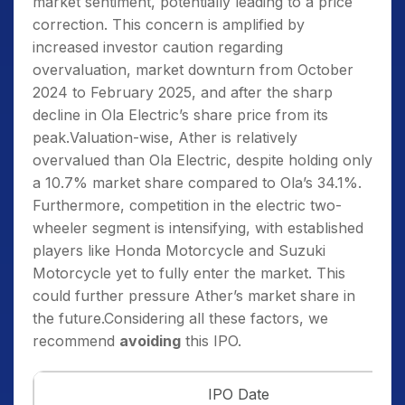
market sentiment, potentially leading to a price
correction. This concern is amplified by
increased investor caution regarding
overvaluation, market downturn from October
2024 to February 2025, and after the sharp
decline in Ola Electric’s share price from its
peak.Valuation-wise, Ather is relatively
overvalued than Ola Electric, despite holding only
a 10.7% market share compared to Ola’s 34.1%.
Furthermore, competition in the electric two-
wheeler segment is intensifying, with established
players like Honda Motorcycle and Suzuki
Motorcycle yet to fully enter the market. This
could further pressure Ather’s market share in
the future.Considering all these factors, we
recommend
avoiding
this IPO.
IPO Date