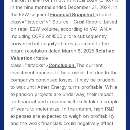
market share from 11.5% in Fiscal 2024 to 10.7%
in the nine months ended December 31, 2024, in
the E2W segment.
Financial Snapshot:
</table
class=”itstocks”>^ Source – Crisil Report (based
on retail E2W volume, according to VAHAN)*
Including CCPS of ₹ 600 crore subsequently
converted into equity shares pursuant to the
board resolution dated March 8, 2025.
Relative
Valuation
</table
class=”itstocks”>
Conclusion:
The current
investment appears to be a riskier bet due to the
company’s continued losses. It may be prudent
to wait until Ather Energy turns profitable. While
expansion projects are underway, their impact
on financial performance will likely take a couple
of years to materialize. In the interim, high R&D
expenses are expected to weigh on profitability,
and the weak financials could negatively affect