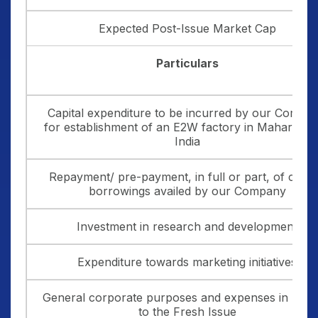
Expected Post-Issue Market Cap
Particulars
Capital expenditure to be incurred by our Compa
for establishment of an E2W factory in Maharasht
India
Repayment/ pre-payment, in full or part, of certa
borrowings availed by our Company
Investment in research and development
Expenditure towards marketing initiatives
General corporate purposes and expenses in relat
to the Fresh Issue