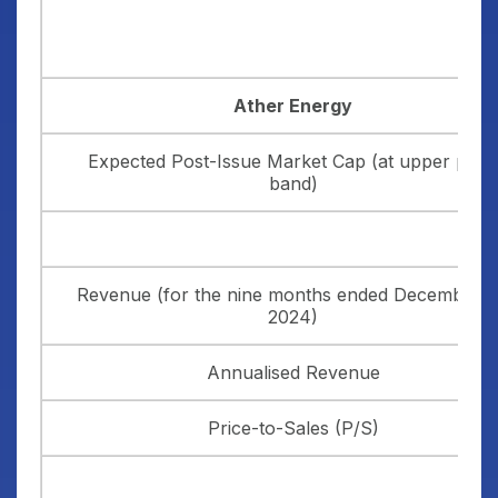
Ather Energy
Expected Post-Issue Market Cap (at upper price
band)
Revenue (for the nine months ended December 3
2024)
Annualised Revenue
Price-to-Sales (P/S)