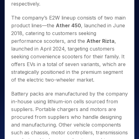
respectively.
The company’s E2W lineup consists of two main
product lines—the
Ather 450
, launched in June
2018, catering to customers seeking
performance scooters, and the
Ather Rizta
,
launched in April 2024, targeting customers
seeking convenience scooters for their family. It
offers EVs in a total of seven variants, which are
strategically positioned in the premium segment
of the electric two-wheeler market.
Battery packs are manufactured by the company
in-house using lithium-ion cells sourced from
suppliers. Portable chargers and motors are
procured from suppliers who handle designing
and manufacturing. Other vehicle components
such as chassis, motor controllers, transmissions