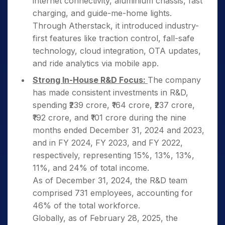
internet connectivity, aluminium chassis, fast
charging, and guide-me-home lights.
Through Atherstack, it introduced industry-
first features like traction control, fall-safe
technology, cloud integration, OTA updates,
and ride analytics via mobile app.
Strong In-House R&D Focus:
The company
has made consistent investments in R&D,
spending ₹239 crore, ₹164 crore, ₹237 crore,
₹192 crore, and ₹101 crore during the nine
months ended December 31, 2024 and 2023,
and in FY 2024, FY 2023, and FY 2022,
respectively, representing 15%, 13%, 13%,
11%, and 24% of total income.
As of December 31, 2024, the R&D team
comprised 731 employees, accounting for
46% of the total workforce.
Globally, as of February 28, 2025, the