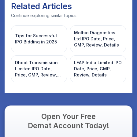
Related Articles
Continue exploring similar topics.
Molbio Diagnostics
Tips for Successful
Ltd IPO Date, Price,
IPO Bidding in 2025
GMP, Review, Details
Dhoot Transmission
LEAP India Limited IPO
Limited IPO Date,
Date, Price, GMP,
Price, GMP, Review,
Review, Details
Details
Open Your Free
Demat Account Today!