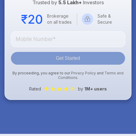
Trusted by
5.5 Lakh+
Investors
Brokerage
Safe &
on all trades
Secure
Get Started
By proceeding, you agree to our
Privacy Policy
and
Terms and
Conditions
.
Rated
by
1M+ users