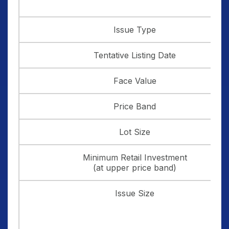
Issue Type
Tentative Listing Date
Face Value
Price Band
Lot Size
Minimum Retail Investment
(at upper price band)
Issue Size