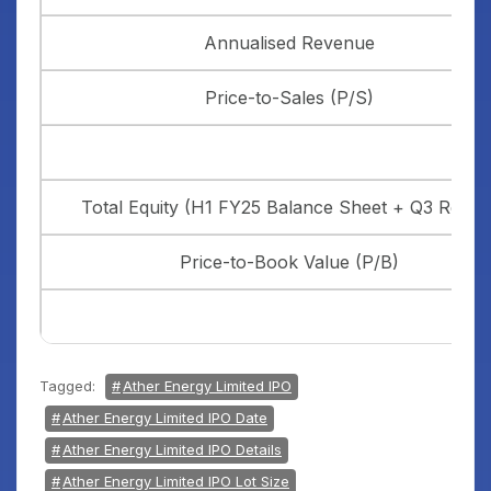
Annualised Revenue
Price-to-Sales (P/S)
Total Equity (H1 FY25 Balance Sheet + Q3 Result
Price-to-Book Value (P/B)
Tagged:
Ather Energy Limited IPO
Ather Energy Limited IPO Date
Ather Energy Limited IPO Details
Ather Energy Limited IPO Lot Size