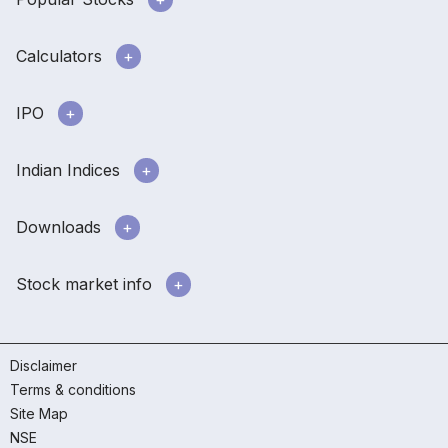
Calculators
IPO
Indian Indices
Downloads
Stock market info
Disclaimer
Terms & conditions
Site Map
NSE