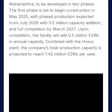
Maharashtra, to be developed in two phases.
The first phase is set to begin construction in
May 2025, with phased production expected
from July 2026 with 0.5 million capacity addition,
and full completion by March 2027. Upon
completion, the facility will add 0.5 million E2Ws
in annual capacity. Combined with the Hosur
plant, the company’s total production capacity is
projected to reach 1.42 million E2Ws per year.