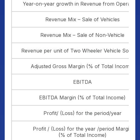
Year-on-year growth in Revenue from Operation
Revenue Mix – Sale of Vehicles
Revenue Mix – Sale of Non-Vehicle
Revenue per unit of Two Wheeler Vehicle Sold (in 
Adjusted Gross Margin (% of Total Income)
EBITDA
EBITDA Margin (% of Total Income)
Profit/ (Loss) for the period/year
Profit / (Loss) for the year /period Margin
(% of Total Income)