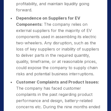
profitability, and maintain liquidity going
forward.
Dependence on Suppliers for EV
Components:
The company relies on
external suppliers for the majority of EV
components used in assembling its electric
two-wheelers. Any disruption, such as the
loss of key suppliers or inability of suppliers
to deliver parts in the required quantity,
quality, timeframe, or at reasonable prices,
could expose the company to supply chain
risks and potential business interruptions.
Customer Complaints and Product Issues:
The company has faced customer
complaints in the past regarding product
performance and design, battery-related
concerns etc. During the nine months ended