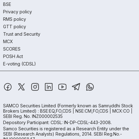
BSE
Privacy policy
RMS policy
GTT policy
Trust and Security
MCX
SCORES
POSH Act
E-voting (CDSL)
SAMCO Securities Limited
(Formerly known as Samruddhi Stock
Brokers Limited) : BSE:EQ,FO,CDS | NSE:CM,FO,CDS | MCX:CO |
SEBI Reg. No. INZ000002535
Depository Participant: CDSL: IN-DP-CDSL-443-2008.
Samco Securities is registered as a Research Entity under the
SEBI (Research Analysts) Regulations, 2014. SEBI Reg.No.-