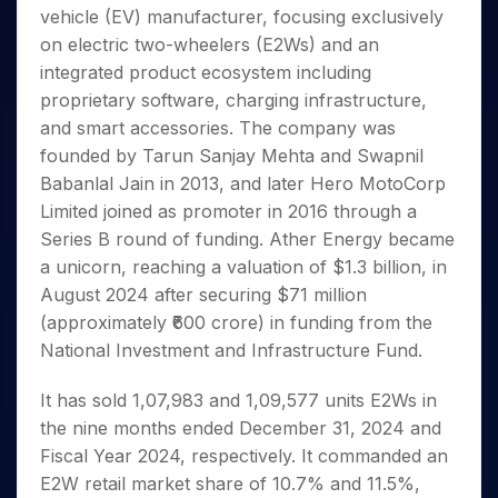
Invest
Small
Stocks for Long Term
Fund Transfer
Trade
vehicle (EV) manufacturer, focusing exclusively
Income Tax Calculator
for 5
Trading View Charting
for a
Caps for
Samshots
Indices
Intraday
DP Information
About Us
Days
on electric two-wheelers (E2Ws) and an
Year
3 Months
Open IPO's
ETF
Brokerage Calculator
MTF
Stock Market Basics
Sectors
Download & Resources
integrated product ecosystem including
Stocks
Stocks to
Upcoming IPO's
SWP Calculator
Tactical ETF Bets
StockPlus
Glossary
Samco Stock Rating
Partners
for
proprietary software, charging infrastructure,
Buy for 6
About Samco
Change Request Form
Listed IPO's
Compound Interest Calculator
StockSIP
Long
Months
and smart accessories. The company was
Futures
Why Samco
Term
Cover Order Calculator
Bluechips
Trade API
founded by Tarun Sanjay Mehta and Swapnil
Partners
Open Demat Account
Login
Stocks to Trade for 5 Days
Samco in Media
to Buy
PPF Calculator
Babanlal Jain in 2013, and later Hero MotoCorp
Benefits
for a
Index Futures to Trade Intraday
Media Kit
Limited joined as promoter in 2016 through a
Explore More Calculators
Year
Register Now
Careers
Series B round of funding. Ather Energy became
Options
Mid-
Contact Us
a unicorn, reaching a valuation of $1.3 billion, in
Small
Index Options to Buy Today
Caps for
August 2024 after securing $71 million
Guidelines & Policies
Stock Options to Buy for 5 Days
a Year
(approximately ₹600 crore) in funding from the
Index Options to Buy for 5 Days
Stocks
National Investment and Infrastructure Fund.
for Long
Term
It has sold 1,07,983 and 1,09,577 units E2Ws in
the nine months ended December 31, 2024 and
Fiscal Year 2024, respectively. It commanded an
E2W retail market share of 10.7% and 11.5%,