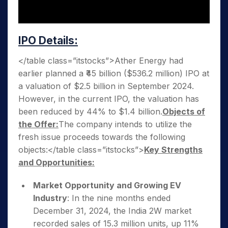
IPO Details:
</table class=”itstocks”>Ather Energy had
earlier planned a ₹45 billion ($536.2 million) IPO at
a valuation of $2.5 billion in September 2024.
However, in the current IPO, the valuation has
been reduced by 44% to $1.4 billion.
Objects of
the Offer:
The company intends to utilize the
fresh issue proceeds towards the following
objects:</table class=”itstocks”>
Key Strengths
and Opportunities:
Market Opportunity and Growing EV
Industry
: In the nine months ended
December 31, 2024, the India 2W market
recorded sales of 15.3 million units, up 11%