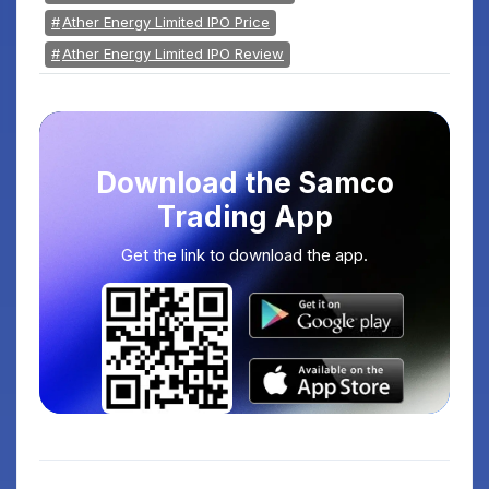
Ather Energy Limited IPO Price
Ather Energy Limited IPO Review
Download the Samco
Trading App
Get the link to download the app.