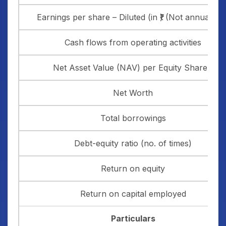
Earnings per share – Diluted (in ₹) (Not annualised
Cash flows from operating activities
Net Asset Value (NAV) per Equity Share(₹)
Net Worth
Total borrowings
Debt-equity ratio (no. of times)
Return on equity
Return on capital employed
Particulars