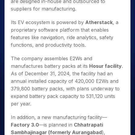
are designed in-house and outsourced to
suppliers for manufacturing.
Its EV ecosystem is powered by
Atherstack
, a
proprietary software platform that enables
features like navigation, ride analytics, safety
functions, and productivity tools.
The company assembles E2Ws and
manufactures battery packs at its
Hosur facility
.
As of December 31, 2024, the facility had an
annual installed capacity of 420,000 E2Ws and
379,800 battery packs, with plans underway to
expand battery pack capacity to 531,120 units
per year.
In addition, a new manufacturing facility—
Factory 3.0
—is planned in
Chhatrapati
Sambhajinagar (formerly Aurangabad
),