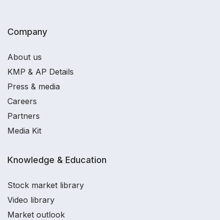
Company
About us
KMP & AP Details
Press & media
Careers
Partners
Media Kit
Knowledge & Education
Stock market library
Video library
Market outlook