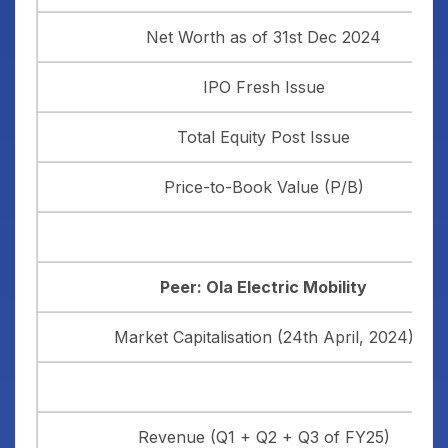
Net Worth as of 31st Dec 2024
IPO Fresh Issue
Total Equity Post Issue
Price-to-Book Value (P/B)
Peer: Ola Electric Mobility
Market Capitalisation (24th April, 2024)
Revenue (Q1 + Q2 + Q3 of FY25)