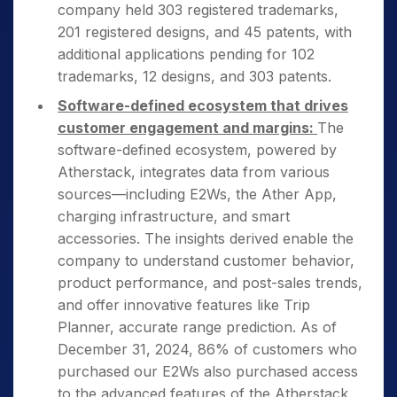
company held 303 registered trademarks,
201 registered designs, and 45 patents, with
additional applications pending for 102
trademarks, 12 designs, and 303 patents.
Software-defined ecosystem that drives
customer engagement and margins:
The
software-defined ecosystem, powered by
Atherstack, integrates data from various
sources—including E2Ws, the Ather App,
charging infrastructure, and smart
accessories. The insights derived enable the
company to understand customer behavior,
product performance, and post-sales trends,
and offer innovative features like Trip
Planner, accurate range prediction. As of
December 31, 2024, 86% of customers who
purchased our E2Ws also purchased access
to the advanced features of the Atherstack,