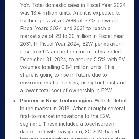
YoY. Total domestic sales in Fiscal Year 2024
was 18.4 million units. And it is expected to
further grow at a CAGR of ~7% between
Fiscal Years 2024 and 2031 to reach a
market size of 29 to 30 million in Fiscal Year
2031. In Fiscal Year 2024, E2W penetration
rose to 5.1% and in the nine months ended
December 31, 2024, to around 5.5% with EV
volumes totalling 0.84 million units. This
share is going to rise in future due to
environmental concerns, rising fuel cost and
a lower total cost of ownership in E2W.
Pioneer in New Technologies
: With its debut
in the market in 2018, Ather brought several
first-to-market innovations to the E2W
segment. These included a touchscreen
dashboard with navigation, 3G SIM-based