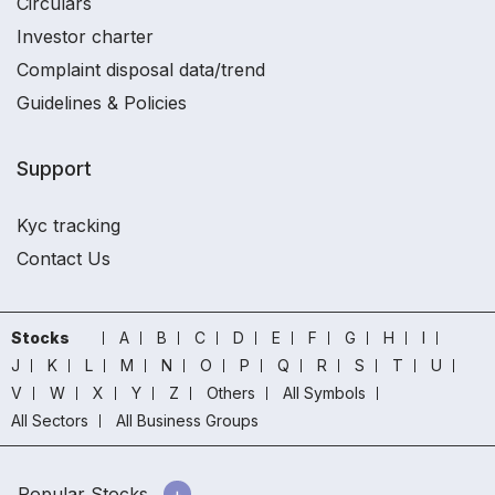
Circulars
Investor charter
Complaint disposal data/trend
Guidelines & Policies
Support
Kyc tracking
Contact Us
Stocks
A
B
C
D
E
F
G
H
I
J
K
L
M
N
O
P
Q
R
S
T
U
V
W
X
Y
Z
Others
All Symbols
All Sectors
All Business Groups
Popular Stocks