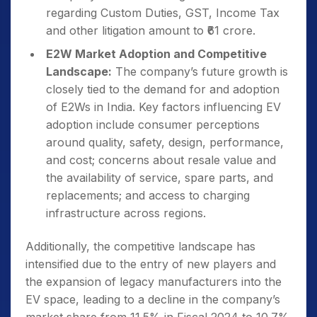
regarding Custom Duties, GST, Income Tax
and other litigation amount to ₹61 crore.
E2W Market Adoption and Competitive
Landscape:
The company’s future growth is
closely tied to the demand for and adoption
of E2Ws in India. Key factors influencing EV
adoption include consumer perceptions
around quality, safety, design, performance,
and cost; concerns about resale value and
the availability of service, spare parts, and
replacements; and access to charging
infrastructure across regions.
Additionally, the competitive landscape has
intensified due to the entry of new players and
the expansion of legacy manufacturers into the
EV space, leading to a decline in the company’s