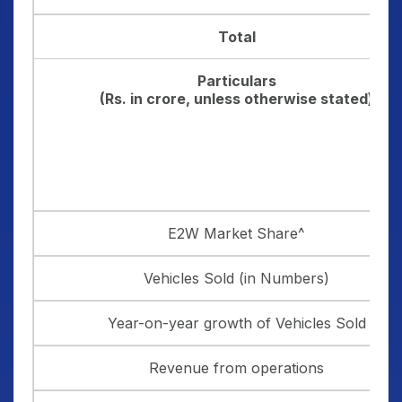
Total
Particulars
(Rs. in crore, unless otherwise stated)
E2W Market Share^
Vehicles Sold (in Numbers)
Year-on-year growth of Vehicles Sold
Revenue from operations