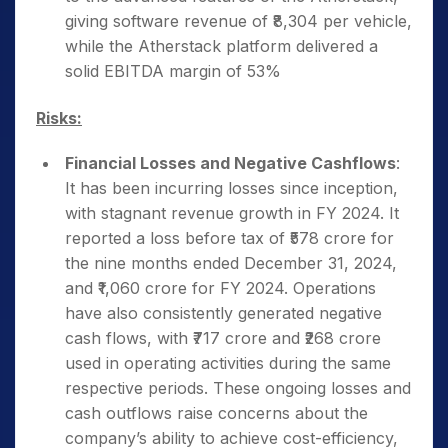
giving software revenue of ₹8,304 per vehicle,
while the Atherstack platform delivered a
solid EBITDA margin of 53%
Risks:
Financial Losses and Negative Cashflows
:
It has been incurring losses since inception,
with stagnant revenue growth in FY 2024. It
reported a loss before tax of ₹578 crore for
the nine months ended December 31, 2024,
and ₹1,060 crore for FY 2024. Operations
have also consistently generated negative
cash flows, with ₹717 crore and ₹268 crore
used in operating activities during the same
respective periods. These ongoing losses and
cash outflows raise concerns about the
company’s ability to achieve cost-efficiency,