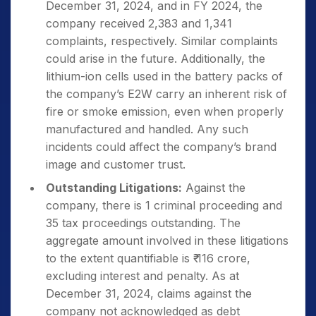
December 31, 2024, and in FY 2024, the
company received 2,383 and 1,341
complaints, respectively. Similar complaints
could arise in the future. Additionally, the
lithium-ion cells used in the battery packs of
the company’s E2W carry an inherent risk of
fire or smoke emission, even when properly
manufactured and handled. Any such
incidents could affect the company’s brand
image and customer trust.
Outstanding Litigations:
Against the
company, there is 1 criminal proceeding and
35 tax proceedings outstanding. The
aggregate amount involved in these litigations
to the extent quantifiable is ₹ 116 crore,
excluding interest and penalty. As at
December 31, 2024, claims against the
company not acknowledged as debt