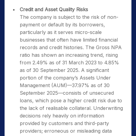
Credit and Asset Quality Risks
The company is subject to the risk of non-
payment or default by its borrowers,
particularly as it serves micro-scale
businesses that often have limited financial
records and credit histories. The Gross NPA
ratio has shown an increasing trend, rising
from 2.49% as of 31 March 2023 to 4.85%
as of 30 September 2025. A significant
portion of the company’s Assets Under
Management (AUM)—37.97% as of 30
September 2025—consists of unsecured
loans, which pose a higher credit risk due to
the lack of realisable collateral. Underwriting
decisions rely heavily on information
provided by customers and third-party
providers; erroneous or misleading data