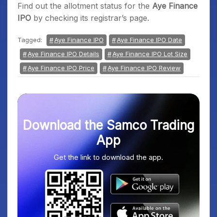
Find out the allotment status for the
Aye Finance
IPO
by checking its registrar’s page.
Tagged:
Aye Finance IPO
Aye Finance IPO Date
Aye Finance IPO Details
Aye Finance IPO Lot Size
Aye Finance IPO Price
Aye Finance IPO Review
Download the Samco Trading
App
Get the link to download the app.