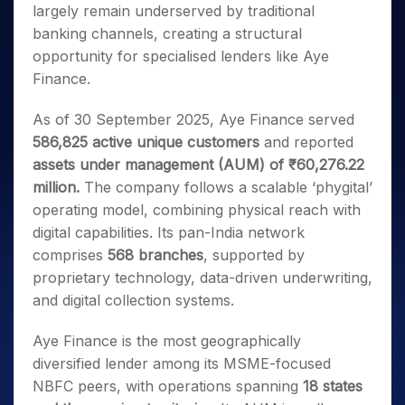
largely remain underserved by traditional
banking channels, creating a structural
opportunity for specialised lenders like Aye
Finance.
As of 30 September 2025, Aye Finance served
586,825 active unique customers
and reported
assets under management (AUM) of ₹60,276.22
million.
The company follows a scalable ‘phygital’
operating model, combining physical reach with
digital capabilities. Its pan-India network
comprises
568 branches
, supported by
proprietary technology, data-driven underwriting,
and digital collection systems.
Aye Finance is the most geographically
diversified lender among its MSME-focused
NBFC peers, with operations spanning
18 states