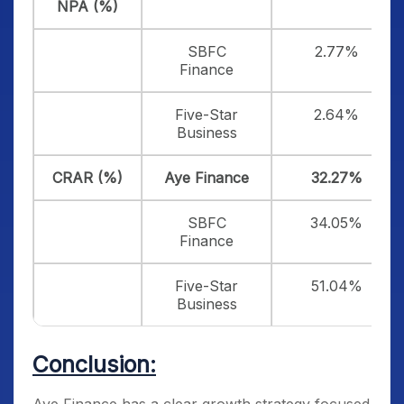
NPA (%)
SBFC
2.77%
Finance
Five-Star
2.64%
Business
CRAR (%)
Aye Finance
32.27%
SBFC
34.05%
Finance
Five-Star
51.04%
Business
Conclusion: