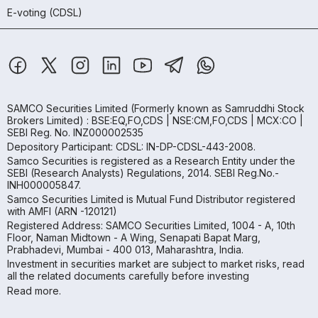
E-voting (CDSL)
SAMCO Securities Limited
(Formerly known as Samruddhi Stock
Brokers Limited) : BSE:EQ,FO,CDS | NSE:CM,FO,CDS | MCX:CO |
SEBI Reg. No. INZ000002535
Depository Participant: CDSL: IN-DP-CDSL-443-2008.
Samco Securities is registered as a Research Entity under the
SEBI (Research Analysts) Regulations, 2014. SEBI Reg.No.-
INH000005847.
Samco Securities Limited is Mutual Fund Distributor registered
with AMFI (ARN -120121)
Registered Address: SAMCO Securities Limited, 1004 - A, 10th
Floor, Naman Midtown - A Wing, Senapati Bapat Marg,
Prabhadevi, Mumbai - 400 013, Maharashtra, India.
Investment in securities market are subject to market risks, read
all the related documents carefully before investing
Read more.