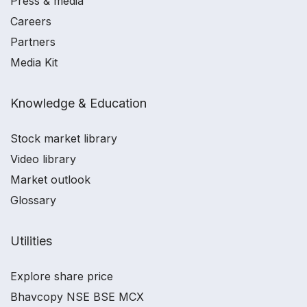
Press & media
Careers
Partners
Media Kit
Knowledge & Education
Stock market library
Video library
Market outlook
Glossary
Utilities
Explore share price
Bhavcopy NSE BSE MCX