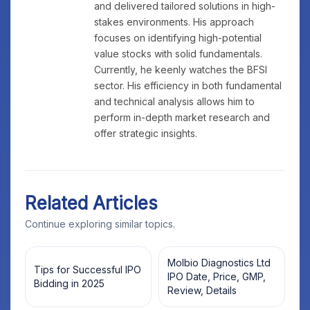
and delivered tailored solutions in high-
stakes environments. His approach
focuses on identifying high-potential
value stocks with solid fundamentals.
Currently, he keenly watches the BFSI
sector. His efficiency in both fundamental
and technical analysis allows him to
perform in-depth market research and
offer strategic insights.
Related Articles
Continue exploring similar topics.
Molbio Diagnostics Ltd
Tips for Successful IPO
IPO Date, Price, GMP,
Bidding in 2025
Review, Details