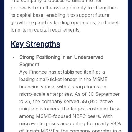
The company proposes to utilise the net
proceeds from the issue primarily to strengthen
its capital base, enabling it to support future
growth, expand its lending operations, and meet
long-term capital requirements.
Key Strengths
Strong Positioning in an Underserved
Segment
Aye Finance has established itself as a
leading small-ticket lender in the MSME
financing space, with a sharp focus on
micro-scale enterprises. As of 30 September
2025, the company served 586,825 active
unique customers, the largest customer base
among MSME-focused NBFC peers. With
micro-enterprises accounting for nearly 98%
of India’s MSMEs, the company operates in a