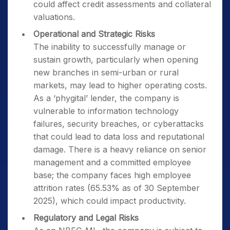
could affect credit assessments and collateral
valuations.
Operational and Strategic Risks
The inability to successfully manage or
sustain growth, particularly when opening
new branches in semi-urban or rural
markets, may lead to higher operating costs.
As a ‘phygital’ lender, the company is
vulnerable to information technology
failures, security breaches, or cyberattacks
that could lead to data loss and reputational
damage. There is a heavy reliance on senior
management and a committed employee
base; the company faces high employee
attrition rates (65.53% as of 30 September
2025), which could impact productivity.
Regulatory and Legal Risks