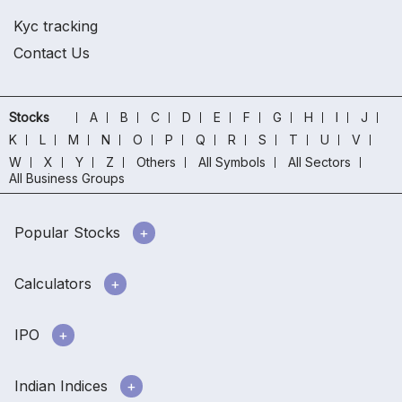
Kyc tracking
Contact Us
Stocks
A
B
C
D
E
F
G
H
I
J
K
L
M
N
O
P
Q
R
S
T
U
V
W
X
Y
Z
Others
All Symbols
All Sectors
All Business Groups
Popular Stocks
Calculators
IPO
Indian Indices