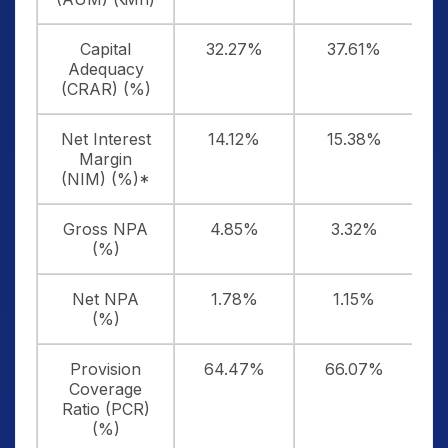
Capital
32.27%
37.61%
Adequacy
(CRAR) (%)
Net Interest
14.12%
15.38%
Margin
(NIM) (%)*
Gross NPA
4.85%
3.32%
(%)
Net NPA
1.78%
1.15%
(%)
Provision
64.47%
66.07%
Coverage
Ratio (PCR)
(%)