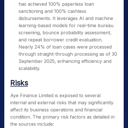
has achieved 100% paperless loan
sanctioning and 100% cashless
disbursements. It leverages AI and machine
learning-based models for real-time bureau
screening, bounce probability assessment,
and repeat borrower credit evaluation.
Nearly 24% of loan cases were processed
through straight-through processing as of 30
September 2025, enhancing efficiency and
scalability.
Risks
Aye Finance Limited is exposed to several
internal and external risks that may significantly
affect its business operations and financial
condition. The primary risk factors as detailed in
the sources include: