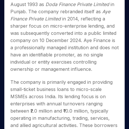
Invest
Small
Stocks for Long Term
Fund Transfer
Trade
August 1993 as
Doda Finance Private Limited
in
Income Tax Calculator
for 5
Trading View Charting
for a
Caps for
Samshots
Indices
Intraday
DP Information
About Us
Days
Punjab. The company rebranded itself as
Aye
Year
3 Months
Open IPO's
ETF
Brokerage Calculator
MTF
Stock Market Basics
Sectors
Download & Resources
Finance Private Limited
in 2014, reflecting a
Stocks
Stocks to
Upcoming IPO's
SWP Calculator
Tactical ETF Bets
StockPlus
Glossary
Samco Stock Rating
Partners
for
sharper focus on micro-enterprise lending, and
Buy for 6
About Samco
Change Request Form
Listed IPO's
Compound Interest Calculator
StockSIP
Long
Months
was subsequently converted into a public limited
Futures
Why Samco
Term
Cover Order Calculator
Bluechips
Trade API
company on 10 December 2024. Aye Finance is
Partners
Open Demat Account
Login
Stocks to Trade for 5 Days
Samco in Media
to Buy
PPF Calculator
a professionally managed institution and does not
Benefits
for a
Index Futures to Trade Intraday
Media Kit
have an identifiable promoter, as no single
Explore More Calculators
Year
Register Now
Careers
individual or entity exercises controlling
Options
Mid-
Contact Us
ownership or management influence.
Small
Index Options to Buy Today
Caps for
Guidelines & Policies
Stock Options to Buy for 5 Days
a Year
The company is primarily engaged in providing
Index Options to Buy for 5 Days
Stocks
small-ticket business loans to micro-scale
for Long
MSMEs across India. Its lending focus is on
Term
enterprises with annual turnovers ranging
between ₹2.0 million and ₹10.0 million, typically
operating in manufacturing, trading, services,
and allied agricultural activities. These borrowers