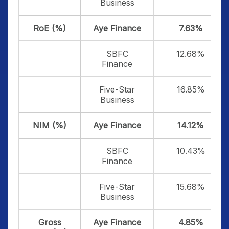
Business
RoE (%)
Aye Finance
7.63%
SBFC
12.68%
Finance
Five-Star
16.85%
Business
NIM (%)
Aye Finance
14.12%
SBFC
10.43%
Finance
Five-Star
15.68%
Business
Gross
Aye Finance
4.85%