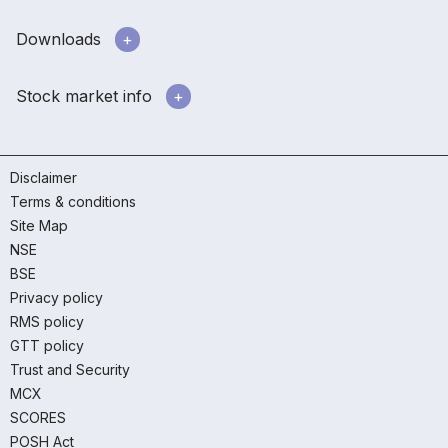
Downloads
Stock market info
Disclaimer
Terms & conditions
Site Map
NSE
BSE
Privacy policy
RMS policy
GTT policy
Trust and Security
MCX
SCORES
POSH Act