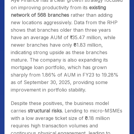
Aye Finance has a clear growth strategy focused
on improving productivity from its
existing
network of 568 branches
rather than adding
new locations aggressively. Data from the RHP
shows that branches older than three years
have an average AUM of ₹135.47 million, while
newer branches have only ₹61.83 million,
indicating strong upside as these branches
mature. The company is also expanding its
mortgage loan portfolio, which has grown
sharply from 1.86% of AUM in FY23 to 19.28%
as of September 30, 2025, providing some
improvement in portfolio stability.
Despite these positives, the business model
carries
structural risks
. Lending to micro-MSMEs
with a low average ticket size of ₹0.18 million
requires high transaction volumes and
continuous physical engagement, leading to