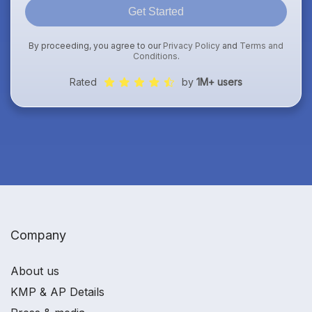
Get Started
By proceeding, you agree to our
Privacy Policy
and
Terms and
Conditions
.
Rated
by
1M+ users
Company
About us
KMP & AP Details