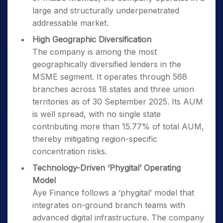
large and structurally underpenetrated
addressable market.
High Geographic Diversification
The company is among the most
geographically diversified lenders in the
MSME segment. It operates through 568
branches across 18 states and three union
territories as of 30 September 2025. Its AUM
is well spread, with no single state
contributing more than 15.77% of total AUM,
thereby mitigating region-specific
concentration risks.
Technology-Driven ‘Phygital’ Operating
Model
Aye Finance follows a ‘phygital’ model that
integrates on-ground branch teams with
advanced digital infrastructure. The company