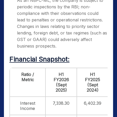
As an NBFC-ML, the company is subject to
periodic inspections by the RBI; non-
compliance with their observations could
lead to penalties or operational restrictions.
Changes in laws relating to priority sector
lending, foreign debt, or tax regimes (such as
GST or GAAR) could adversely affect
business prospects.
Financial Snapshot:
Ratio /
H1
H1
Metric
FY2026
FY2025
(Sept
(Sept
2025)
2024)
Interest
7,338.30
6,402.39
1
Income