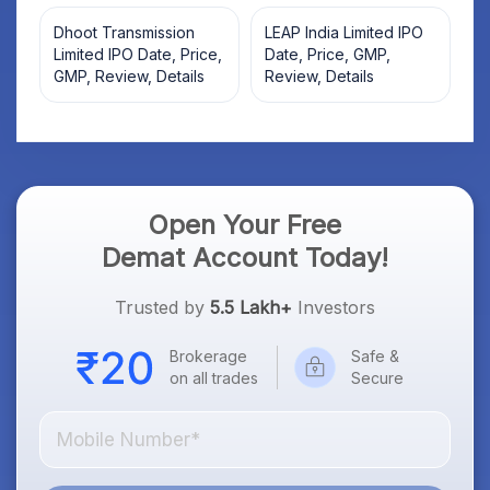
Dhoot Transmission
LEAP India Limited IPO
Limited IPO Date, Price,
Date, Price, GMP,
GMP, Review, Details
Review, Details
Open Your Free
Demat Account Today!
Trusted by
5.5 Lakh+
Investors
Brokerage
Safe &
on all trades
Secure