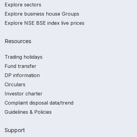
Explore sectors
Explore business house Groups
Explore NSE BSE index live prices
Resources
Trading holidays
Fund transfer
DP information
Circulars
Investor charter
Complaint disposal data/trend
Guidelines & Policies
Support