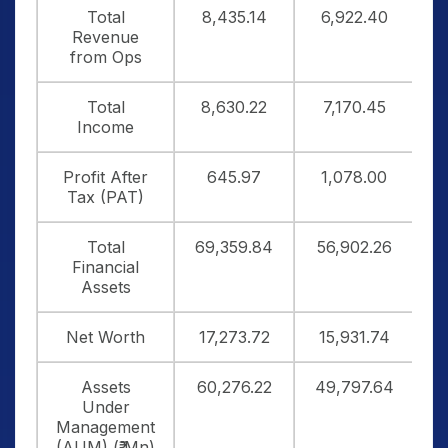
Total
8,435.14
6,922.40
1
Revenue
from Ops
Total
8,630.22
7,170.45
1
Income
Profit After
645.97
1,078.00
Tax (PAT)
Total
69,359.84
56,902.26
6
Financial
Assets
Net Worth
17,273.72
15,931.74
1
Assets
60,276.22
49,797.64
5
Under
Management
(AUM) (₹ Mn)