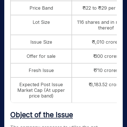
Price Band
₹ 122 to ₹ 129 per sha
Lot Size
116 shares and in multi
thereof
Issue Size
₹ 1,010 crores
Offer for sale
₹ 300 crores
Fresh Issue
₹ 710 crores
Expected Post Issue
₹ 3,183.52 crores
Market Cap (At upper
price band)
Object of the Issue