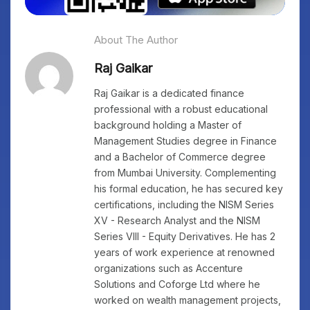
About The Author
Raj Gaikar
Raj Gaikar is a dedicated finance
professional with a robust educational
background holding a Master of
Management Studies degree in Finance
and a Bachelor of Commerce degree
from Mumbai University. Complementing
his formal education, he has secured key
certifications, including the NISM Series
XV - Research Analyst and the NISM
Series VIII - Equity Derivatives. He has 2
years of work experience at renowned
organizations such as Accenture
Solutions and Coforge Ltd where he
worked on wealth management projects,