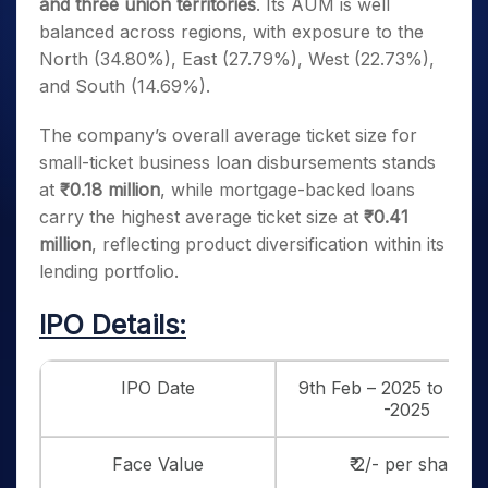
and three union territories
. Its AUM is well
balanced across regions, with exposure to the
North (34.80%), East (27.79%), West (22.73%),
and South (14.69%).
The company’s overall average ticket size for
small-ticket business loan disbursements stands
at
₹0.18 million
, while mortgage-backed loans
carry the highest average ticket size at
₹0.41
million
, reflecting product diversification within its
lending portfolio.
IPO Details:
IPO Date
9th Feb – 2025 to 11th
-2025
Face Value
₹ 2/- per share