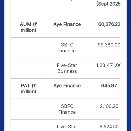
(Sept 2025)
AUM (₹
Aye Finance
60,276.22
million)
SBFC
99,380.00
Finance
Five-Star
1,28,471.00
Business
PAT (₹
Aye Finance
645.97
million)
SBFC
2,100.26
Finance
Five-Star
5,524.50