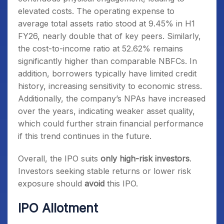
elevated costs. The operating expense to
average total assets ratio stood at 9.45% in H1
FY26, nearly double that of key peers. Similarly,
the cost-to-income ratio at 52.62% remains
significantly higher than comparable NBFCs. In
addition, borrowers typically have limited credit
history, increasing sensitivity to economic stress.
Additionally, the company’s NPAs have increased
over the years, indicating weaker asset quality,
which could further strain financial performance
if this trend continues in the future.
Overall, the IPO suits
only high-risk investors
.
Investors seeking stable returns or lower risk
exposure should
avoid
this IPO.
IPO Allotment