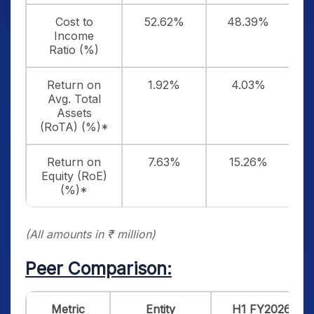
Cost to
52.62%
48.39%
Income
Ratio (%)
Return on
1.92%
4.03%
Avg. Total
Assets
(RoTA) (%)*
Return on
7.63%
15.26%
Equity (RoE)
(%)*
(All amounts in ₹ million)
Peer Comparison:
Metric
Entity
H1 FY2026