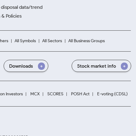
disposal data/trend
 & Policies
hers
All Symbols
All Sectors
All Business Groups
Downloads
Stock market info
ion Investors
MCX
SCORES
POSH Act
E-voting (CDSL)