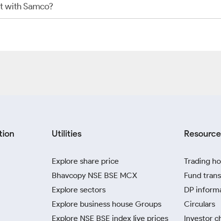
t with Samco?
tion
Utilities
Resource
Explore share price
Trading ho
Bhavcopy NSE BSE MCX
Fund trans
Explore sectors
DP inform
Explore business house Groups
Circulars
Explore NSE BSE index live prices
Investor c