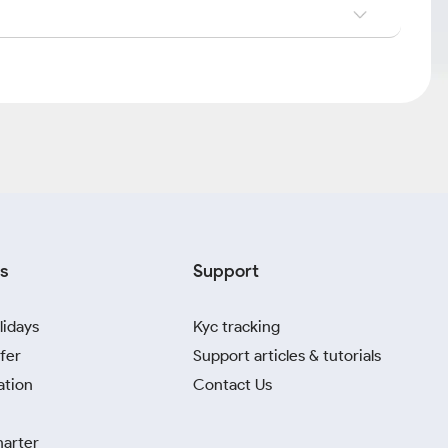
s
Support
lidays
Kyc tracking
fer
Support articles & tutorials
ation
Contact Us
harter