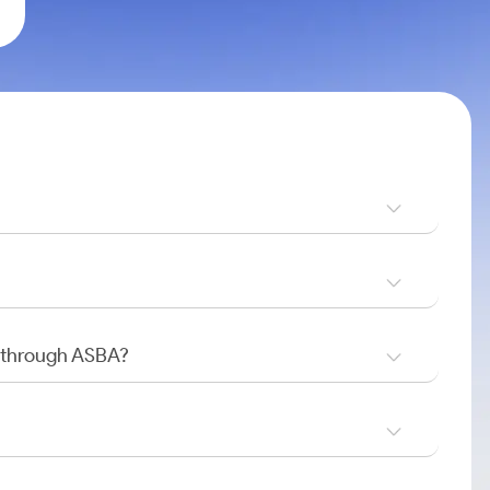
O through ASBA?