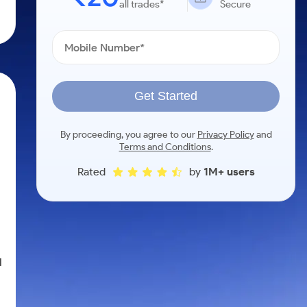
all trades*
Secure
Get Started
By proceeding, you agree to our
Privacy Policy
and
Terms and Conditions
.
Rated
by
1M+ users
d