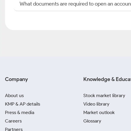
What documents are required to open an accoun
Company
Knowledge & Educa
About us
Stock market library
KMP & AP details
Video library
Press & media
Market outlook
Careers
Glossary
Partners