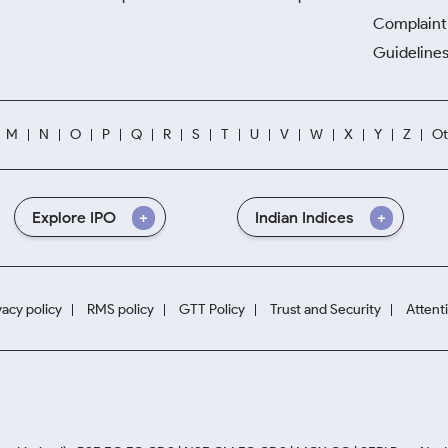
Complaint 
Guidelines
M
N
O
P
Q
R
S
T
U
V
W
X
Y
Z
Ot
Explore IPO
Indian Indices
vacy policy
RMS policy
GTT Policy
Trust and Security
Attent