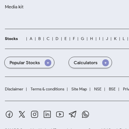
Media kit
Stocks
A
B
C
D
E
F
G
H
I
J
K
L
Popular Stocks
Calculators
Disclaimer
Terms & conditions
Site Map
NSE
BSE
Pri