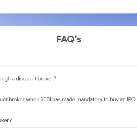
FAQ’s
rough a discount broker?
scount broker when SEBI has made mandatory to buy an IP
oker?