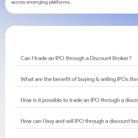
across emerging platforms.
Can I trade an IPO through a Discount Broker?
What are the benefit of buying & selling IPOs th
How is it possible to trade an IPO through a di
How can I buy and sell IPO through a discount br