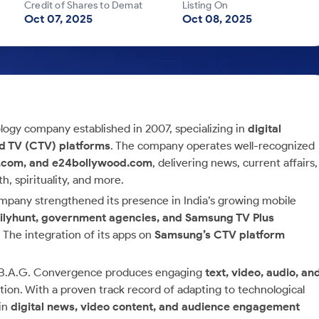
Credit of Shares to Demat
Listing On
Oct 07, 2025
Oct 08, 2025
ology company established in 2007, specializing in
digital
ed TV (CTV) platforms
. The company operates well-recognized
e.com, and e24bollywood.com
, delivering news, current affairs,
, spirituality, and more.
ompany strengthened its presence in India’s growing mobile
ailyhunt, government agencies, and Samsung TV Plus
. The integration of its apps on
Samsung’s CTV platform
s, B.A.G. Convergence produces engaging
text, video, audio, an
on. With a proven track record of adapting to technological
 in
digital news, video content, and audience engagement