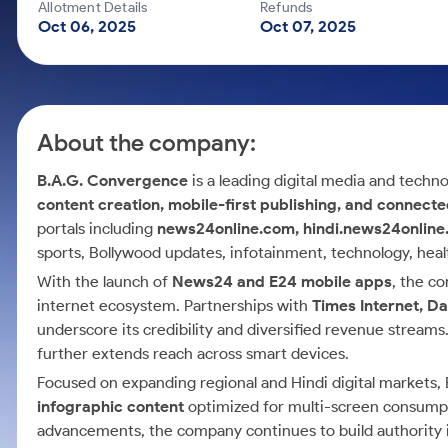
Calculator
Mid-Small Caps for a Year
Allotment Details
Refunds
Samco Stock Rating
Oct 06, 2025
Oct 07, 2025
Cover Order Calculator
Stocks for Long Term
PPF Calculator
Explore More Calculators
About the company:
B.A.G. Convergence
is a leading digital media and techn
content creation, mobile-first publishing, and connect
portals including
news24online.com, hindi.news24onlin
sports, Bollywood updates, infotainment, technology, health
With the launch of
News24 and E24 mobile apps
, the c
internet ecosystem. Partnerships with
Times Internet, D
underscore its credibility and diversified revenue streams
further extends reach across smart devices.
Focused on expanding regional and Hindi digital market
infographic content
optimized for multi-screen consumpti
advancements, the company continues to build authority