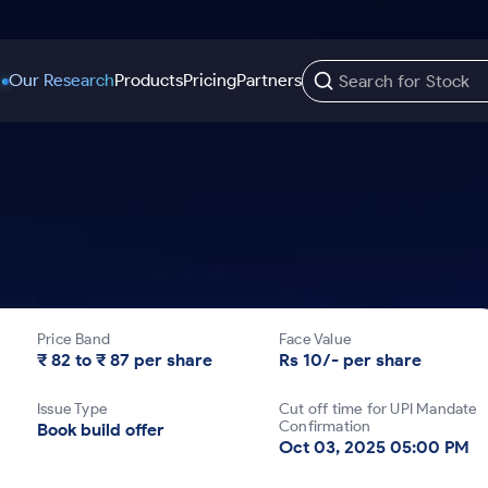
Our Research
Products
Pricing
Partners
Trading Options
Support
Learn
US Stocks
Trading View Charting
Help & Support
Stock Market Library
Options
Equity
MTF
Trade Community
Samshots
Index Options to Buy Today
Stocks to Buy fo
Stock Plus
Fund Transfer
Stock Market Basics
Stock Options to Buy for 5 Days
Stocks to Buy fo
Stock SIP
DP Information
Glossary
Price Band
Face Value
Index Options to Buy for 5 Days
Stocks to Invest f
Trade API
Download & Resources
₹ 82 to ₹ 87 per share
Rs 10/- per share
r 5 Days
Stocks for Long 
Change Request Form
Issue Type
Cut off time for UPI Mandate
rade
Confirmation
Book build offer
Oct 03, 2025 05:00 PM