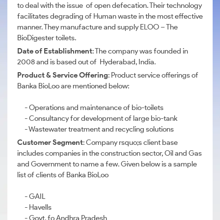
to deal with the issue of open defecation. Their technology
facilitates degrading of Human waste in the most effective
manner. They manufacture and supply ELOO – The
BioDigester toilets.
Date of Establishment
: The company was founded in
2008 and is based out of Hyderabad, India.
Product & Service Offering
: Product service offerings of
Banka BioLoo are mentioned below:
- Operations and maintenance of bio-toilets
- Consultancy for development of large bio-tank
- Wastewater treatment and recycling solutions
Customer Segment
: Company rsquo;s client base
includes companies in the construction sector, Oil and Gas
and Government to name a few. Given below is a sample
list of clients of Banka BioLoo
- GAIL
- Havells
- Govt. fo Andhra Pradesh