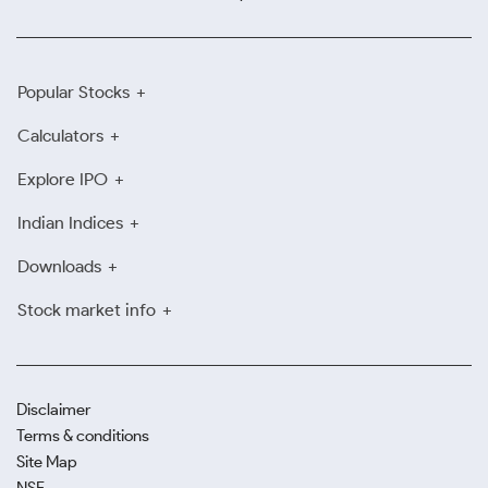
Popular Stocks
Calculators
Explore IPO
Indian Indices
Downloads
Stock market info
Disclaimer
Terms & conditions
Site Map