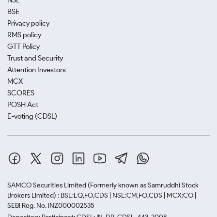
NSE
BSE
Privacy policy
RMS policy
GTT Policy
Trust and Security
Attention Investors
MCX
SCORES
POSH Act
E-voting (CDSL)
SAMCO Securities Limited
(Formerly known as Samruddhi Stock
Brokers Limited) : BSE:EQ,FO,CDS | NSE:CM,FO,CDS | MCX:CO |
SEBI Reg. No. INZ000002535