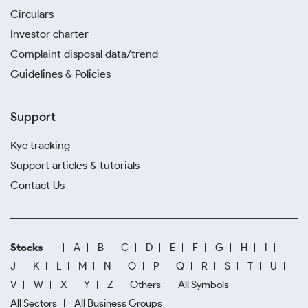
Circulars
Investor charter
Complaint disposal data/trend
Guidelines & Policies
Support
Kyc tracking
Support articles & tutorials
Contact Us
Stocks
A
B
C
D
E
F
G
H
I
J
K
L
M
N
O
P
Q
R
S
T
U
V
W
X
Y
Z
Others
All Symbols
All Sectors
All Business Groups