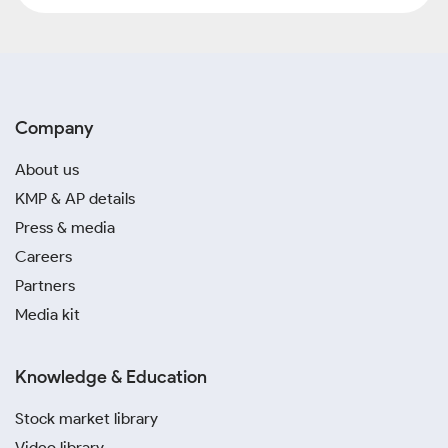
Company
About us
KMP & AP details
Press & media
Careers
Partners
Media kit
Knowledge & Education
Stock market library
Video library