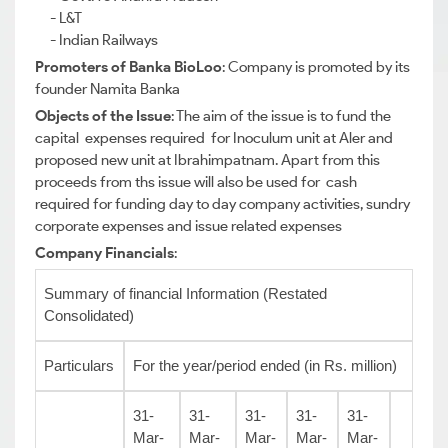
- L&T
- Indian Railways
Promoters of Banka BioLoo
: Company is promoted by its
founder Namita Banka
Objects of the Issue
: The aim of the issue is to fund the
capital expenses required for Inoculum unit at Aler and
proposed new unit at Ibrahimpatnam. Apart from this
proceeds from ths issue will also be used for cash
required for funding day to day company activities, sundry
corporate expenses and issue related expenses
Company Financials
:
Summary of financial Information (Restated
Consolidated)
Particulars
For the year/period ended (in Rs. million)
31-
31-
31-
31-
31-
Mar-
Mar-
Mar-
Mar-
Mar-