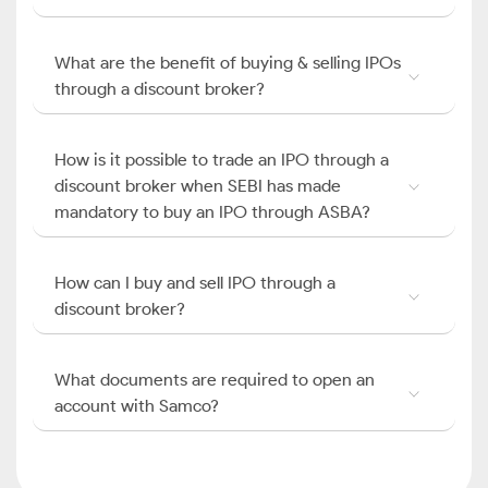
What are the benefit of buying & selling IPOs
through a discount broker?
How is it possible to trade an IPO through a
discount broker when SEBI has made
mandatory to buy an IPO through ASBA?
How can I buy and sell IPO through a
discount broker?
What documents are required to open an
account with Samco?