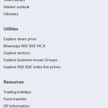
Market outlook
Glossary
Utilities
Explore share price
Bhavcopy NSE BSE MCX
Explore sectors
Explore business house Groups
Explore NSE BSE index live prices
Resources
Trading holidays
Fund transfer
DP information