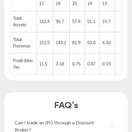
17
16
15
14
13
Total
110.4
95.7
57.8
51.1
19.7
Assets
Total
151.5
143.2
81.9
53.0
4.33
Revenue
Profit After
11.5
3.18
0.75
0.87
0.19
Tax
FAQ’s
Can I trade an IPO through a Discount
Broker?