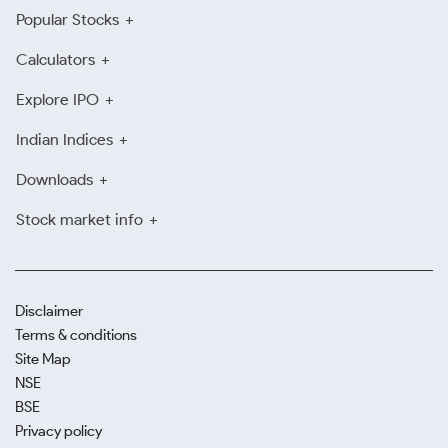
Popular Stocks
Calculators
Explore IPO
Indian Indices
Downloads
Stock market info
Disclaimer
Terms & conditions
Site Map
NSE
BSE
Privacy policy