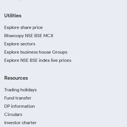
Utilities
Explore share price
Bhavcopy NSE BSE MCX
Explore sectors
Explore business house Groups
Explore NSE BSE index live prices
Resources
Trading holidays
Fund transfer
DP information
Circulars
Investor charter