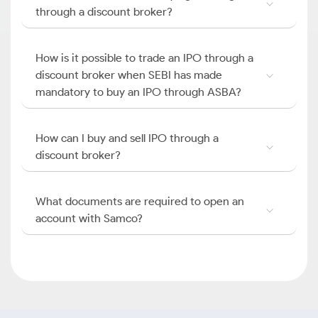
through a discount broker?
How is it possible to trade an IPO through a
discount broker when SEBI has made
mandatory to buy an IPO through ASBA?
How can I buy and sell IPO through a
discount broker?
What documents are required to open an
account with Samco?