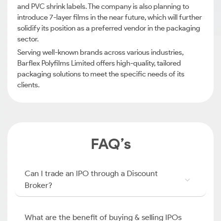
and PVC shrink labels. The company is also planning to
introduce 7-layer films in the near future, which will further
solidify its position as a preferred vendor in the packaging
sector.
Serving well-known brands across various industries,
Barflex Polyfilms Limited offers high-quality, tailored
packaging solutions to meet the specific needs of its
clients.
FAQ’s
Can I trade an IPO through a Discount
Broker?
What are the benefit of buying & selling IPOs