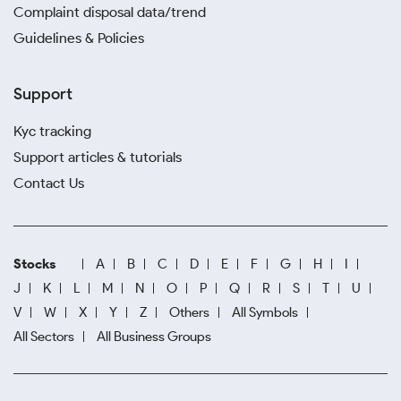
Complaint disposal data/trend
Guidelines & Policies
Support
Kyc tracking
Support articles & tutorials
Contact Us
Stocks
A
B
C
D
E
F
G
H
I
J
K
L
M
N
O
P
Q
R
S
T
U
V
W
X
Y
Z
Others
All Symbols
All Sectors
All Business Groups