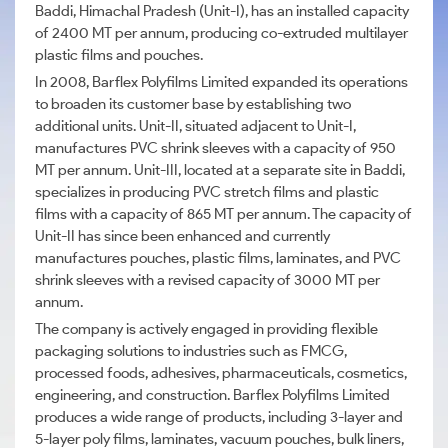
Baddi, Himachal Pradesh (Unit-I), has an installed capacity
of 2400 MT per annum, producing co-extruded multilayer
plastic films and pouches.
In 2008, Barflex Polyfilms Limited expanded its operations
to broaden its customer base by establishing two
additional units. Unit-II, situated adjacent to Unit-I,
manufactures PVC shrink sleeves with a capacity of 950
MT per annum. Unit-III, located at a separate site in Baddi,
specializes in producing PVC stretch films and plastic
films with a capacity of 865 MT per annum. The capacity of
Unit-II has since been enhanced and currently
manufactures pouches, plastic films, laminates, and PVC
shrink sleeves with a revised capacity of 3000 MT per
annum.
The company is actively engaged in providing flexible
packaging solutions to industries such as FMCG,
processed foods, adhesives, pharmaceuticals, cosmetics,
engineering, and construction. Barflex Polyfilms Limited
produces a wide range of products, including 3-layer and
5-layer poly films, laminates, vacuum pouches, bulk liners,