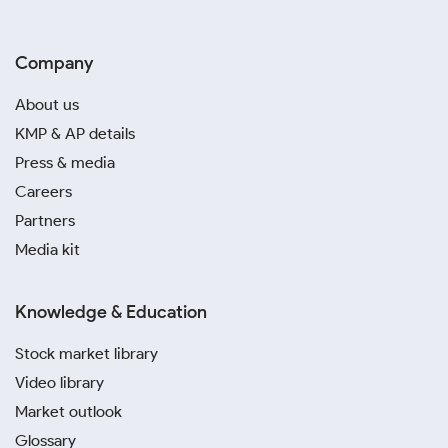
Company
About us
KMP & AP details
Press & media
Careers
Partners
Media kit
Knowledge & Education
Stock market library
Video library
Market outlook
Glossary