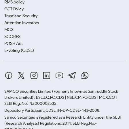
RMS policy
GTT Policy
Trust and Security
Attention Investors
MCX
SCORES
POSH Act
E-voting (CDSL)
SAMCO Securities Limited
(Formerly known as Samruddhi Stock
Brokers Limited) : BSE:EQ,FO,CDS | NSE:CM,FO,CDS | MCX:CO |
SEBI Reg. No. INZ000002535
Depository Participant: CDSL: IN-DP-CDSL-443-2008.
Samco Securities is registered as a Research Entity under the SEBI
(Research Analysts) Regulations, 2014. SEBI Reg.No.-