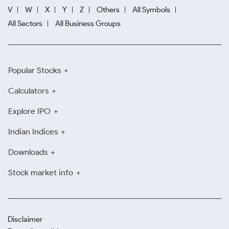
V
W
X
Y
Z
Others
All Symbols
All Sectors
All Business Groups
Popular Stocks
Calculators
Explore IPO
Indian Indices
Downloads
Stock market info
Disclaimer