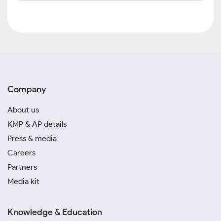
Company
About us
KMP & AP details
Press & media
Careers
Partners
Media kit
Knowledge & Education