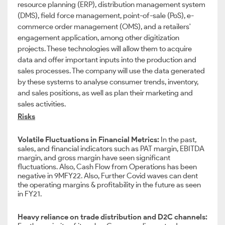
resource planning (ERP), distribution management system
(DMS), field force management, point-of-sale (PoS), e-
commerce order management (OMS), and a retailers'
engagement application, among other digitization
projects. These technologies will allow them to acquire
data and offer important inputs into the production and
sales processes. The company will use the data generated
by these systems to analyse consumer trends, inventory,
and sales positions, as well as plan their marketing and
sales activities.
Risks
Volatile Fluctuations in Financial Metrics:
In the past,
sales, and financial indicators such as PAT margin, EBITDA
margin, and gross margin have seen significant
fluctuations. Also, Cash Flow from Operations has been
negative in 9MFY22. Also, Further Covid waves can dent
the operating margins & profitability in the future as seen
in FY21.
Heavy reliance on trade distribution and D2C channels: