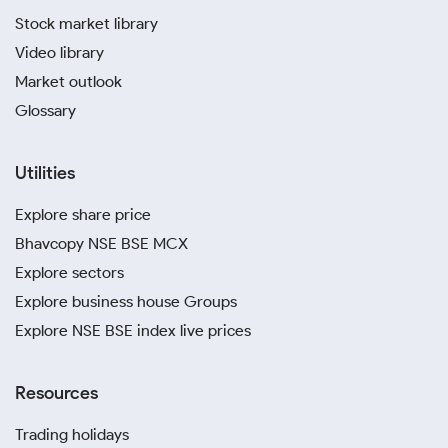
Stock market library
Video library
Market outlook
Glossary
Utilities
Explore share price
Bhavcopy NSE BSE MCX
Explore sectors
Explore business house Groups
Explore NSE BSE index live prices
Resources
Trading holidays