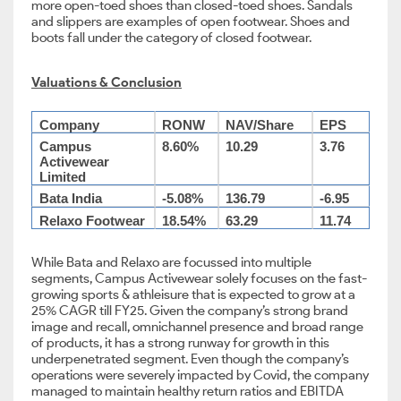
more open-toed shoes than closed-toed shoes. Sandals
and slippers are examples of open footwear. Shoes and
boots fall under the category of closed footwear.
Valuations & Conclusion
Company
RONW
NAV/Share
EPS
Campus
8.60%
10.29
3.76
Activewear
Limited
Bata India
-5.08%
136.79
-6.95
Relaxo Footwear
18.54%
63.29
11.74
While Bata and Relaxo are focussed into multiple
segments, Campus Activewear solely focuses on the fast-
growing sports & athleisure that is expected to grow at a
25% CAGR till FY25. Given the company’s strong brand
image and recall, omnichannel presence and broad range
of products, it has a strong runway for growth in this
underpenetrated segment. Even though the company’s
operations were severely impacted by Covid, the company
managed to maintain healthy return ratios and EBITDA