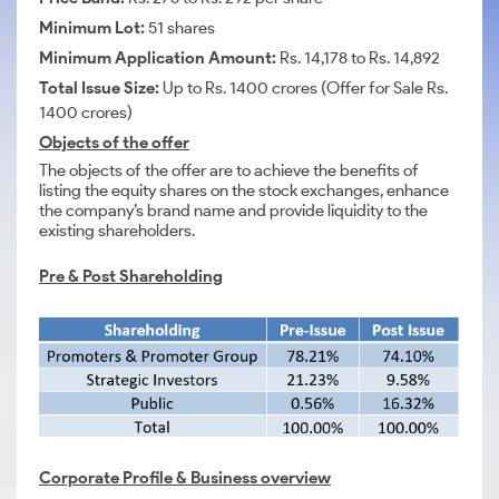
Minimum Lot:
51 shares
Minimum Application Amount:
Rs. 14,178 to Rs. 14,892
Total Issue Size:
Up to Rs. 1400 crores (Offer for Sale Rs.
1400 crores)
Objects of the offer
The objects of the offer are to achieve the benefits of
listing the equity shares on the stock exchanges, enhance
the company’s brand name and provide liquidity to the
existing shareholders.
Pre & Post Shareholding
Corporate Profile &
Business overview