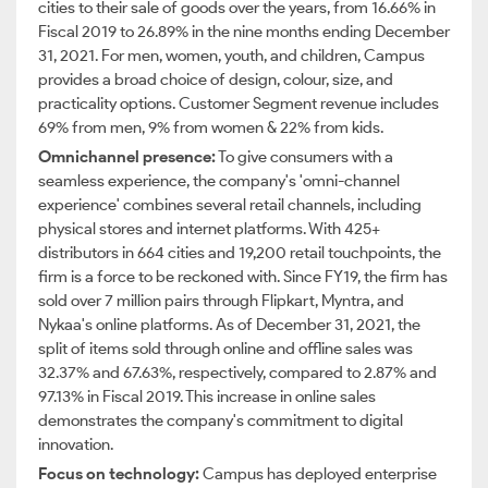
cities to their sale of goods over the years, from 16.66% in
Fiscal 2019 to 26.89% in the nine months ending December
31, 2021. For men, women, youth, and children, Campus
provides a broad choice of design, colour, size, and
practicality options. Customer Segment revenue includes
69% from men, 9% from women & 22% from kids.
Omnichannel presence:
To give consumers with a
seamless experience, the company's 'omni-channel
experience' combines several retail channels, including
physical stores and internet platforms. With 425+
distributors in 664 cities and 19,200 retail touchpoints, the
firm is a force to be reckoned with. Since FY19, the firm has
sold over 7 million pairs through Flipkart, Myntra, and
Nykaa's online platforms. As of December 31, 2021, the
split of items sold through online and offline sales was
32.37% and 67.63%, respectively, compared to 2.87% and
97.13% in Fiscal 2019. This increase in online sales
demonstrates the company's commitment to digital
innovation.
Focus on technology:
Campus has deployed enterprise