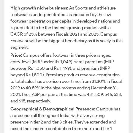
High growth niche business:
As
Sports and athleisure
footwear is underpenetrated, as indicated by the low
footwear penetration per capita in developed nations and
is predicted to be the fastest-growing market, with a
CAGR of 25% between Fiscals 2021 and 2025, Campus
Footwear will be the biggest beneficiary as it is solely in this
segment.
Price:
Campus offers footwear in three price ranges:
entry-level (MRP under Rs 1,049), semi-premium (MRP
between Rs 1,050 and Rs 1,499), and premium (MRP
beyond Rs 1,500). Premium product revenue contribution
to total sales has also risen over time, from 31.30% in Fiscal
2019 to 40.59% in the nine months ending December 31,
2021. Their ASP per pair at this time was 481, 509, 546, 533,
and 615, respectively.
Geographical & Demographical Presence:
Campus has
a presence all throughout India, with a very strong
presence in tier 2 and tier 3 cities. They've extended and
raised their income contribution from metro and tier 1