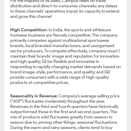
For the majority of its sales, Campus relies on trade
distribution and direct-to-consumer channels; any delays
to these channels' operations impair its capacity to extend
and grow this channel
High Competition:
In India, the sports and athleisure
footwear business are fiercely competitive. The company
primarily competes against multinational sportswear
brands, local branded manufacturers, and unorganized
sector producers. To compete effectively, company must: I
maintain their brands' image and reputation for innovation
and high quality; (ii) be flexible and innovative in
responding to rapidly changing market demands based on
brand image, style, performance, and quality; and (iii)
provide consumers with a wide range of high-quality
products at competitive prices.
Seasonality in Revenue:
Company’s average selling price
("ASP") fluctuates moderately throughout the year.
Revenues in the third and fourth quarters have historically
outperformed those in the first and second quarters. The
mix of products sold fluctuates greatly from season to
season due to, among other things, seasonal fluctuations.
During the warm and rainy seasons, clients tend to buy