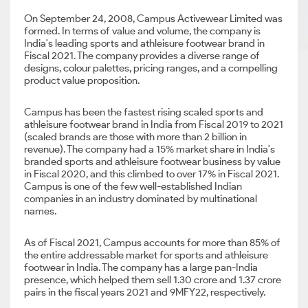
On September 24, 2008, Campus Activewear Limited was
formed. In terms of value and volume, the company is
India's leading sports and athleisure footwear brand in
Fiscal 2021. The company provides a diverse range of
designs, colour palettes, pricing ranges, and a compelling
product value proposition.
Campus has been the fastest rising scaled sports and
athleisure footwear brand in India from Fiscal 2019 to 2021
(scaled brands are those with more than 2 billion in
revenue). The company had a 15% market share in India's
branded sports and athleisure footwear business by value
in Fiscal 2020, and this climbed to over 17% in Fiscal 2021.
Campus is one of the few well-established Indian
companies in an industry dominated by multinational
names.
As of Fiscal 2021, Campus accounts for more than 85% of
the entire addressable market for sports and athleisure
footwear in India. The company has a large pan-India
presence, which helped them sell 1.30 crore and 1.37 crore
pairs in the fiscal years 2021 and 9MFY22, respectively.