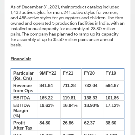
As of December 31, 2021, their product catalog included
1,433 active styles for men, 241 active styles for women,
and 485 active styles for youngsters and children. The firm
owned and operated 5 production facilities in India, with an
installed annual capacity for assembly of 28.80 million
pairs. The company has planned to ramp up its capacity
for assembly of up to 35.50 million pairs on an annual
basis.
Financials
Particular
9MFY22
FY21
FY20
FY19
(Rs. Crs)
Revenue
841.84
711.28
732.04
594.87
from Ops
EBITDA
165.22
119.81
138.33
101.86
EBITDA
19.63%
16.84%
18.90%
17.12%
Margin
(%)
Profit
84.80
26.86
62.37
38.60
After Tax