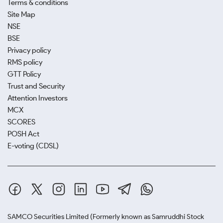
Terms & conditions
Site Map
NSE
BSE
Privacy policy
RMS policy
GTT Policy
Trust and Security
Attention Investors
MCX
SCORES
POSH Act
E-voting (CDSL)
SAMCO Securities Limited
(Formerly known as Samruddhi Stock