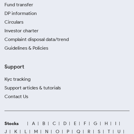
Fund transfer
DP information
Circulars
Investor charter
Complaint disposal data/trend
Guidelines & Policies
Support
Kyc tracking
Support articles & tutorials
Contact Us
Stocks
A
B
C
D
E
F
G
H
I
J
K
L
M
N
O
P
Q
R
S
T
U