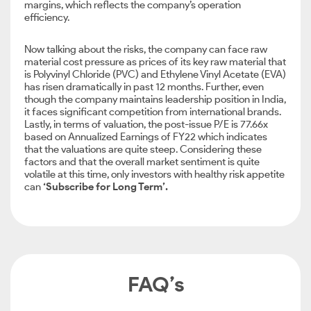
margins, which reflects the company’s operation
efficiency.
Now talking about the risks, the company can face raw
material cost pressure as prices of its key raw material that
is Polyvinyl Chloride (PVC) and Ethylene Vinyl Acetate (EVA)
has risen dramatically in past 12 months. Further, even
though the company maintains leadership position in India,
it faces significant competition from international brands.
Lastly, in terms of valuation, the post-issue P/E is 77.66x
based on Annualized Earnings of FY22 which indicates
that the valuations are quite steep. Considering these
factors and that the overall market sentiment is quite
volatile at this time, only investors with healthy risk appetite
can
‘Subscribe for Long Term’.
FAQ’s