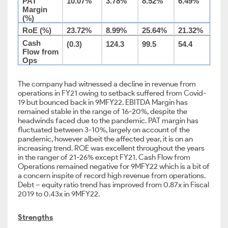
PAT
10.07%
3.78%
8.52%
6.49%
Margin
(%)
RoE (%)
23.72%
8.99%
25.64%
21.32%
Cash
(0.3)
124.3
99.5
54.4
Flow from
Ops
The company had witnessed a decline in revenue from
operations in FY21 owing to setback suffered from Covid-
19 but bounced back in 9MFY22. EBITDA Margin has
remained stable in the range of 16-20%, despite the
headwinds faced due to the pandemic. PAT margin has
fluctuated between 3-10%, largely on account of the
pandemic, however albeit the affected year, it is on an
increasing trend. ROE was excellent throughout the years
in the ranger of 21-26% except FY21. Cash Flow from
Operations remained negative for 9MFY22 which is a bit of
a concern inspite of record high revenue from operations.
Debt – equity ratio trend has improved from 0.87x in Fiscal
2019 to 0.43x in 9MFY22.
Strengths