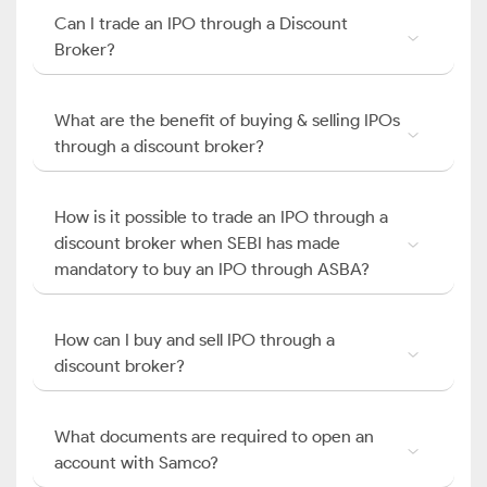
Can I trade an IPO through a Discount
Broker?
What are the benefit of buying & selling IPOs
through a discount broker?
How is it possible to trade an IPO through a
discount broker when SEBI has made
mandatory to buy an IPO through ASBA?
How can I buy and sell IPO through a
discount broker?
What documents are required to open an
account with Samco?