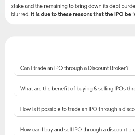
stake and the remaining to bring down its debt burde
blurred.
It is due to these reasons that the IPO be
Can I trade an IPO through a Discount Broker?
What are the benefit of buying & selling IPOs th
How is it possible to trade an IPO through a di
How can I buy and sell IPO through a discount br