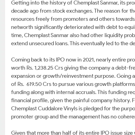
Getting into the history of Chemplast Sanmar, its p
decade ago from stock exchanges. The reason for th
resources freely from promoters and others towards
networth significantly deteriorated with debt to equit
time, Chemplast Sanmar also had other liquidity pro
extend unsecured loans. This eventually led to the de
Coming back to its IPO now in 2021, nearly entire p
worth Rs. 1,238.25 Crs giving the company a debt-fre
expansion or growth/reinvestment purpose. Going a
of Rs. 619.50 Crs to pursue various growth platforms
funding along with internal accruals. This funding re
financial profile, given the painful company history. 
Chemplast Cuddalore Vinyls is pledged for the purpose
promoter group and the management has no coherent 
Given that more than half of its entire IPO issue si