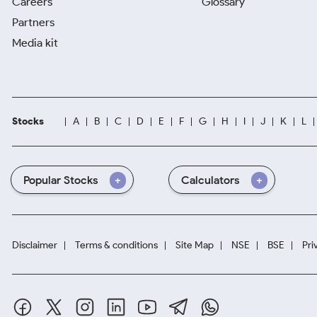
Careers
Glossary
Partners
Media kit
Stocks
A
B
C
D
E
F
G
H
I
J
K
L
Popular Stocks
Calculators
Disclaimer
Terms & conditions
Site Map
NSE
BSE
Pri