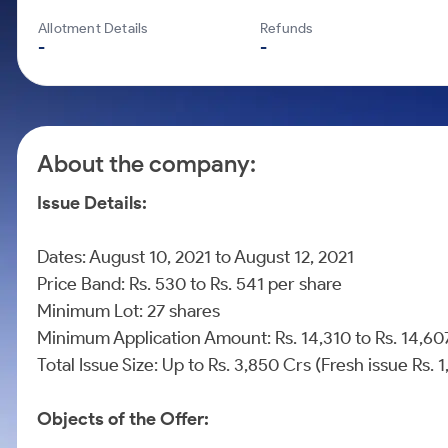
Calculator
Mid-Small Caps for a Year
Samco Stock Rating
Allotment Details
Refunds
Cover Order Calculator
Stocks for Long Term
-
-
PPF Calculator
Explore More Calculators
About the company:
Issue Details:
Dates: August 10, 2021 to August 12, 2021
Price Band: Rs. 530 to Rs. 541 per share
Minimum Lot: 27 shares
Minimum Application Amount: Rs. 14,310 to Rs. 14,
Total Issue Size: Up to Rs. 3,850 Crs (Fresh issue Rs.
Objects of the Offer: