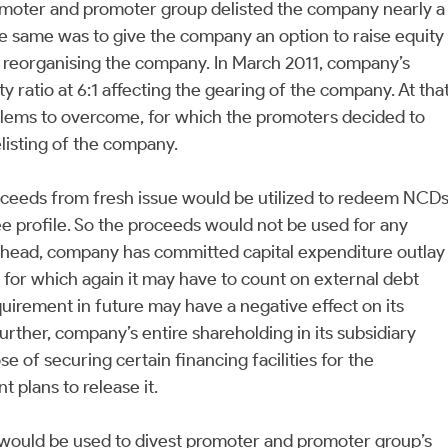
romoter and promoter group delisted the company nearly a
e same was to give the company an option to raise equity
 reorganising the company. In March 2011, company’s
y ratio at 6:1 affecting the gearing of the company. At tha
blems to overcome, for which the promoters decided to
listing of the company.
roceeds from fresh issue would be utilized to redeem NCD
e profile. So the proceeds would not be used for any
head, company has committed capital expenditure outlay
 for which again it may have to count on external debt
quirement in future may have a negative effect on its
Further, company’s entire shareholding in its subsidiary
 of securing certain financing facilities for the
plans to release it.
ze would be used to divest promoter and promoter group’s