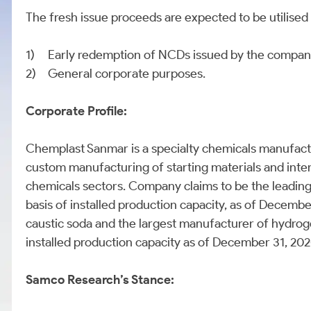
The fresh issue proceeds are expected to be utilise
1)
Early redemption of NCDs issued by the company, 
2)
General corporate purposes.
Corporate Profile:
Chemplast Sanmar is a specialty chemicals manufactur
custom manufacturing of starting materials and inte
chemicals sectors. Company claims to be the leading 
basis of installed production capacity, as of December
caustic soda and the largest manufacturer of hydroge
installed production capacity as of December 31, 20
Samco Research’s Stance: