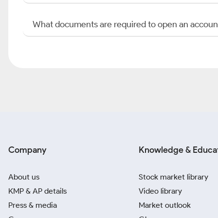
What documents are required to open an accoun
Company
Knowledge & Educa
About us
Stock market library
KMP & AP details
Video library
Press & media
Market outlook