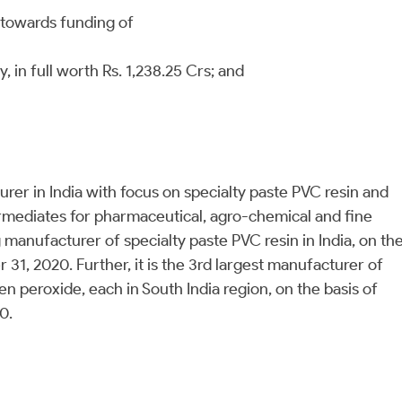
d towards funding of
in full worth Rs. 1,238.25 Crs; and
er in India with focus on specialty paste PVC resin and
rmediates for pharmaceutical, agro-chemical and fine
manufacturer of specialty paste PVC resin in India, on th
 31, 2020. Further, it is the 3rd largest manufacturer of
n peroxide, each in South India region, on the basis of
20.