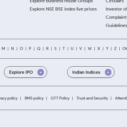
Explore business house Groups
Circulars
Explore NSE BSE index live prices
Investor c
Complaint 
Guidelines
M
N
O
P
Q
R
S
T
U
V
W
X
Y
Z
Ot
Explore IPO
Indian Indices
vacy policy
RMS policy
GTT Policy
Trust and Security
Attent