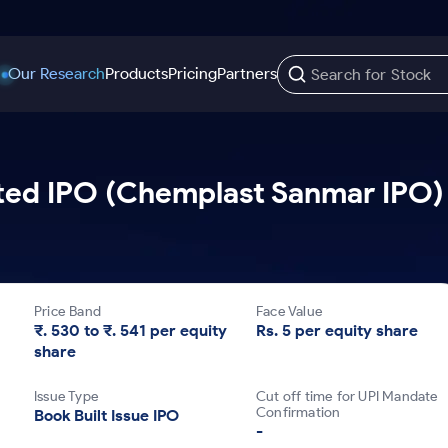
Our Research
Products
Pricing
Partners
Trading Options
Support
Learn
US Stocks
ed IPO (Chemplast Sanmar IPO) 
Trading View Charting
Help & Support
Stock Market Library
Options
Equity
MTF
Trade Community
Samshots
Index Options to Buy Today
Stocks to Buy fo
Stock Plus
Fund Transfer
Stock Market Basics
Stock Options to Buy for 5 Days
Stocks to Buy fo
Stock SIP
DP Information
Glossary
Price Band
Face Value
Index Options to Buy for 5 Days
Stocks to Invest f
Trade API
Download & Resources
₹. 530 to ₹. 541 per equity
Rs. 5 per equity share
share
r 5 Days
Stocks for Long 
Change Request Form
rade
Issue Type
Cut off time for UPI Mandate
Confirmation
Book Built Issue IPO
-