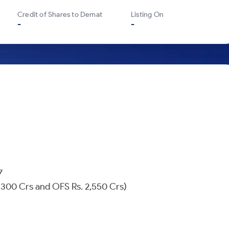
Credit of Shares to Demat
Listing On
-
-
607
 1,300 Crs and OFS Rs. 2,550 Crs)