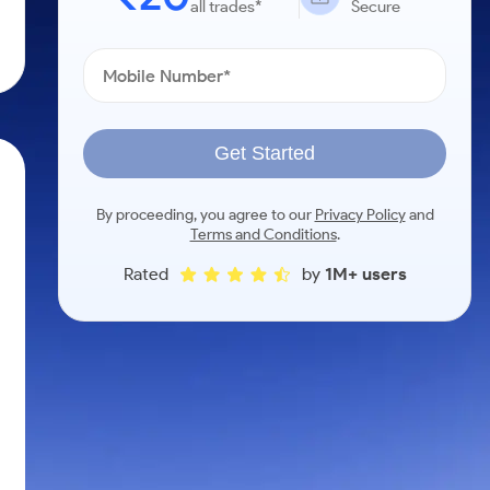
all trades*
Secure
Get Started
By proceeding, you agree to our
Privacy Policy
and
Terms and Conditions
.
Rated
by
1M+ users