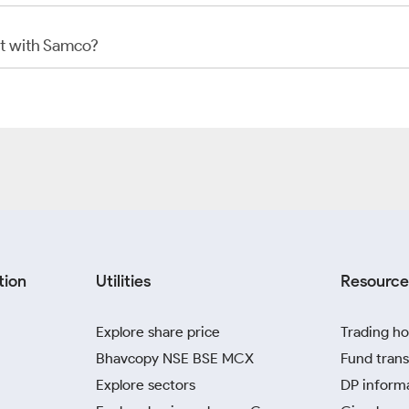
t with Samco?
tion
Utilities
Resource
Explore share price
Trading ho
Bhavcopy NSE BSE MCX
Fund trans
Explore sectors
DP inform