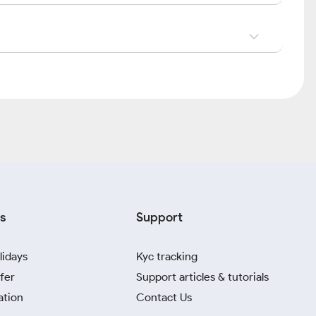
s
Support
lidays
Kyc tracking
fer
Support articles & tutorials
ation
Contact Us