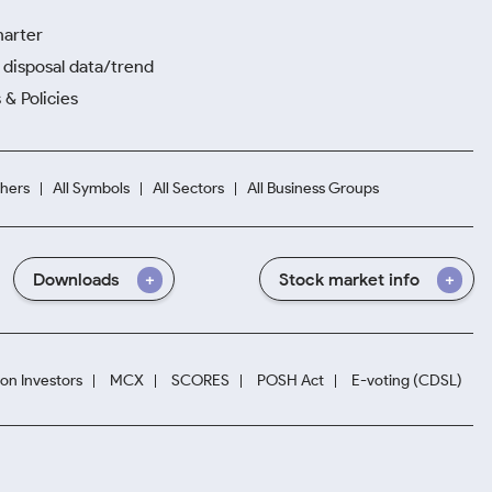
harter
disposal data/trend
 & Policies
hers
All Symbols
All Sectors
All Business Groups
Downloads
Stock market info
ion Investors
MCX
SCORES
POSH Act
E-voting (CDSL)