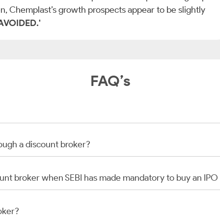
n, Chemplast’s growth prospects appear to be slightly
 ‘AVOIDED.'
FAQ’s
rough a discount broker?
scount broker when SEBI has made mandatory to buy an IP
oker?