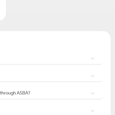
O through ASBA?