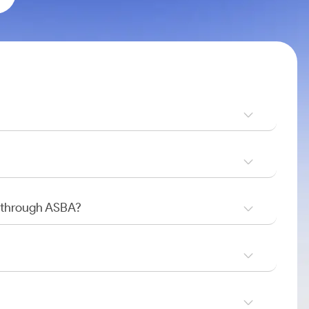
O through ASBA?