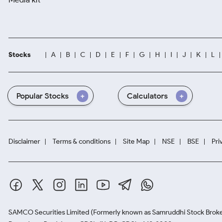
Stocks
A
B
C
D
E
F
G
H
I
J
K
L
Popular Stocks
Calculators
Disclaimer
Terms & conditions
Site Map
NSE
BSE
Pri
SAMCO Securities Limited
(Formerly known as Samruddhi Stock Broke