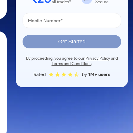
all trades*
Secure
Get Started
By proceeding, you agree to our
Privacy Policy
and
Terms and Conditions
.
Rated
by
1M+ users