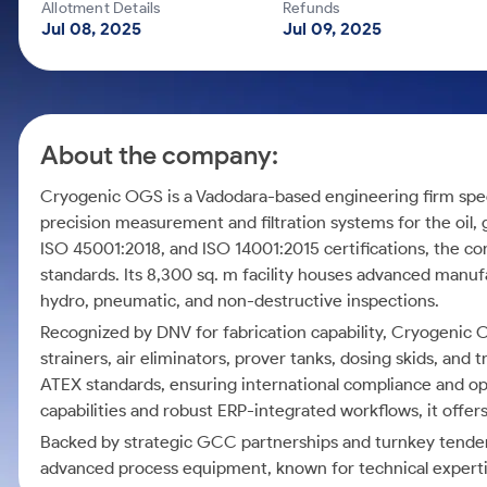
Calculator
Mid-Small Caps for a Year
Allotment Details
Refunds
Samco Stock Rating
Jul 08, 2025
Jul 09, 2025
Cover Order Calculator
Stocks for Long Term
PPF Calculator
Explore More Calculators
About the company:
Cryogenic OGS is a Vadodara-based engineering firm specia
precision measurement and filtration systems for the oil, g
ISO 45001:2018, and ISO 14001:2015 certifications, the co
standards. Its 8,300 sq. m facility houses advanced manuf
hydro, pneumatic, and non-destructive inspections.
Recognized by DNV for fabrication capability, Cryogenic 
strainers, air eliminators, prover tanks, dosing skids, and
ATEX standards, ensuring international compliance and o
capabilities and robust ERP-integrated workflows, it offers
Backed by strategic GCC partnerships and turnkey tender 
advanced process equipment, known for technical experti