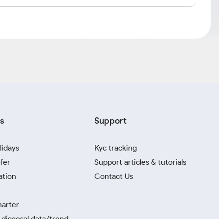
s
Support
lidays
Kyc tracking
fer
Support articles & tutorials
ation
Contact Us
harter
disposal data/trend