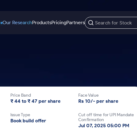
Our Research
Products
Pricing
Partners
Trading Options
Support
Learn
US Stocks
Trading View Charting
Help & Support
Stock Market Library
Options
Equity
MTF
Trade Community
Samshots
Index Options to Buy Today
Stocks to Buy fo
Stock Plus
Fund Transfer
Stock Market Basics
Stock Options to Buy for 5 Days
Stocks to Buy fo
Stock SIP
DP Information
Glossary
Price Band
Face Value
Index Options to Buy for 5 Days
Stocks to Invest f
Trade API
Download & Resources
₹ 44 to ₹ 47 per share
Rs 10/- per share
r 5 Days
Stocks for Long 
Change Request Form
Issue Type
Cut off time for UPI Mandate
rade
Confirmation
Book build offer
Jul 07, 2025 05:00 PM