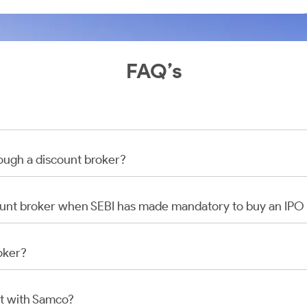
FAQ’s
rough a discount broker?
scount broker when SEBI has made mandatory to buy an IP
oker?
t with Samco?