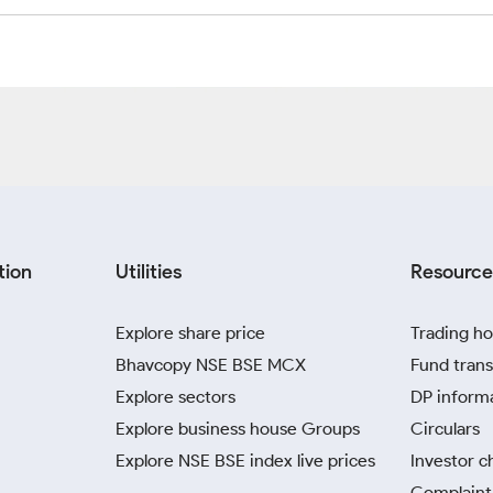
tion
Utilities
Resource
Explore share price
Trading ho
Bhavcopy NSE BSE MCX
Fund trans
Explore sectors
DP inform
Explore business house Groups
Circulars
Explore NSE BSE index live prices
Investor c
Complaint 