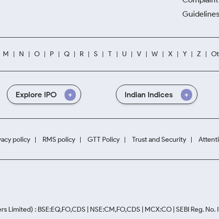
Guidelines
M
N
O
P
Q
R
S
T
U
V
W
X
Y
Z
Ot
Explore IPO
Indian Indices
vacy policy
RMS policy
GTT Policy
Trust and Security
Attent
rs Limited) : BSE:EQ,FO,CDS | NSE:CM,FO,CDS | MCX:CO | SEBI Reg. No