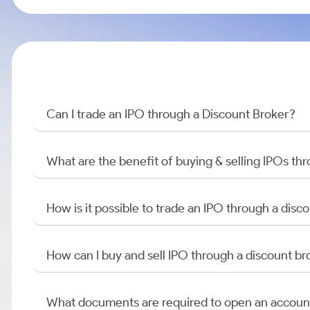
Can I trade an IPO through a Discount Broker?
What are the benefit of buying & selling IPOs th
How is it possible to trade an IPO through a di
How can I buy and sell IPO through a discount br
What documents are required to open an accoun