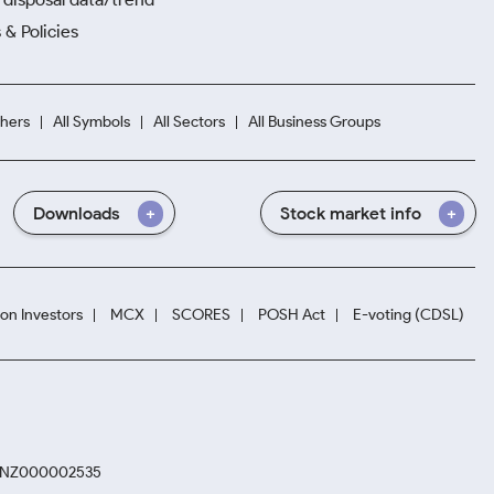
 & Policies
hers
All Symbols
All Sectors
All Business Groups
Downloads
Stock market info
ion Investors
MCX
SCORES
POSH Act
E-voting (CDSL)
. INZ000002535