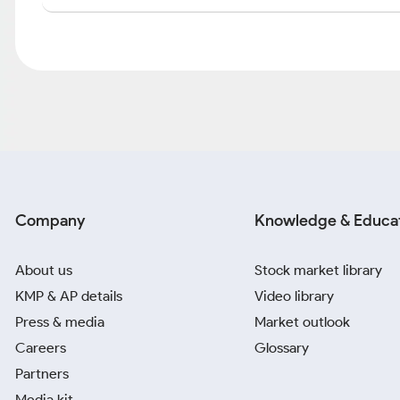
Company
Knowledge & Educa
About us
Stock market library
KMP & AP details
Video library
Press & media
Market outlook
Careers
Glossary
Partners
Media kit