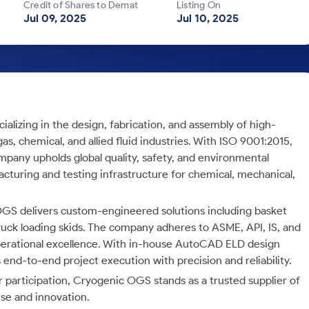
Credit of Shares to Demat
Listing On
Jul 09, 2025
Jul 10, 2025
lizing in the design, fabrication, and assembly of high-
as, chemical, and allied fluid industries. With ISO 9001:2015,
mpany upholds global quality, safety, and environmental
acturing and testing infrastructure for chemical, mechanical,
OGS delivers custom-engineered solutions including basket
 truck loading skids. The company adheres to ASME, API, IS, and
perational excellence. With in-house AutoCAD ELD design
 end-to-end project execution with precision and reliability.
participation, Cryogenic OGS stands as a trusted supplier of
se and innovation.