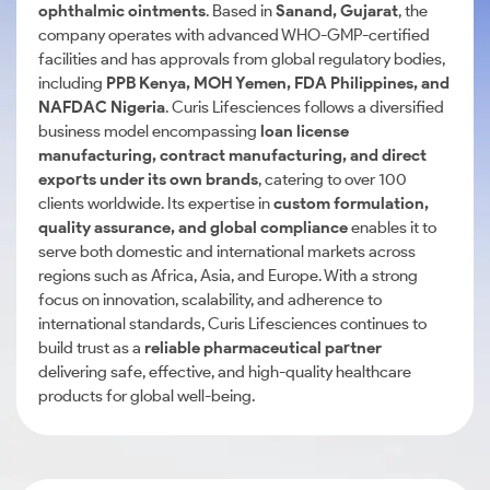
ophthalmic ointments
. Based in
Sanand, Gujarat
, the
company operates with advanced WHO-GMP-certified
facilities and has approvals from global regulatory bodies,
including
PPB Kenya, MOH Yemen, FDA Philippines, and
NAFDAC Nigeria
. Curis Lifesciences follows a diversified
business model encompassing
loan license
manufacturing, contract manufacturing, and direct
exports under its own brands
, catering to over 100
clients worldwide. Its expertise in
custom formulation,
quality assurance, and global compliance
enables it to
serve both domestic and international markets across
regions such as Africa, Asia, and Europe. With a strong
focus on innovation, scalability, and adherence to
international standards, Curis Lifesciences continues to
build trust as a
reliable pharmaceutical partner
delivering safe, effective, and high-quality healthcare
products for global well-being.