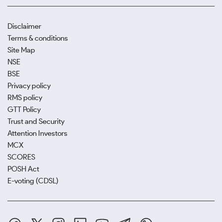
Disclaimer
Terms & conditions
Site Map
NSE
BSE
Privacy policy
RMS policy
GTT Policy
Trust and Security
Attention Investors
MCX
SCORES
POSH Act
E-voting (CDSL)