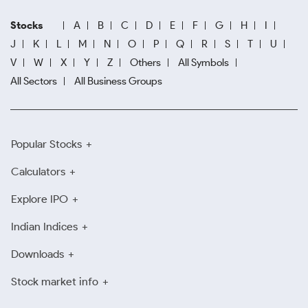
Stocks
A
B
C
D
E
F
G
H
I
J
K
L
M
N
O
P
Q
R
S
T
U
V
W
X
Y
Z
Others
All Symbols
All Sectors
All Business Groups
Popular Stocks
Calculators
Explore IPO
Indian Indices
Downloads
Stock market info