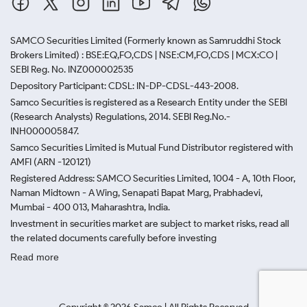
SAMCO Securities Limited
(Formerly known as Samruddhi Stock
Brokers Limited) : BSE:EQ,FO,CDS | NSE:CM,FO,CDS | MCX:CO |
SEBI Reg. No. INZ000002535
Depository Participant: CDSL: IN-DP-CDSL-443-2008.
Samco Securities is registered as a Research Entity under the SEBI
(Research Analysts) Regulations, 2014. SEBI Reg.No.-
INH000005847.
Samco Securities Limited is Mutual Fund Distributor registered with
AMFI (ARN -120121)
Registered Address: SAMCO Securities Limited, 1004 - A, 10th Floor,
Naman Midtown - A Wing, Senapati Bapat Marg, Prabhadevi,
Mumbai - 400 013, Maharashtra, India.
Investment in securities market are subject to market risks, read all
the related documents carefully before investing
Read more