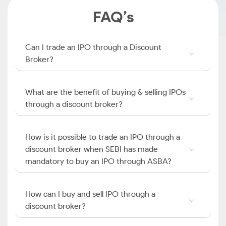
FAQ’s
Can I trade an IPO through a Discount
Broker?
What are the benefit of buying & selling IPOs
through a discount broker?
How is it possible to trade an IPO through a
discount broker when SEBI has made
mandatory to buy an IPO through ASBA?
How can I buy and sell IPO through a
discount broker?