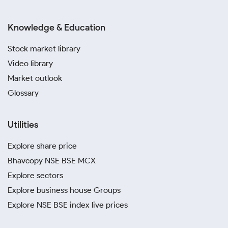
Knowledge & Education
Stock market library
Video library
Market outlook
Glossary
Utilities
Explore share price
Bhavcopy NSE BSE MCX
Explore sectors
Explore business house Groups
Explore NSE BSE index live prices