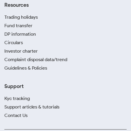
Resources
Trading holidays
Fund transfer
DP information
Circulars
Investor charter
Complaint disposal data/trend
Guidelines & Policies
Support
Kyc tracking
Support articles & tutorials
Contact Us