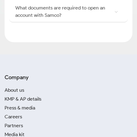
What documents are required to open an
account with Samco?
Company
About us
KMP & AP details
Press & media
Careers
Partners
Media kit