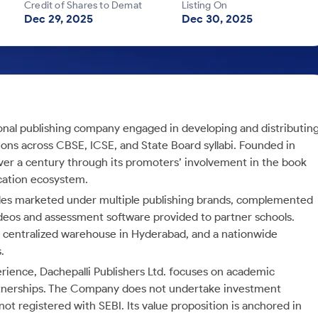
Credit of Shares to Demat
Listing On
Dec 29, 2025
Dec 30, 2025
onal publishing company engaged in developing and distributin
ons across CBSE, ICSE, and State Board syllabi. Founded in
ver a century through its promoters’ involvement in the book
ucation ecosystem.
tles marketed under multiple publishing brands, complemented
 videos and assessment software provided to partner schools.
 a centralized warehouse in Hyderabad, and a nationwide
.
rience, Dachepalli Publishers Ltd. focuses on academic
partnerships. The Company does not undertake investment
 not registered with SEBI. Its value proposition is anchored in