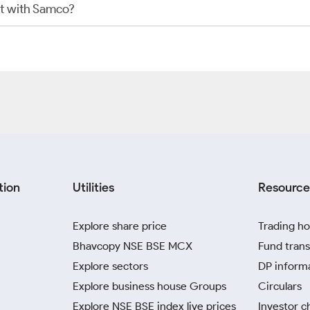
t with Samco?
tion
Utilities
Resource
Explore share price
Trading ho
Bhavcopy NSE BSE MCX
Fund trans
Explore sectors
DP inform
Explore business house Groups
Circulars
Explore NSE BSE index live prices
Investor c