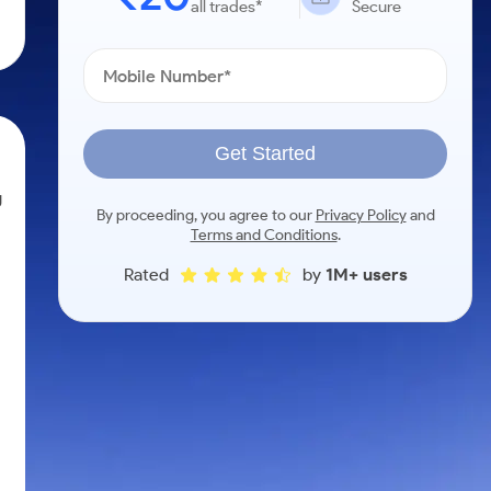
all trades*
Secure
Get Started
g
By proceeding, you agree to our
Privacy Policy
and
Terms and Conditions
.
Rated
by
1M+ users