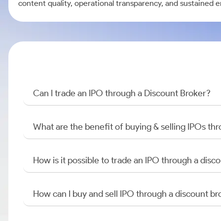
content quality, operational transparency, and sustained 
Can I trade an IPO through a Discount Broker?
What are the benefit of buying & selling IPOs th
How is it possible to trade an IPO through a di
How can I buy and sell IPO through a discount br