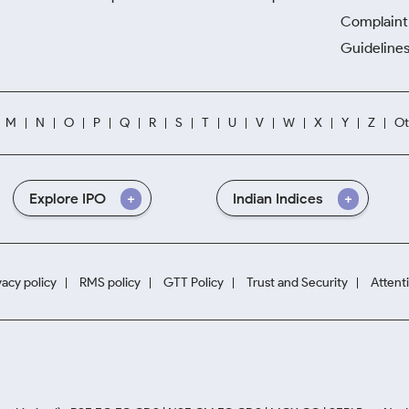
Complaint 
Guidelines
M
N
O
P
Q
R
S
T
U
V
W
X
Y
Z
Ot
Explore IPO
Indian Indices
vacy policy
RMS policy
GTT Policy
Trust and Security
Attent