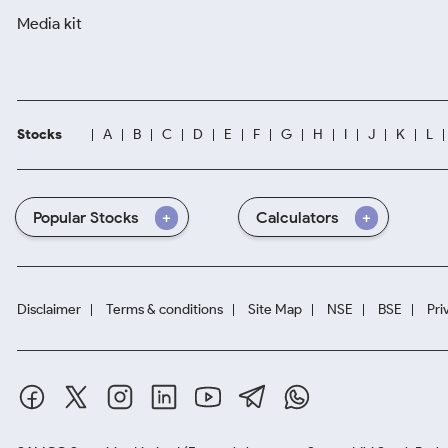
Media kit
Stocks
A
B
C
D
E
F
G
H
I
J
K
L
Popular Stocks
Calculators
Disclaimer
Terms & conditions
Site Map
NSE
BSE
Pri