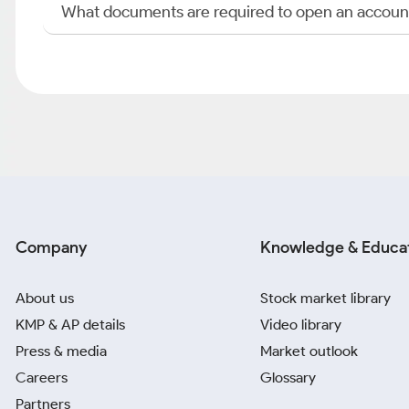
What documents are required to open an accoun
Company
Knowledge & Educa
About us
Stock market library
KMP & AP details
Video library
Press & media
Market outlook
Careers
Glossary
Partners