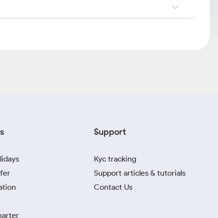
s
Support
lidays
Kyc tracking
fer
Support articles & tutorials
ation
Contact Us
harter