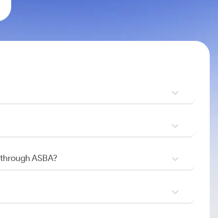
O through ASBA?