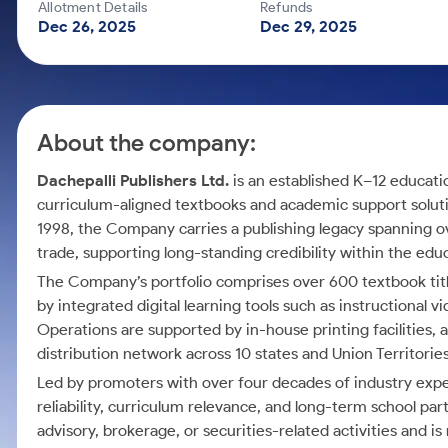
Calculator
Mid-Small Caps for a Year
Allotment Details
Refunds
Samco Stock Rating
Dec 26, 2025
Dec 29, 2025
Cover Order Calculator
Stocks for Long Term
PPF Calculator
Explore More Calculators
About the company:
Dachepalli Publishers Ltd.
is an established K–12 educati
curriculum-aligned textbooks and academic support soluti
1998, the Company carries a publishing legacy spanning o
trade, supporting long-standing credibility within the ed
The Company’s portfolio comprises over 600 textbook ti
by integrated digital learning tools such as instructional
Operations are supported by in-house printing facilities,
distribution network across 10 states and Union Territories
Led by promoters with over four decades of industry expe
reliability, curriculum relevance, and long-term school 
advisory, brokerage, or securities-related activities and is