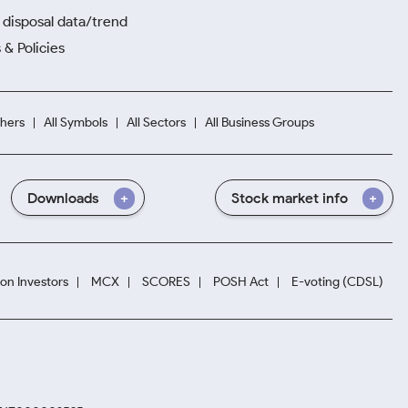
disposal data/trend
 & Policies
hers
All Symbols
All Sectors
All Business Groups
Downloads
Stock market info
ion Investors
MCX
SCORES
POSH Act
E-voting (CDSL)