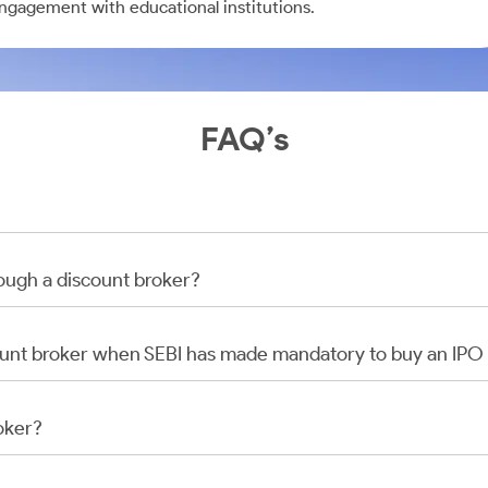
engagement with educational institutions.
FAQ’s
rough a discount broker?
scount broker when SEBI has made mandatory to buy an IP
oker?