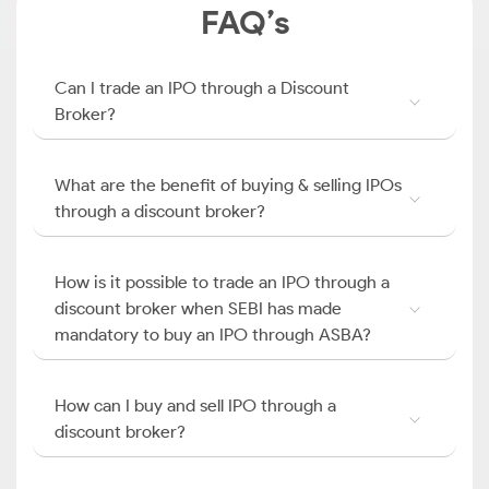
FAQ’s
Can I trade an IPO through a Discount
Broker?
What are the benefit of buying & selling IPOs
through a discount broker?
How is it possible to trade an IPO through a
discount broker when SEBI has made
mandatory to buy an IPO through ASBA?
How can I buy and sell IPO through a
discount broker?