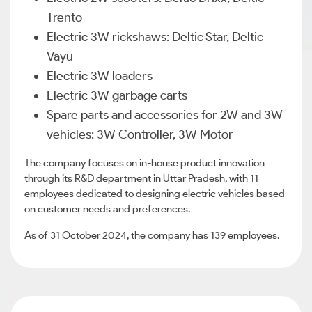
Trento
Electric 3W rickshaws: Deltic Star, Deltic
Vayu
Electric 3W loaders
Electric 3W garbage carts
Spare parts and accessories for 2W and 3W
vehicles: 3W Controller, 3W Motor
The company focuses on in-house product innovation
through its R&D department in Uttar Pradesh, with 11
employees dedicated to designing electric vehicles based
on customer needs and preferences.
As of 31 October 2024, the company has 139 employees.