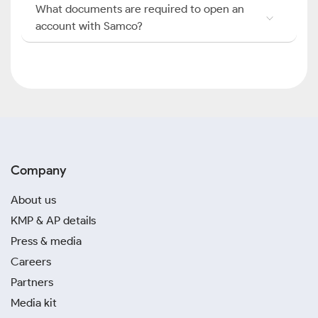
What documents are required to open an
account with Samco?
Company
About us
KMP & AP details
Press & media
Careers
Partners
Media kit