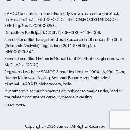
SAMCO Securities Limited
(Formerly known as Samruddhi Stock
Brokers Limited) : BSE:EQ,FO,CDS | NSE:CM,FO,CDS | MCX:CO |
SEBI Reg. No. INZ000002535
Depository Participant: CDSL: IN-DP-CDSL-443-2008.
Samco Securities is registered as a Research Entity under the SEBI
(Research Analysts) Regulations, 2014. SEBI Reg.No.-
INH000005847.
Samco Securities Limited is Mutual Fund Distributor registered with
AMFI (ARN -120121)
Registered Address: SAMCO Securities Limited, 1004 - A, 10th Floor,
Naman Midtown - A Wing, Senapati Bapat Marg, Prabhadevi,
Mumbai - 400 013, Maharashtra, India.
Investment in securities market are subject to market risks, read all
the related documents carefully before investing
Read more
Copyright ©
2026
Samco | All Rights Reserved