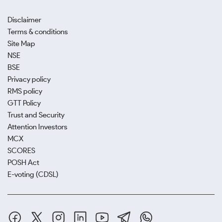
Disclaimer
Terms & conditions
Site Map
NSE
BSE
Privacy policy
RMS policy
GTT Policy
Trust and Security
Attention Investors
MCX
SCORES
POSH Act
E-voting (CDSL)