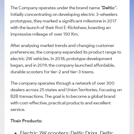
The Company operates under the brand name "
Deltic
”.
Initially concentrating on developing electric 3-wheelers
prototypes, they marked a significant milestone in 2017
with the launch of their first E-Rickshaw, boasting an
impressive mileage of over 150 Km.
After analysing market trends and changing customer
preferences, the company expanded its product range to
electric 2W vehicles. In 2018, prototype development
began, and in 2019, the company launched affordable,
durable scooters for tier-2 and tier-3 towns.
The company operates through a network of over 300
dealers across 25 states and Union Territories, focusing on
B2B transactions. The goal is to become a global brand
with cost-effective, practical products and excellent
service.
Their Products:
Electric 2W scooters: Deltic Drixx, Deltic