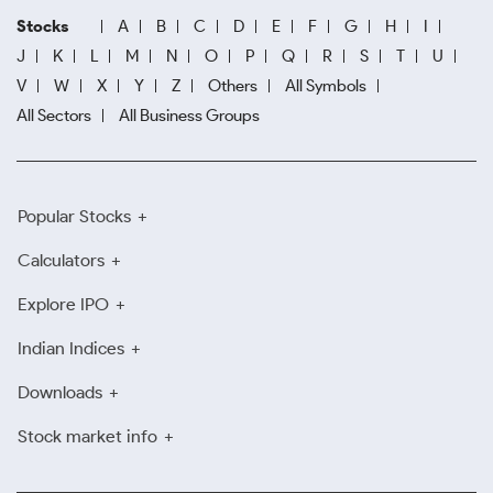
Stocks
A
B
C
D
E
F
G
H
I
J
K
L
M
N
O
P
Q
R
S
T
U
V
W
X
Y
Z
Others
All Symbols
All Sectors
All Business Groups
Popular Stocks
Calculators
Explore IPO
Indian Indices
Downloads
Stock market info