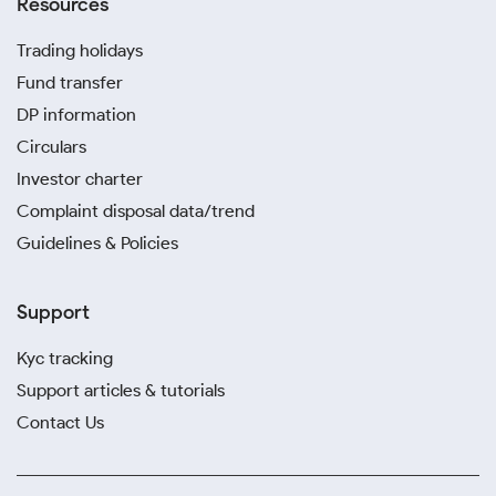
Resources
Trading holidays
Fund transfer
DP information
Circulars
Investor charter
Complaint disposal data/trend
Guidelines & Policies
Support
Kyc tracking
Support articles & tutorials
Contact Us