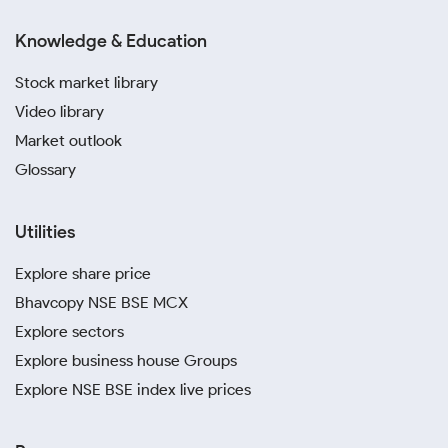
Knowledge & Education
Stock market library
Video library
Market outlook
Glossary
Utilities
Explore share price
Bhavcopy NSE BSE MCX
Explore sectors
Explore business house Groups
Explore NSE BSE index live prices