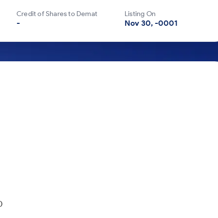
Credit of Shares to Demat
Listing On
-
Nov 30, -0001
850