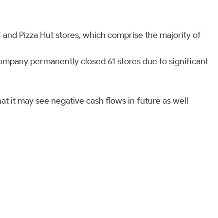
 and Pizza Hut stores, which comprise the majority of
company permanently closed 61 stores due to significant
at it may see negative cash flows in future as well