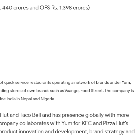
Rs. 440 crores and OFS Rs. 1,398 crores)
 of quick service restaurants operating a network of brands under Yum,
luding stores of own brands such as Vaango, Food Street. The company is
de India in Nepal and Nigeria.
 Hut and Taco Bell and has presence globally with more
company collaborates with Yum for KFC and Pizza Hut’s
product innovation and development, brand strategy and