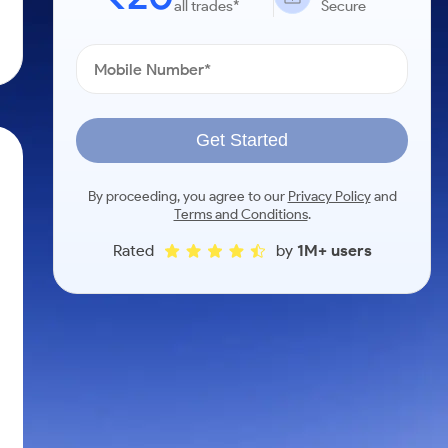
all trades*
Secure
Get Started
By proceeding, you agree to our
Privacy Policy
and
Terms and Conditions
.
Rated
by
1M+ users