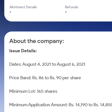
Calculator
Mid-Small Caps for a Year
Samco Stock Rating
Allotment Details
Refunds
Cover Order Calculator
Stocks for Long Term
-
-
PPF Calculator
Explore More Calculators
About the company:
Issue Details:
Dates: August 4, 2021 to August 6, 2021
Price Band: Rs. 86 to Rs. 90 per share
Minimum Lot: 165 shares
Minimum Application Amount: Rs. 14,190 to Rs. 14,