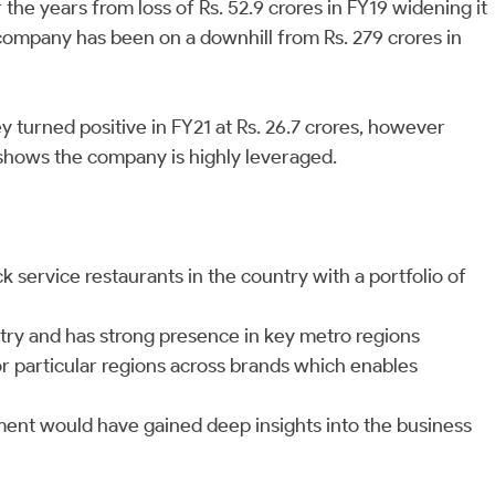
he years from loss of Rs. 52.9 crores in FY19 widening it
e company has been on a downhill from Rs. 279 crores in
 turned positive in FY21 at Rs. 26.7 crores, however
1 shows the company is highly leveraged.
k service restaurants in the country with a portfolio of
try and has strong presence in key metro regions
r particular regions across brands which enables
nt would have gained deep insights into the business