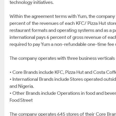
technology initiatives.
Within the agreement terms with Yum, the company is
percent of the revenues of each KFC/ Pizza Hut store
restaurant formats and operating systems and as a p
international pays 6 percent of gross revenue of eac
required to pay Yum a non-refundable one-time fee 
The company operates with three business verticals 
• Core Brands include KFC, Pizza Hut and Costa Coffe
• International Brands include Stores operated outsid
and Nigeria.
• Other Brands include Operations in food and beve
Food Street
The company operates 645 stores of their Core Brand