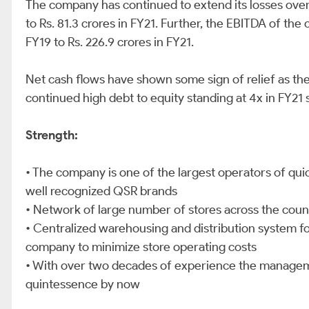
The company has continued to extend its losses over t
to Rs. 81.3 crores in FY21. Further, the EBITDA of th
FY19 to Rs. 226.9 crores in FY21.
Net cash flows have shown some sign of relief as they
continued high debt to equity standing at 4x in FY2
Strength:
• The company is one of the largest operators of quic
well recognized QSR brands
• Network of large number of stores across the coun
• Centralized warehousing and distribution system fo
company to minimize store operating costs
• With over two decades of experience the manageme
quintessence by now