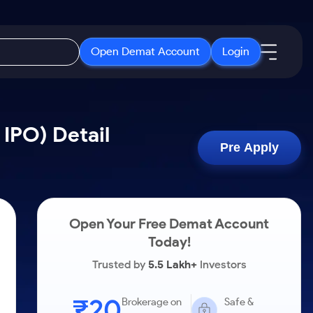
Open Demat Account
Login
IPO
About Us
New
 IPO) Detail
Open IPO's
About Samco
Pre Apply
ETF
Upcoming IPO's
Why Samco
r 3 Months
ETFs for Long Term
Listed IPO's
Samco in Media
r 6 Months
Media Kit
Open Your Free Demat Account
or a Year
Careers
Today!
Term
Contact Us
Trusted by
5.5 Lakh+
Investors
Guidelines & Policies
₹20
Brokerage on
Safe &