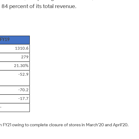
84 percent of its total revenue.
FY19
1310.6
279
21.30%
-52.9
-70.2
-17.7
-
 FY21 owing to complete closure of stores in March’20 and April’20.