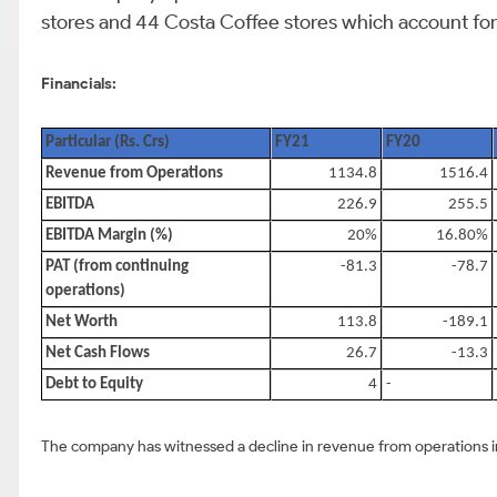
stores and 44 Costa Coffee stores which account for 
Financials:
Particular (Rs. Crs)
FY21
FY20
Revenue from Operations
1134.8
1516.4
EBITDA
226.9
255.5
EBITDA Margin (%)
20%
16.80%
PAT (from continuing
-81.3
-78.7
operations)
Net Worth
113.8
-189.1
Net Cash Flows
26.7
-13.3
Debt to Equity
4
-
The company has witnessed a decline in revenue from operations in