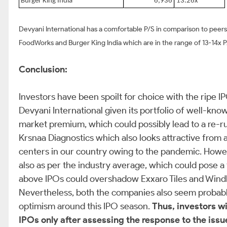
Burger King India
6,936
13.26x
Devyani International has a comfortable P/S in comparison to peer
FoodWorks and Burger King India which are in the range of 13-14x 
Conclusion:
Investors have been spoilt for choice with the ripe 
Devyani International given its portfolio of well-kn
market premium, which could possibly lead to a re-r
Krsnaa Diagnostics which also looks attractive from a
centers in our country owing to the pandemic. Howeve
also as per the industry average, which could pose a 
above IPOs could overshadow Exxaro Tiles and Windlas
Nevertheless, both the companies also seem probable 
optimism around this IPO season.
Thus, investors wi
IPOs only after assessing the response to the issue