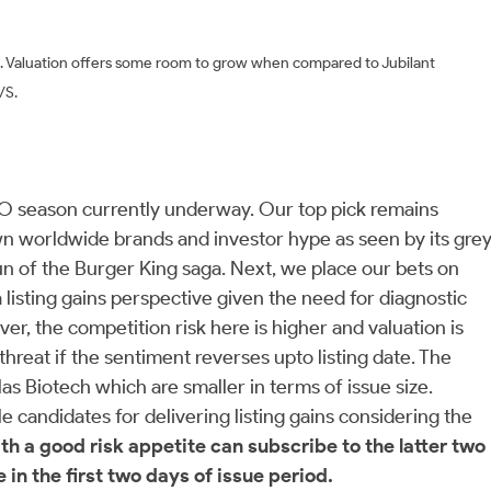
s. Valuation offers some room to grow when compared to Jubilant
P/S.
IPO season currently underway. Our top pick remains
own worldwide brands and investor hype as seen by its gre
un of the Burger King saga. Next, we place our bets on
 listing gains perspective given the need for diagnostic
r, the competition risk here is higher and valuation is
threat if the sentiment reverses upto listing date. The
 Biotech which are smaller in terms of issue size.
candidates for delivering listing gains considering the
th a good risk appetite can subscribe to the latter two
 in the first two days of issue period.