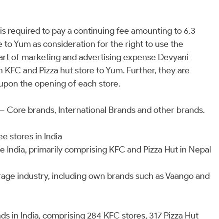
 required to pay a continuing fee amounting to 6.3
 to Yum as consideration for the right to use the
art of marketing and advertising expense Devyani
h KFC and Pizza hut store to Yum. Further, they are
upon the opening of each store.
– Core brands, International Brands and other brands.
e stores in India
e India, primarily comprising KFC and Pizza Hut in Nepal
rage industry, including own brands such as Vaango and
s in India, comprising 284 KFC stores, 317 Pizza Hut