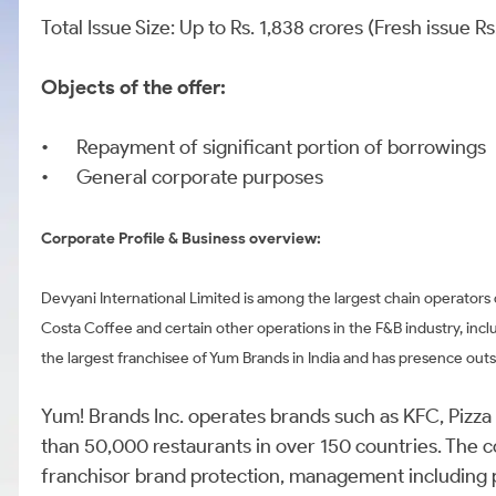
Total Issue Size: Up to Rs. 1,838 crores (Fresh issue 
Objects of the offer:
•
Repayment of significant portion of borrowings
•
General corporate purposes
Corporate Profile & Business overview:
Devyani International Limited is among the largest chain operators
Costa Coffee and certain other operations in the F&B industry, inc
the largest franchisee of Yum Brands in India and has presence outsi
Yum! Brands Inc. operates brands such as KFC, Pizza
than 50,000 restaurants in over 150 countries. The 
franchisor brand protection, management including 