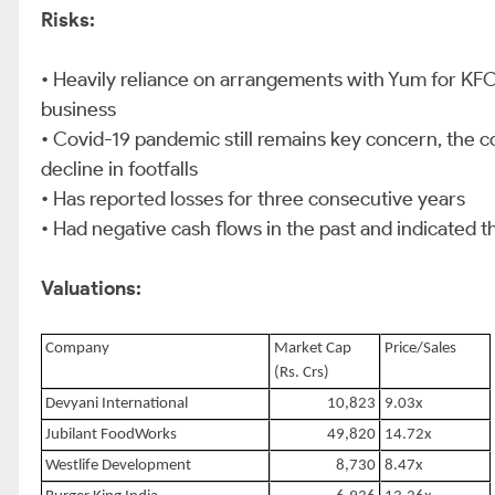
Risks:
• Heavily reliance on arrangements with Yum for KFC
business
• Covid-19 pandemic still remains key concern, the 
decline in footfalls
• Has reported losses for three consecutive years
• Had negative cash flows in the past and indicated th
Valuations:
Company
Market Cap
Price/Sales
(Rs. Crs)
Devyani International
10,823
9.03x
Jubilant FoodWorks
49,820
14.72x
Westlife Development
8,730
8.47x