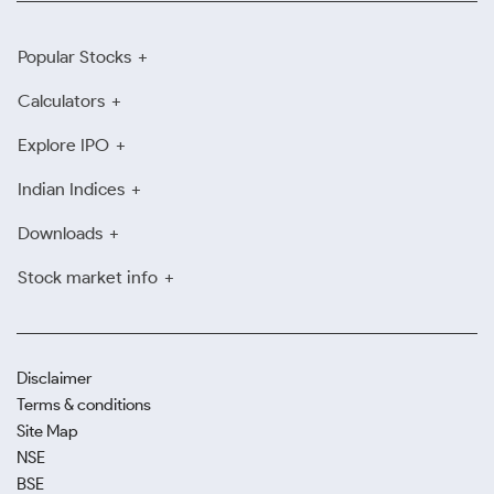
Popular Stocks
Calculators
Explore IPO
Indian Indices
Downloads
Stock market info
Disclaimer
Terms & conditions
Site Map
NSE
BSE