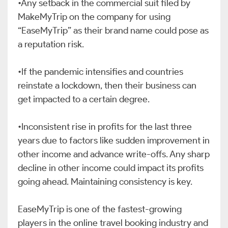
•Any setback in the commercial suit filed by
MakeMyTrip on the company for using
“EaseMyTrip” as their brand name could pose as
a reputation risk.
•If the pandemic intensifies and countries
reinstate a lockdown, then their business can
get impacted to a certain degree.
•Inconsistent rise in profits for the last three
years due to factors like sudden improvement in
other income and advance write-offs. Any sharp
decline in other income could impact its profits
going ahead. Maintaining consistency is key.
EaseMyTrip is one of the fastest-growing
players in the online travel booking industry and