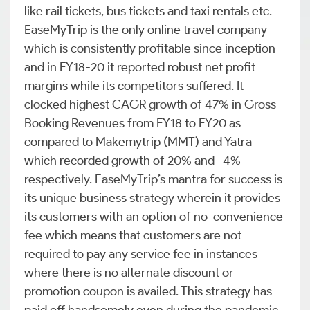
like rail tickets, bus tickets and taxi rentals etc.
EaseMyTrip is the only online travel company
which is consistently profitable since inception
and in FY18-20 it reported robust net profit
margins while its competitors suffered. It
clocked highest CAGR growth of 47% in Gross
Booking Revenues from FY18 to FY20 as
compared to Makemytrip (MMT) and Yatra
which recorded growth of 20% and -4%
respectively. EaseMyTrip’s mantra for success is
its unique business strategy wherein it provides
its customers with an option of no-convenience
fee which means that customers are not
required to pay any service fee in instances
where there is no alternate discount or
promotion coupon is availed. This strategy has