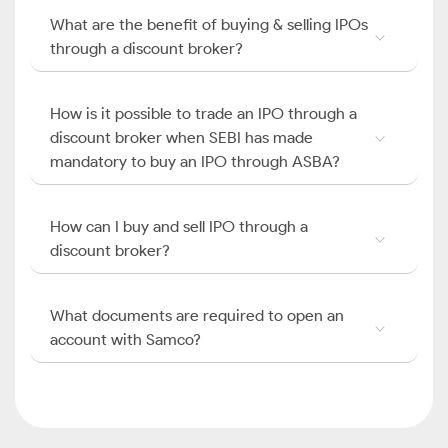
What are the benefit of buying & selling IPOs
through a discount broker?
How is it possible to trade an IPO through a
discount broker when SEBI has made
mandatory to buy an IPO through ASBA?
How can I buy and sell IPO through a
discount broker?
What documents are required to open an
account with Samco?