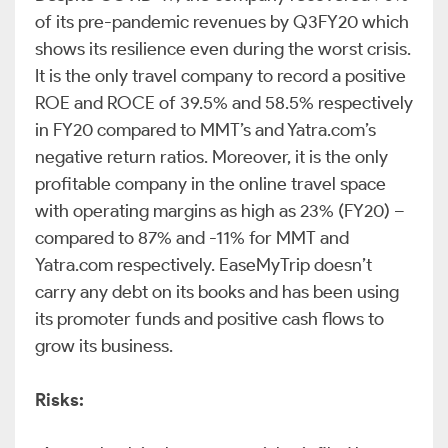
of its pre-pandemic revenues by Q3FY20 which
shows its resilience even during the worst crisis.
It is the only travel company to record a positive
ROE and ROCE of 39.5% and 58.5% respectively
in FY20 compared to MMT’s and Yatra.com’s
negative return ratios. Moreover, it is the only
profitable company in the online travel space
with operating margins as high as 23% (FY20) –
compared to 87% and -11% for MMT and
Yatra.com respectively. EaseMyTrip doesn’t
carry any debt on its books and has been using
its promoter funds and positive cash flows to
grow its business.
Risks: