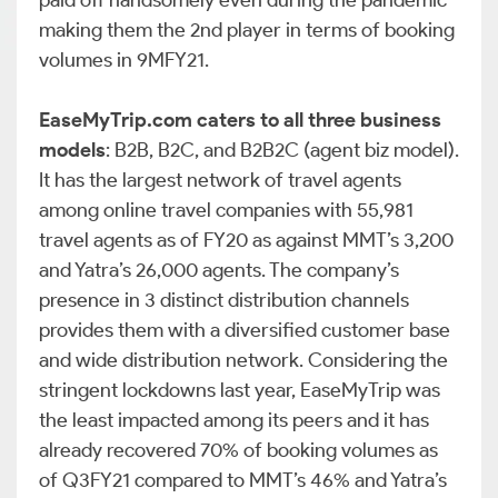
paid off handsomely even during the pandemic
making them the 2nd player in terms of booking
volumes in 9MFY21.
EaseMyTrip.com caters to all three business
models
: B2B, B2C, and B2B2C (agent biz model).
It has the largest network of travel agents
among online travel companies with 55,981
travel agents as of FY20 as against MMT’s 3,200
and Yatra’s 26,000 agents. The company’s
presence in 3 distinct distribution channels
provides them with a diversified customer base
and wide distribution network. Considering the
stringent lockdowns last year, EaseMyTrip was
the least impacted among its peers and it has
already recovered 70% of booking volumes as
of Q3FY21 compared to MMT’s 46% and Yatra’s