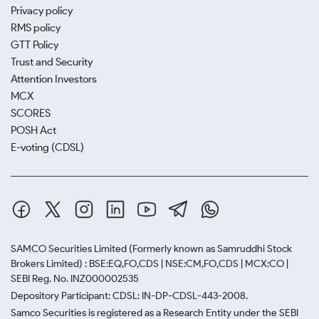
Privacy policy
RMS policy
GTT Policy
Trust and Security
Attention Investors
MCX
SCORES
POSH Act
E-voting (CDSL)
SAMCO Securities Limited
(Formerly known as Samruddhi Stock
Brokers Limited) : BSE:EQ,FO,CDS | NSE:CM,FO,CDS | MCX:CO |
SEBI Reg. No. INZ000002535
Depository Participant: CDSL: IN-DP-CDSL-443-2008.
Samco Securities is registered as a Research Entity under the SEBI