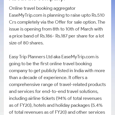
Online travel booking aggregator
EaseMyTrip.com is planning to raise upto Rs.510
Crs completely via the Offer for sale option. The
issue is opening from 8th to 10th of March with
a price band of Rs.186- Rs.187 per share for a lot
size of 80 shares.
Easy Trip Planners Ltd aka EaseMyTrip.com is
going to be the first online travel booking
company to get publicly listed in India with more
than a decade of experience. It offers a
comprehensive range of travel-related products
and services for end-to-end travel solutions,
including airline tickets (94% of total revenues
as of FY20), hotels and holiday packages (5.4%
of total revenues as of FY20) and other services