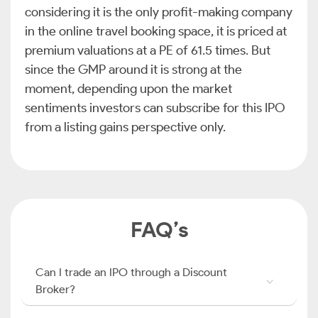
considering it is the only profit-making company
in the online travel booking space, it is priced at
premium valuations at a PE of 61.5 times. But
since the GMP around it is strong at the
moment, depending upon the market
sentiments investors can subscribe for this IPO
from a listing gains perspective only.
FAQ’s
Can I trade an IPO through a Discount
Broker?