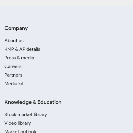
Company
About us
KMP & AP details
Press & media
Careers
Partners
Media kit
Knowledge & Education
Stock market library
Video library
Market outlook