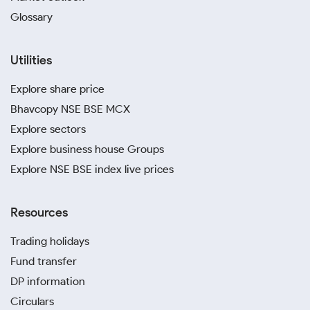
Glossary
Utilities
Explore share price
Bhavcopy NSE BSE MCX
Explore sectors
Explore business house Groups
Explore NSE BSE index live prices
Resources
Trading holidays
Fund transfer
DP information
Circulars