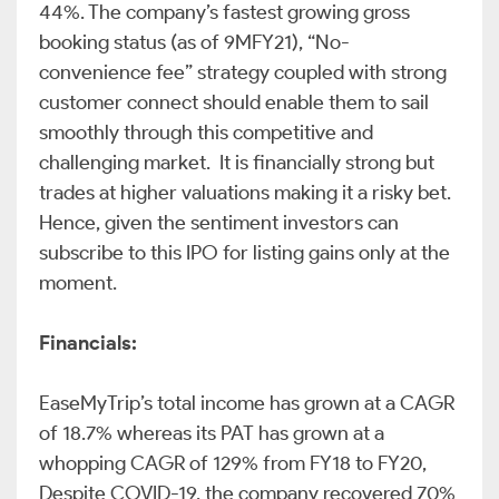
44%. The company’s fastest growing gross
booking status (as of 9MFY21), “No-
convenience fee” strategy coupled with strong
customer connect should enable them to sail
smoothly through this competitive and
challenging market. It is financially strong but
trades at higher valuations making it a risky bet.
Hence, given the sentiment investors can
subscribe to this IPO for listing gains only at the
moment.
Financials:
EaseMyTrip’s total income has grown at a CAGR
of 18.7% whereas its PAT has grown at a
whopping CAGR of 129% from FY18 to FY20,
Despite COVID-19, the company recovered 70%