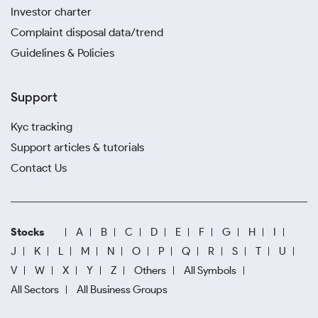
Investor charter
Complaint disposal data/trend
Guidelines & Policies
Support
Kyc tracking
Support articles & tutorials
Contact Us
Stocks
A
B
C
D
E
F
G
H
I
J
K
L
M
N
O
P
Q
R
S
T
U
V
W
X
Y
Z
Others
All Symbols
All Sectors
All Business Groups