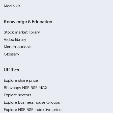
Media kit
Knowledge & Education
Stock market library
Video library
Market outlook
Glossary
Utilities
Explore share price
Bhavcopy NSE BSE MCX
Explore sectors
Explore business house Groups
Explore NSE BSE index live prices