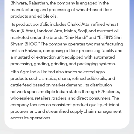
Bhilwara, Rajasthan, the company is engaged in the
manufacturing and processing of wheat-based flour
products and edible oils.
Its product portfolio includes Chakki Atta, refined wheat
flour (R Atta), Tandoori Atta, Maida, Sooji, and mustard oil,
marketed under the brands “Shiv Nandi” and “ELFIN’S Shri
Shyam BHOG.” The company operates two manufacturing
units in Bhilwara, comprising a flour processing facility and
a mustard oil extraction unit equipped with automated
processing, grading, grinding, and packaging systems.
Elfin Agro India Limited also trades selected agro-
products such as maize, chana, refined edible oils, and
cattle feed based on market demand. Its distribution
network spans multiple Indian states through B2B clients,
wholesalers, retailers, traders, and direct consumers. The
company focuses on consistent product quality, efficient
procurement, and streamlined supply chain management
across its operations.