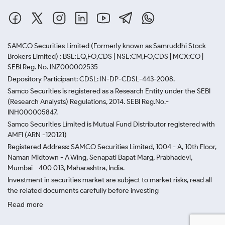
SAMCO Securities Limited
(Formerly known as Samruddhi Stock
Brokers Limited) : BSE:EQ,FO,CDS | NSE:CM,FO,CDS | MCX:CO |
SEBI Reg. No. INZ000002535
Depository Participant: CDSL: IN-DP-CDSL-443-2008.
Samco Securities is registered as a Research Entity under the SEBI
(Research Analysts) Regulations, 2014. SEBI Reg.No.-
INH000005847.
Samco Securities Limited is Mutual Fund Distributor registered with
AMFI (ARN -120121)
Registered Address: SAMCO Securities Limited, 1004 - A, 10th Floor,
Naman Midtown - A Wing, Senapati Bapat Marg, Prabhadevi,
Mumbai - 400 013, Maharashtra, India.
Investment in securities market are subject to market risks, read all
the related documents carefully before investing
Read more