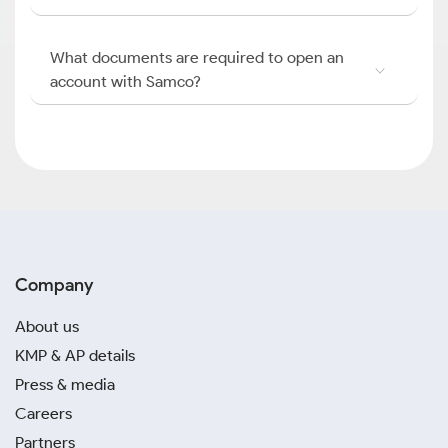
What documents are required to open an
account with Samco?
Company
About us
KMP & AP details
Press & media
Careers
Partners