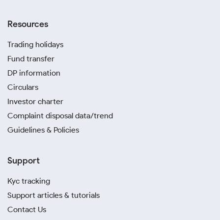
Resources
Trading holidays
Fund transfer
DP information
Circulars
Investor charter
Complaint disposal data/trend
Guidelines & Policies
Support
Kyc tracking
Support articles & tutorials
Contact Us