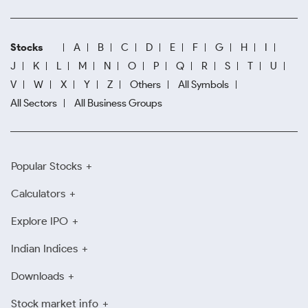
Stocks
A
B
C
D
E
F
G
H
I
J
K
L
M
N
O
P
Q
R
S
T
U
V
W
X
Y
Z
Others
All Symbols
All Sectors
All Business Groups
Popular Stocks
Calculators
Explore IPO
Indian Indices
Downloads
Stock market info