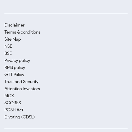
Disclaimer
Terms & conditions
Site Map
NSE
BSE
Privacy policy
RMS policy
GTT Policy
Trust and Security
Attention Investors
MCX
SCORES
POSH Act
E-voting (CDSL)