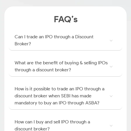
FAQ’s
Can I trade an IPO through a Discount
Broker?
What are the benefit of buying & selling IPOs
through a discount broker?
How is it possible to trade an IPO through a
discount broker when SEBI has made
mandatory to buy an IPO through ASBA?
How can I buy and sell IPO through a
discount broker?