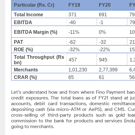
Particular (Rs. Cr)
FY19
FY20
F
Total Income
371
691
79
EBITDA
-40
-1
7
EBITDA Margin (%)
-11%
0%
1
PAT
-62
-32
2
ROE (%)
-32%
-22%
1
Total Throughput (Rs
457
945
1,
bn)
Merchants
1,01,230
2,77,399
6,
CRAR (%)
65
61
56
Let’s understand how and from where Fino Payment ban
credit exposures. The total loans as of FY21 stand at j
accounts, debit card transactions, domestic remittanc
depositing cash (via micro-ATM or AePS), and CMS. Custo
cross-selling of third-party products such as gold lo
commission to the bank for products and services (includ
going to merchants.