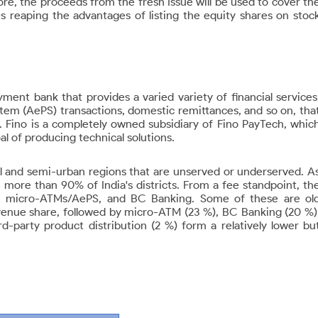
more, the proceeds from the fresh Issue will be used to cover th
es reaping the advantages of listing the equity shares on stoc
ent bank that provides a varied variety of financial services
m (AePS) transactions, domestic remittances, and so on, tha
 Fino is a completely owned subsidiary of Fino PayTech, whic
l of producing technical solutions.
al and semi-urban regions that are unserved or underserved. A
 more than 90% of India's districts. From a fee standpoint, th
ce, micro-ATMs/AePS, and BC Banking. Some of these are ol
evenue share, followed by micro-ATM (23 %), BC Banking (20 %)
-party product distribution (2 %) form a relatively lower bu