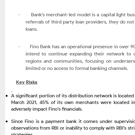
Bank’s merchant-led model is a capital light bu
·
referrals of third party loan providers, they do no
loans.
Fino Bank has an operational presence in over 90
·
intend to continue expanding their network to d
regions and communities, focusing on underserv
limited or no access to formal banking channels.
Key Risks
A significant portion of its distribution network is locate
March 2021, 45% of its own merchants were located in
adversely impact Fino’s financials.
Since Fino is a payment bank it comes under supervisio
observations from RBI or inability to comply with RBI’s s
strategies