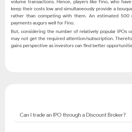
volume transactions. Hence, players like Fino, who have 
keep their costs low and simultaneously provide a bouqu
rather than competing with them. An estimated 500 mi
payments augurs well for Fino.
But, considering the number of relatively popular IPOs 
may not get the required attention/subscription. There
gains perspective as investors can find better opportuniti
Can I trade an IPO through a Discount Broker?