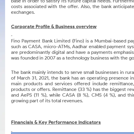
base in order to satisfy its future capital needs. Further
costs associated with the offer. Also, the bank anticipat
exchanges.
Corporate Profile &
Business overview
Fino Payment Bank Limited (Fino) is a Mumbai-based paym
such as CASA, micro-ATMs, Aadhar enabled payment syste
are predominantly digital and have a payments emphasis.
was founded in 2007 as a technology business with the goa
The bank mainly intends to serve small businesses in rur
of March 31, 2021, the bank has an operating presence in
main products and services offered include remittan
products or offers. Remittance (33 %) has the biggest r
and AePS (11 %), while CASA (8 %), CMS (4 %), and third
growing part of its total revenues.
Financials & Key Performance Indicators