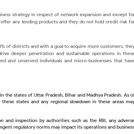
siness strategy in respect of network expansion and except fo
t offer any lending products and they do not hold credit risk fo
% of districts and with a goal to acquire more customers, the
rive deeper penetration and sustainable operations in thes
ed and unserved individuals and micro-businesses that hav
d in the states of Uttar Pradesh, Bihar and Madhya Pradesh. As o
 these states and any regional slowdown in these areas ma
n and inspection by authorities such as the RBI, any advers
tringent regulatory norms may impact its operations and busines