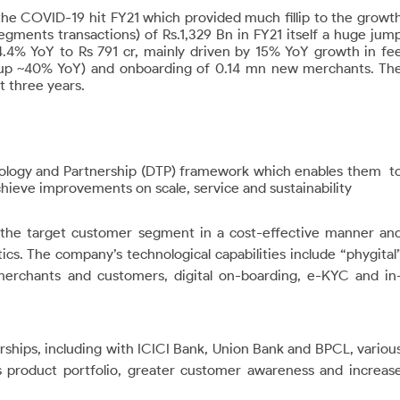
n the COVID-19 hit FY21 which provided much fillip to the growt
l segments transactions) of Rs.1,329 Bn in FY21 itself a huge jum
4.4% YoY to Rs 791 cr, mainly driven by 15% YoY growth in fe
 (up ~40% YoY) and onboarding of 0.14 mn new merchants. Th
t three years.
nology and Partnership (DTP) framework which enables them
t
chieve improvements on scale, service and sustainability
h the target customer segment in a cost-effective manner an
cs. The company’s technological capabilities include “phygital
 merchants and customers, digital on-boarding, e-KYC and in
rships, including with ICICI Bank, Union Bank and BPCL, variou
s product portfolio, greater customer awareness and increas