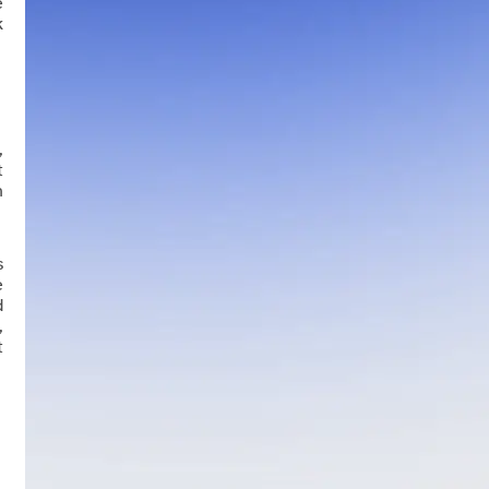
e
k
,
t
h
s
e
d
,
t