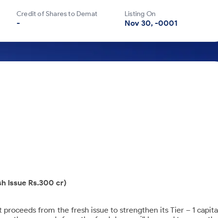
Credit of Shares to Demat
Listing On
-
Nov 30, -0001
sh Issue Rs.300 cr)
roceeds from the fresh issue to strengthen its Tier – 1 capita