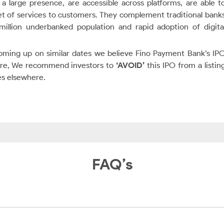
a large presence, are accessible across platforms, are able t
et of services to customers. They complement traditional bank
llion underbanked population and rapid adoption of digita
coming up on similar dates we believe Fino Payment Bank’s IP
fore, We recommend investors to
‘AVOID’
this IPO from a listin
es elsewhere.
FAQ’s