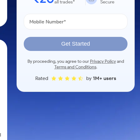
all trades*
Secure
Get Started
By proceeding, you agree to our
Privacy Policy
and
Terms and Conditions
.
Rated
by
1M+ users
l