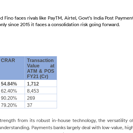
 Fino faces rivals like PayTM, Airtel, Govt’s India Post Paymen
ly since 2015 it faces a consolidation risk going forward.
CRAR
Transaction
Value at
ATM & POS
FY21 (Cr)
54.84%
1,712
62.40%
8,453
90.20%
269
79.20%
37
rength from its robust in-house technology, the versatility o
understanding. Payments banks largely deal with low-value, hig