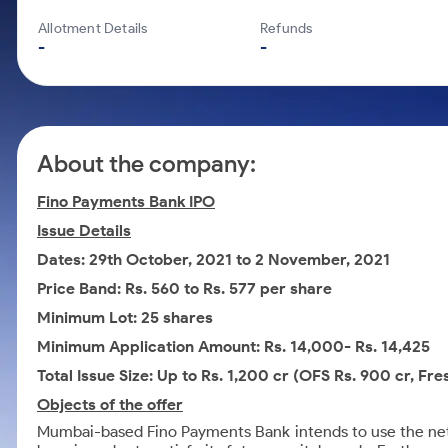
Calculator
Mid-Small Caps for a Year
Samco Stock Rating
Allotment Details
Refunds
Cover Order Calculator
Stocks for Long Term
-
-
PPF Calculator
Explore More Calculators
About the company:
Fino Payments Bank IPO
Issue Details
Dates: 29th October, 2021 to 2 November, 2021
Price Band: Rs. 560 to Rs. 577 per share
Minimum Lot: 25 shares
Minimum Application Amount: Rs. 14,000- Rs. 14,425
Total Issue Size: Up to Rs. 1,200 cr (OFS Rs. 900 cr, Fre
Objects of the offer
Mumbai-based Fino Payments Bank intends to use the net p