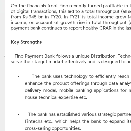
On the financials front Fino recently turned profitable i
of digital transactions, this led to a total throughput (al
from Rs.945 bn in FY20.
In FY21 its total income grew 1
income, on account of growth rise in total throughput
payment bank continues to report healthy CRAR in the las
Key Strengths
Fino Payment Bank follows a unique Distribution, Tech
·
serve their target market effectively and is designed to a
The bank uses technology to efficiently reac
·
enhance the product offerings through data analyti
delivery model, mobile banking applications for
house technical expertise etc.
The bank has established various strategic partne
·
Fintechs etc., which helps the bank to expand it
cross-selling opportunities.