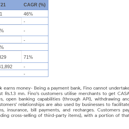
Y21
CAGR (%)
1
46%
9
-
0%
-
1
-
5%
329
71%
41,892
-
-
k earns money- Being a payment bank, Fino cannot undertak
ust Rs.1.3 mn. Fino’s customers utilise merchants to get CAS
es, open banking capabilities (through
API), withdrawing an
mers' relationships are also used by businesses to facilitat
ans, insurance, bill payments, and recharges. Customers pa
ing cross-selling of third-party items), with a portion of tha