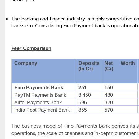
The banking and finance industry is highly competitive and
banks etc. Considering Fino Payment bank is operational on
Peer Comparison
Company
Deposits
Net Worth
(In Cr)
(Cr)
Fino Payments Bank
251
150
PayTM Payments Bank
3,450
480
Airtel Payments Bank
596
320
India Post Payment Bank
855
570
The business model of Fino Payments Bank derives its st
operations, the scale of channels and in-depth customer 