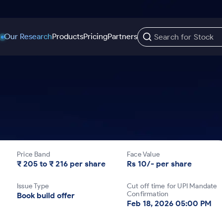
Our Research
Products
Pricing
Partners
Trading Options
Support
Learn
US Stocks
Trading View Charting
Help & Support
Stock Market Library
Options
Equity
MTF
Trade Community
Samshots
Index Options to Buy Today
Stocks to Buy fo
Stock Plus
Fund Transfer
Stock Market Basics
Stock Options to Buy for 5 Days
Stocks to Buy fo
Stock SIP
DP Information
Glossary
Price Band
Face Value
Index Options to Buy for 5 Days
Stocks to Invest f
Trade API
Download & Resources
₹ 205 to ₹ 216 per share
Rs 10/- per share
r 5 Days
Stocks for Long 
Change Request Form
Issue Type
Cut off time for UPI Mandate
rade
Confirmation
Book build offer
Feb 18, 2026 05:00 PM