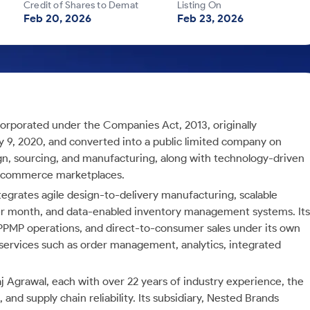
Credit of Shares to Demat
Listing On
Feb 20, 2026
Feb 23, 2026
corporated under the Companies Act, 2013, originally
ry 9, 2020, and converted into a public limited company on
n, sourcing, and manufacturing, along with technology-driven
e-commerce marketplaces.
tegrates agile design-to-delivery manufacturing, scalable
r month, and data-enabled inventory management systems. Its
 PPMP operations, and direct-to-consumer sales under its own
 services such as order management, analytics, integrated
j Agrawal, each with over 22 years of industry experience, the
and supply chain reliability. Its subsidiary, Nested Brands