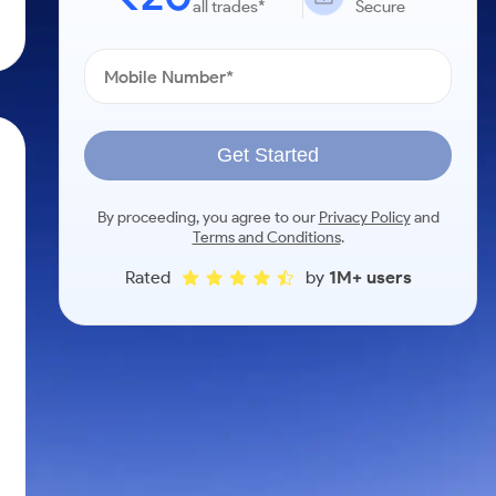
all trades*
Secure
Get Started
By proceeding, you agree to our
Privacy Policy
and
Terms and Conditions
.
Rated
by
1M+ users