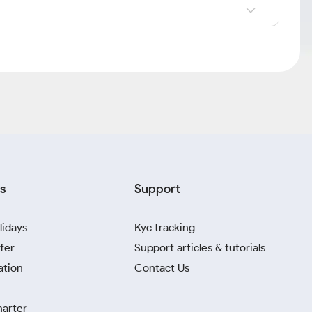
s
Support
lidays
Kyc tracking
fer
Support articles & tutorials
ation
Contact Us
harter