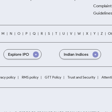
Complaint 
Guidelines
M
N
O
P
Q
R
S
T
U
V
W
X
Y
Z
Ot
Explore IPO
Indian Indices
vacy policy
RMS policy
GTT Policy
Trust and Security
Attent