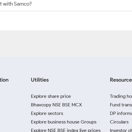
t with Samco?
tion
Utilities
Resource
Explore share price
Trading ho
Bhavcopy NSE BSE MCX
Fund trans
Explore sectors
DP inform
Explore business house Groups
Circulars
Explore NSE BSE index live prices
Investor c