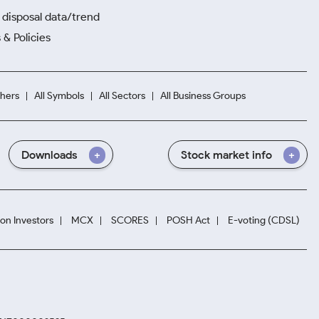
disposal data/trend
 & Policies
hers
All Symbols
All Sectors
All Business Groups
Downloads
Stock market info
ion Investors
MCX
SCORES
POSH Act
E-voting (CDSL)