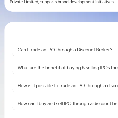
Private Limited, supports brand development initiatives.
Can I trade an IPO through a Discount Broker?
What are the benefit of buying & selling IPOs th
How is it possible to trade an IPO through a di
How can I buy and sell IPO through a discount br