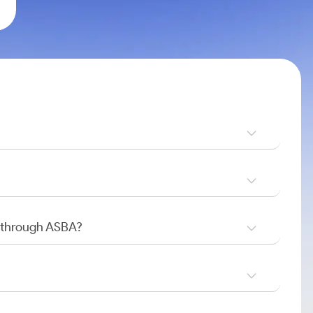
O through ASBA?