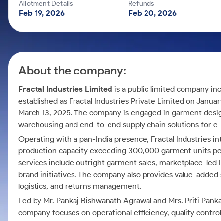
Calculator
Mid-Small Caps for a Year
Allotment Details
Refunds
Samco Stock Rating
Feb 19, 2026
Feb 20, 2026
Cover Order Calculator
Stocks for Long Term
PPF Calculator
Explore More Calculators
About the company:
Fractal Industries Limited
is a public limited company in
established as Fractal Industries Private Limited on Janua
March 13, 2025. The company is engaged in garment desig
warehousing and end-to-end supply chain solutions for 
Operating with a pan-India presence, Fractal Industries in
production capacity exceeding 300,000 garment units pe
services include outright garment sales, marketplace-led
brand initiatives. The company also provides value-added
logistics, and returns management.
Led by Mr. Pankaj Bishwanath Agrawal and Mrs. Priti Panka
company focuses on operational efficiency, quality control, 