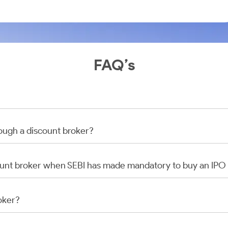
FAQ’s
rough a discount broker?
scount broker when SEBI has made mandatory to buy an IP
oker?