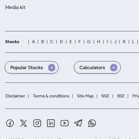
Media kit
Stocks
A
B
C
D
E
F
G
H
I
J
K
L
Popular Stocks
Calculators
Disclaimer
Terms & conditions
Site Map
NSE
BSE
Pri