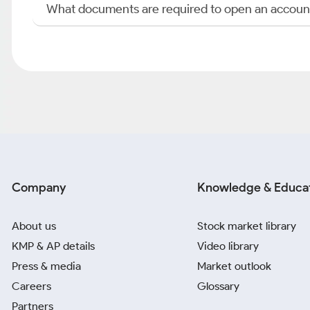
What documents are required to open an accoun
Company
Knowledge & Educa
About us
Stock market library
KMP & AP details
Video library
Press & media
Market outlook
Careers
Glossary
Partners