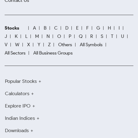
Contact Us
Stocks
A
B
C
D
E
F
G
H
I
J
K
L
M
N
O
P
Q
R
S
T
U
V
W
X
Y
Z
Others
All Symbols
All Sectors
All Business Groups
Popular Stocks
Calculators
Explore IPO
Indian Indices
Downloads