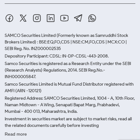
SAMCO Securities Limited
(Formerly known as Samruddhi Stock
Brokers Limited) : BSE:EQ,FO,CDS | NSE:CM,FO,CDS | MCX:CO |
SEBI Reg. No. INZ000002535
Depository Participant: CDSL: IN-DP-CDSL-443-2008.
Samco Securities is registered as a Research Entity under the SEBI
(Research Analysts) Regulations, 2014. SEBI Reg.No.-
INH000005847.
Samco Securities Limited is Mutual Fund Distributor registered with
AMFI (ARN -120121)
Registered Address: SAMCO Securities Limited, 1004 - A, 10th Floor,
Naman Midtown - A Wing, Senapati Bapat Marg, Prabhadevi,
Mumbai - 400 013, Maharashtra, India.
Investment in securities market are subject to market risks, read all
the related documents carefully before investing
Read more