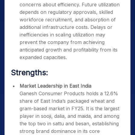
concerns about efficiency. Future utilization
depends on regulatory approvals, skilled
workforce recruitment, and absorption of
additional infrastructure costs. Delays or
inefficiencies in scaling utilization may
prevent the company from achieving
anticipated growth and profitability from its
expanded capacities.
Strengths:
Market Leadership in East India
Ganesh Consumer Products holds a 12.6%
share of East India’s packaged wheat and
gram-based market in FY25. It is the largest
player in sooji, dalia, and maida, and among
the top two in sattu and besan, establishing
strong brand dominance in its core