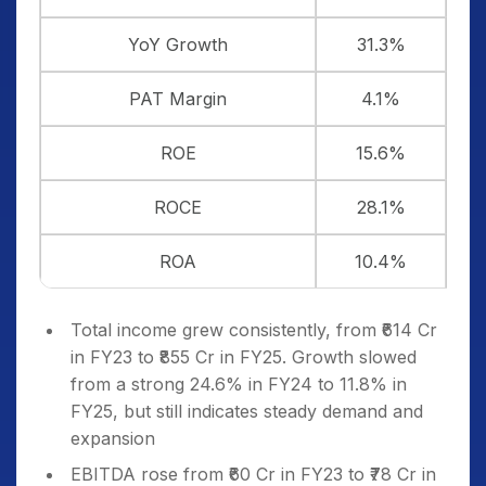
YoY Growth
31.3%
PAT Margin
4.1%
ROE
15.6%
ROCE
28.1%
ROA
10.4%
Total income grew consistently, from ₹614 Cr
in FY23 to ₹855 Cr in FY25. Growth slowed
from a strong 24.6% in FY24 to 11.8% in
FY25, but still indicates steady demand and
expansion
EBITDA rose from ₹60 Cr in FY23 to ₹78 Cr in