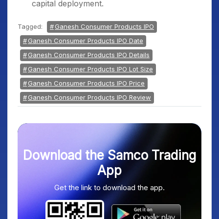
capital deployment.
Tagged:
Ganesh Consumer Products IPO
Ganesh Consumer Products IPO Date
Ganesh Consumer Products IPO Details
Ganesh Consumer Products IPO Lot Size
Ganesh Consumer Products IPO Price
Ganesh Consumer Products IPO Review
Download the Samco Trading
App
Get the link to download the app.