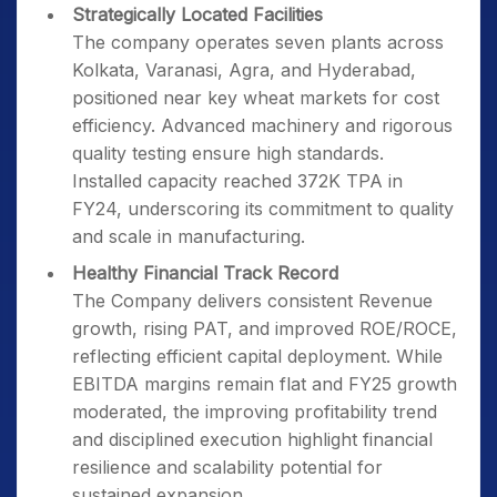
Strategically Located Facilities
The company operates seven plants across
Kolkata, Varanasi, Agra, and Hyderabad,
positioned near key wheat markets for cost
efficiency. Advanced machinery and rigorous
quality testing ensure high standards.
Installed capacity reached 372K TPA in
FY24, underscoring its commitment to quality
and scale in manufacturing.
Healthy Financial Track Record
The Company delivers consistent Revenue
growth, rising PAT, and improved ROE/ROCE,
reflecting efficient capital deployment. While
EBITDA margins remain flat and FY25 growth
moderated, the improving profitability trend
and disciplined execution highlight financial
resilience and scalability potential for
sustained expansion.