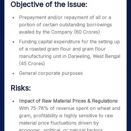
Objective of the Issue:
Prepayment and/or repayment of all or a
portion of certain outstanding borrowings
availed by the Company (60 Crores)
Funding capital expenditure for the setting up
of a roasted gram flour and gram flour
manufacturing unit in Darjeeling, West Bengal
(45 Crores)
General corporate purposes
Risks:
Impact of Raw Material Prices & Regulations
With 75-78% of revenue spent on wheat and
gram, profitability is highly sensitive to raw
material price fluctuations driven by
economic, political, or natural factors.