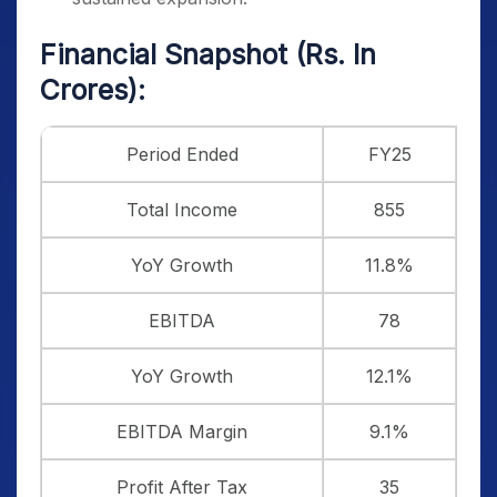
Financial Snapshot (Rs. In
Crores):
Period Ended
FY25
Total Income
855
YoY Growth
11.8%
EBITDA
78
YoY Growth
12.1%
EBITDA Margin
9.1%
Profit After Tax
35