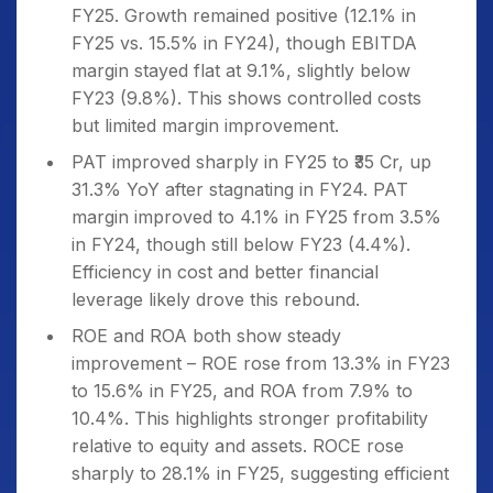
FY25. Growth remained positive (12.1% in
FY25 vs. 15.5% in FY24), though EBITDA
margin stayed flat at 9.1%, slightly below
FY23 (9.8%). This shows controlled costs
but limited margin improvement.
PAT improved sharply in FY25 to ₹35 Cr, up
31.3% YoY after stagnating in FY24. PAT
margin improved to 4.1% in FY25 from 3.5%
in FY24, though still below FY23 (4.4%).
Efficiency in cost and better financial
leverage likely drove this rebound.
ROE and ROA both show steady
improvement – ROE rose from 13.3% in FY23
to 15.6% in FY25, and ROA from 7.9% to
10.4%. This highlights stronger profitability
relative to equity and assets. ROCE rose
sharply to 28.1% in FY25, suggesting efficient