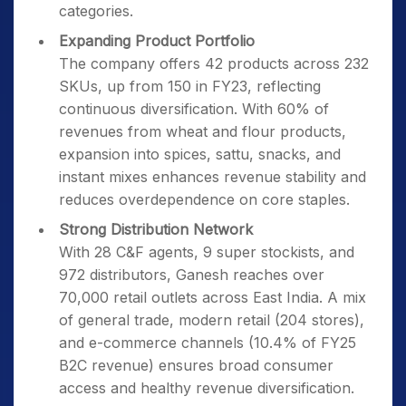
categories.
Expanding Product Portfolio
The company offers 42 products across 232
SKUs, up from 150 in FY23, reflecting
continuous diversification. With 60% of
revenues from wheat and flour products,
expansion into spices, sattu, snacks, and
instant mixes enhances revenue stability and
reduces overdependence on core staples.
Strong Distribution Network
With 28 C&F agents, 9 super stockists, and
972 distributors, Ganesh reaches over
70,000 retail outlets across East India. A mix
of general trade, modern retail (204 stores),
and e-commerce channels (10.4% of FY25
B2C revenue) ensures broad consumer
access and healthy revenue diversification.