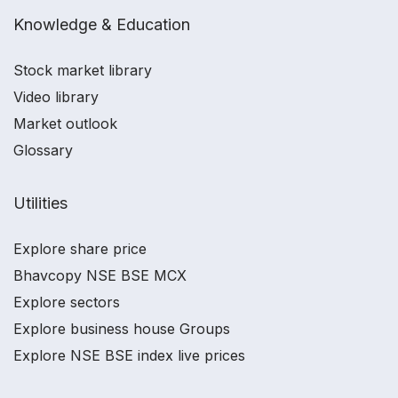
Knowledge & Education
Stock market library
Video library
Market outlook
Glossary
Utilities
Explore share price
Bhavcopy NSE BSE MCX
Explore sectors
Explore business house Groups
Explore NSE BSE index live prices