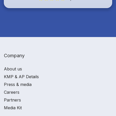
Company
About us
KMP & AP Details
Press & media
Careers
Partners
Media Kit