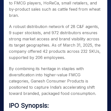
to FMCG players, HoReCa, small retailers, and
by-product sales such as cattle feed from wheat
bran.
A robust distribution network of 28 C&F agents,
9 super stockists, and 972 distributors ensures
strong market access and brand visibility across
its target geographies. As of March 31, 2025, the
company offered 42 products across 232 SKUs,
supported by 206 employees.
By combining its heritage in staples with
diversification into higher-value FMCG
categories, Ganesh Consumer Products is
positioned to capture India’s accelerating shift
toward branded, packaged food consumption.
IPO Synopsis: