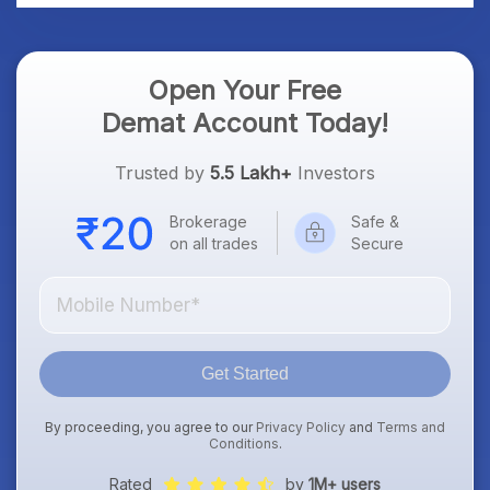
Open Your Free
Demat Account Today!
Trusted by
5.5 Lakh+
Investors
Brokerage
Safe &
on all trades
Secure
Get Started
By proceeding, you agree to our
Privacy Policy
and
Terms and
Conditions
.
Rated
by
1M+ users