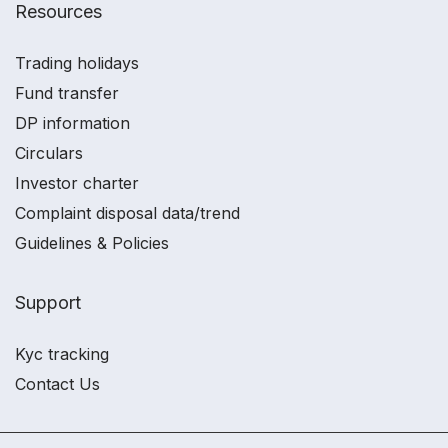
Resources
Trading holidays
Fund transfer
DP information
Circulars
Investor charter
Complaint disposal data/trend
Guidelines & Policies
Support
Kyc tracking
Contact Us