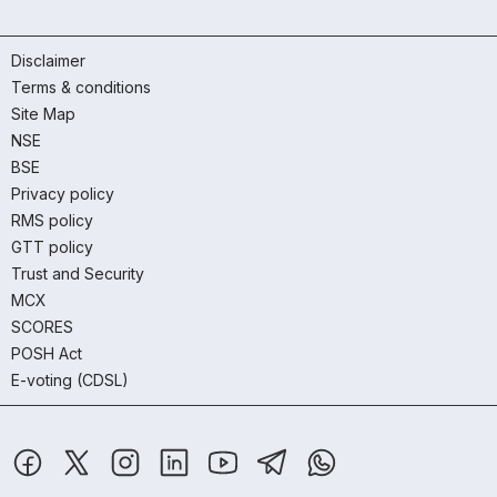
Disclaimer
Terms & conditions
Site Map
NSE
BSE
Privacy policy
RMS policy
GTT policy
Trust and Security
MCX
SCORES
POSH Act
E-voting (CDSL)