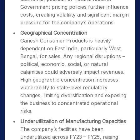
Government pricing policies further influence
costs, creating volatility and significant margin
pressure for the company’s operations.
Geographical Concentration
Ganesh Consumer Products is heavily
dependent on East India, particularly West
Bengal, for sales. Any regional disruptions –
political, economic, social, or natural
calamities could adversely impact revenues.
High geographic concentration increases
vulnerability to state-level regulatory
changes, limiting diversification and exposing
the business to concentrated operational
risks.
Underutilization of Manufacturing Capacities
The company’s facilities have been
underutilized across FY23 – FY25, raising