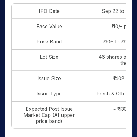
IPO Date
Sep 22 to Sep 
Face Value
₹ 10/- per 
Price Band
₹ 306 to ₹ 322 
Lot Size
46 shares and in
thereo
Issue Size
₹ 408.8 Cr
Issue Type
Fresh & Offer for
Expected Post Issue
~ ₹ 1301 cr
Market Cap (At upper
price band)