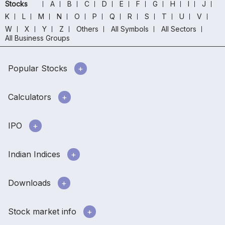
Stocks
A
B
C
D
E
F
G
H
I
J
K
L
M
N
O
P
Q
R
S
T
U
V
W
X
Y
Z
Others
All Symbols
All Sectors
All Business Groups
Popular Stocks
Calculators
IPO
Indian Indices
Downloads
Stock market info