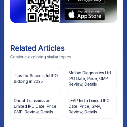
Related Articles
Continue exploring similar topics.
Molbio Diagnostics Ltd
Tips for Successful IPO
IPO Date, Price, GMP,
Bidding in 2025
Review, Details
Dhoot Transmission
LEAP India Limited IPO
Limited IPO Date, Price,
Date, Price, GMP,
GMP, Review, Details
Review, Details