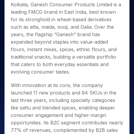
Invest
Small
Stocks for Long Term
Fund Transfer
Trade
Kolkata, Ganesh Consumer Products Limited is a
Income Tax Calculator
for 5
Trading View Charting
for a
Caps for
Samshots
Indices
Intraday
DP Information
About Us
Days
leading FMCG brand in East India, best known
Year
3 Months
Open IPO's
ETF
Brokerage Calculator
MTF
Stock Market Basics
Sectors
Download & Resources
for its stronghold in wheat-based derivatives
Stocks
Stocks to
Upcoming IPO's
SWP Calculator
Tactical ETF Bets
StockPlus
Glossary
Samco Stock Rating
Partners
for
such as atta, maida, sooji, and Dalia. Over the
Buy for 6
About Samco
Change Request Form
Listed IPO's
Compound Interest Calculator
StockSIP
Long
Months
years, the flagship “Ganesh” brand has
Futures
Why Samco
Term
Cover Order Calculator
Bluechips
Trade API
expanded beyond staples into value-added
Partners
Open Demat Account
Login
Stocks to Trade for 5 Days
Samco in Media
to Buy
PPF Calculator
flours, instant mixes, spices, ethnic flours, and
Benefits
for a
Index Futures to Trade Intraday
Media Kit
traditional snacks, building a versatile portfolio
Explore More Calculators
Year
Register Now
Careers
that caters to both everyday essentials and
Options
Mid-
Contact Us
evolving consumer tastes.
Small
Index Options to Buy Today
Caps for
Guidelines & Policies
Stock Options to Buy for 5 Days
a Year
With innovation at its core, the company
Index Options to Buy for 5 Days
Stocks
launched 11 new products and 94 SKUs in the
for Long
last three years, including specialty categories
Term
like sattu and blended spices, enabling deeper
consumer engagement and higher-margin
opportunities. Its B2C segment contributes nearly
77% of revenues, complemented by B2B sales