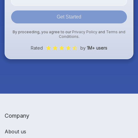
Get Started
By proceeding, you agree to our
Privacy Policy
and
Terms and
Conditions
.
Rated
by
1M+ users
Company
About us