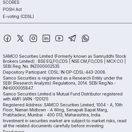
SCORES
POSH Act
E-voting (CDSL)
SAMCO Securities Limited
(Formerly known as Samruddhi Stock
Brokers Limited) : BSE:EQ,FO,CDS | NSE:CM,FO,CDS | MCX:CO |
SEBI Reg. No. INZ000002535
Depository Participant: CDSL: IN-DP-CDSL-443-2008.
Samco Securities is registered as a Research Entity under the
SEBI (Research Analysts) Regulations, 2014. SEBI Reg.No.-
INH000005847.
Samco Securities Limited is Mutual Fund Distributor registered
with AMFI (ARN -120121)
Registered Address: SAMCO Securities Limited, 1004 - A, 10th
Floor, Naman Midtown - A Wing, Senapati Bapat Marg,
Prabhadevi, Mumbai - 400 013, Maharashtra, India.
Investment in securities market are subject to market risks, read
all the related documents carefully before investing
Read more.