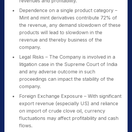
revenues and profitability.
Dependence on a single product category –
Mint and mint derivatives contribute 72% of
the revenue, any demand slowdown of these
products will lead to slowdown in the
revenue and thereby business of the
company.
Legal Risks – The Company is involved in a
litigation case in the Supreme Court of India
and any adverse outcome in such
proceedings can impact the stability of the
company.
Foreign Exchange Exposure – With significant
export revenue (especially US) and reliance
on import of crude clove oil, currency
fluctuations may affect profitability and cash
flows.