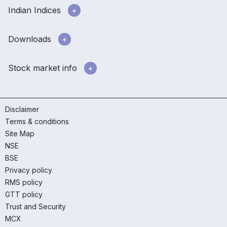
Indian Indices
Downloads
Stock market info
Disclaimer
Terms & conditions
Site Map
NSE
BSE
Privacy policy
RMS policy
GTT policy
Trust and Security
MCX