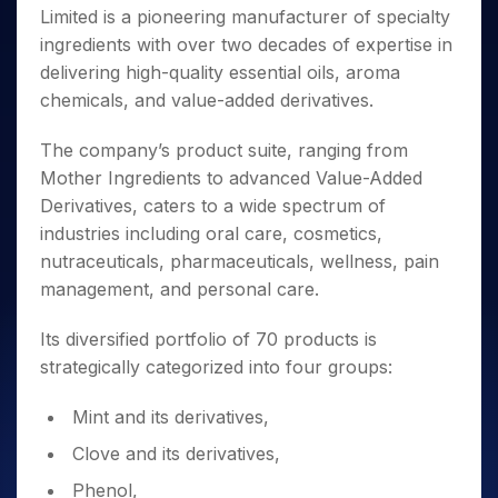
Invest
Small
Stocks for Long Term
Fund Transfer
Trade
Limited is a pioneering manufacturer of specialty
Income Tax Calculator
for 5
Trading View Charting
for a
Caps for
Samshots
Indices
Intraday
DP Information
About Us
Days
ingredients with over two decades of expertise in
Year
3 Months
Open IPO's
ETF
Brokerage Calculator
MTF
Stock Market Basics
Sectors
Download & Resources
delivering high-quality essential oils, aroma
Stocks
Stocks to
Upcoming IPO's
SWP Calculator
Tactical ETF Bets
StockPlus
Glossary
Samco Stock Rating
Partners
for
chemicals, and value-added derivatives.
Buy for 6
About Samco
Change Request Form
Listed IPO's
Compound Interest Calculator
StockSIP
Long
Months
Futures
Why Samco
Term
Cover Order Calculator
The company’s product suite, ranging from
Bluechips
Trade API
Partners
Open Demat Account
Login
Stocks to Trade for 5 Days
Samco in Media
to Buy
Mother Ingredients to advanced Value-Added
PPF Calculator
Benefits
for a
Index Futures to Trade Intraday
Media Kit
Derivatives, caters to a wide spectrum of
Explore More Calculators
Year
Register Now
Careers
industries including oral care, cosmetics,
Options
Mid-
nutraceuticals, pharmaceuticals, wellness, pain
Contact Us
Small
Index Options to Buy Today
management, and personal care.
Caps for
Guidelines & Policies
Stock Options to Buy for 5 Days
a Year
Its diversified portfolio of 70 products is
Index Options to Buy for 5 Days
Stocks
for Long
strategically categorized into four groups:
Term
Mint and its derivatives,
Clove and its derivatives,
Phenol,