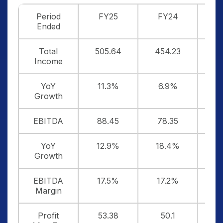
Period
FY25
FY24
F
Ended
Total
505.64
454.23
4
Income
YoY
11.3%
6.9%
Growth
EBITDA
88.45
78.35
6
YoY
12.9%
18.4%
Growth
EBITDA
17.5%
17.2%
1
Margin
Profit
53.38
50.1
4