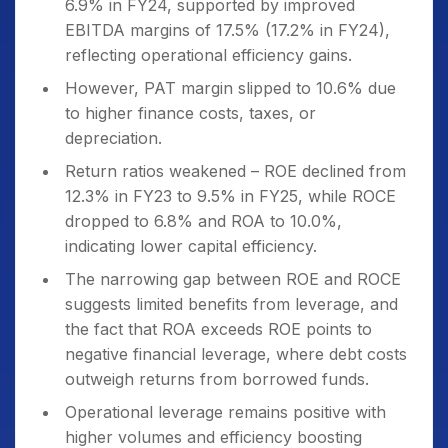
6.9% in FY24, supported by improved
EBITDA margins of 17.5% (17.2% in FY24),
reflecting operational efficiency gains.
However, PAT margin slipped to 10.6% due
to higher finance costs, taxes, or
depreciation.
Return ratios weakened – ROE declined from
12.3% in FY23 to 9.5% in FY25, while ROCE
dropped to 6.8% and ROA to 10.0%,
indicating lower capital efficiency.
The narrowing gap between ROE and ROCE
suggests limited benefits from leverage, and
the fact that ROA exceeds ROE points to
negative financial leverage, where debt costs
outweigh returns from borrowed funds.
Operational leverage remains positive with
higher volumes and efficiency boosting