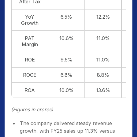
After Tax
YoY
6.5%
12.2%
Growth
PAT
10.6%
11.0%
1
Margin
ROE
9.5%
11.0%
1
ROCE
6.8%
8.8%
9
ROA
10.0%
13.6%
1
(Figures in crores)
The company delivered steady revenue
growth, with FY25 sales up 11.3% versus