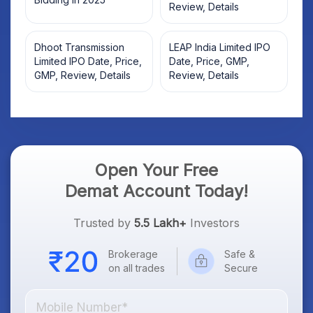
Review, Details
Dhoot Transmission
LEAP India Limited IPO
Limited IPO Date, Price,
Date, Price, GMP,
GMP, Review, Details
Review, Details
Open Your Free
Demat Account Today!
Trusted by
5.5 Lakh+
Investors
Brokerage
Safe &
on all trades
Secure