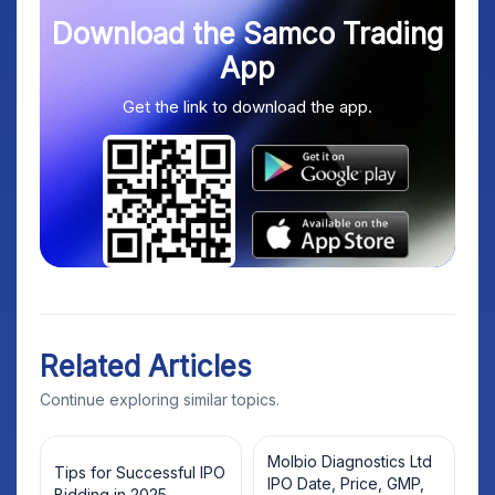
Download the Samco Trading
App
Get the link to download the app.
Related Articles
Continue exploring similar topics.
Molbio Diagnostics Ltd
Tips for Successful IPO
IPO Date, Price, GMP,
Bidding in 2025