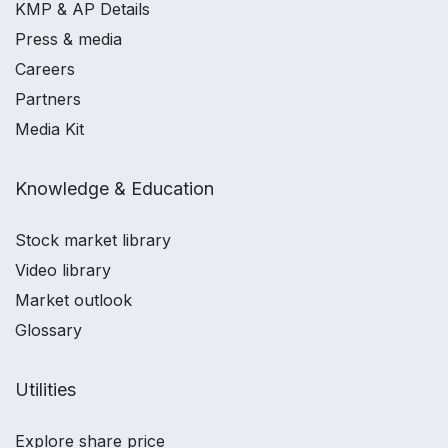
KMP & AP Details
Press & media
Careers
Partners
Media Kit
Knowledge & Education
Stock market library
Video library
Market outlook
Glossary
Utilities
Explore share price