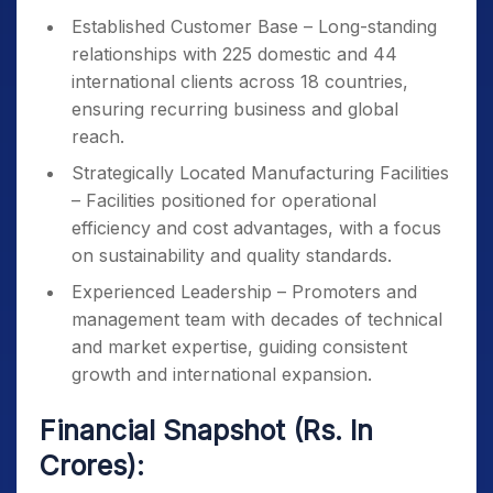
Established Customer Base – Long-standing
relationships with 225 domestic and 44
international clients across 18 countries,
ensuring recurring business and global
reach.
Strategically Located Manufacturing Facilities
– Facilities positioned for operational
efficiency and cost advantages, with a focus
on sustainability and quality standards.
Experienced Leadership – Promoters and
management team with decades of technical
and market expertise, guiding consistent
growth and international expansion.
Financial Snapshot (Rs. In
Crores):