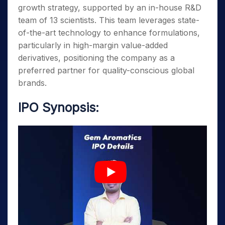
growth strategy, supported by an in-house R&D
team of 13 scientists. This team leverages state-
of-the-art technology to enhance formulations,
particularly in high-margin value-added
derivatives, positioning the company as a
preferred partner for quality-conscious global
brands.
IPO Synopsis: