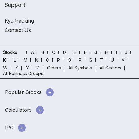
Support
Kyc tracking
Contact Us
Stocks
A
B
C
D
E
F
G
H
I
J
K
L
M
N
O
P
Q
R
S
T
U
V
W
X
Y
Z
Others
All Symbols
All Sectors
All Business Groups
Popular Stocks
Calculators
IPO