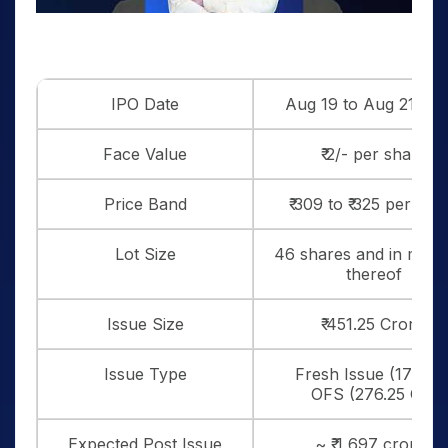
IPO Date
Aug 19 to Aug 21, 20
Face Value
₹ 2/- per share
Price Band
₹ 309 to ₹ 325 per sha
Lot Size
46 shares and in multi
thereof
Issue Size
₹ 451.25 Crores
Issue Type
Fresh Issue (175 Cr.
OFS (276.25 Cr.)
Expected Post Issue
~ ₹ 1,697 crores