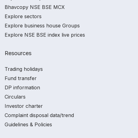
Bhavcopy NSE BSE MCX
Explore sectors
Explore business house Groups
Explore NSE BSE index live prices
Resources
Trading holidays
Fund transfer
DP information
Circulars
Investor charter
Complaint disposal data/trend
Guidelines & Policies