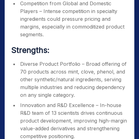
Competition from Global and Domestic
Players – Intense competition in specialty
ingredients could pressure pricing and
margins, especially in commoditized product
segments.
Strengths:
Diverse Product Portfolio – Broad offering of
70 products across mint, clove, phenol, and
other synthetic/natural ingredients, serving
multiple industries and reducing dependency
on any single category.
Innovation and R&D Excellence – In-house
R&D team of 13 scientists drives continuous
product development, improving high-margin
value-added derivatives and strengthening
competitive positioning.