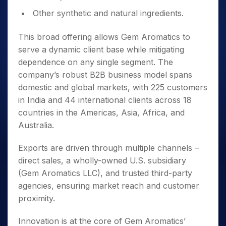
Other synthetic and natural ingredients.
This broad offering allows Gem Aromatics to
serve a dynamic client base while mitigating
dependence on any single segment. The
company’s robust B2B business model spans
domestic and global markets, with 225 customers
in India and 44 international clients across 18
countries in the Americas, Asia, Africa, and
Australia.
Exports are driven through multiple channels –
direct sales, a wholly-owned U.S. subsidiary
(Gem Aromatics LLC), and trusted third-party
agencies, ensuring market reach and customer
proximity.
Innovation is at the core of Gem Aromatics’