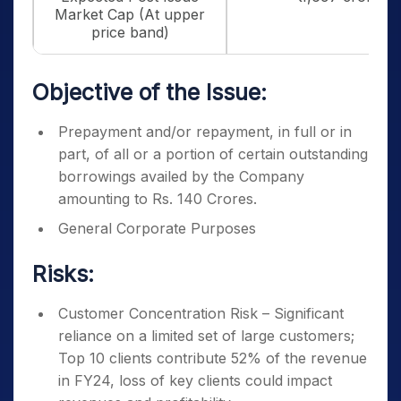
Market Cap (At upper
price band)
Objective of the Issue:
Prepayment and/or repayment, in full or in
part, of all or a portion of certain outstanding
borrowings availed by the Company
amounting to Rs. 140 Crores.
General Corporate Purposes
Risks:
Customer Concentration Risk – Significant
reliance on a limited set of large customers;
Top 10 clients contribute 52% of the revenue
in FY24, loss of key clients could impact