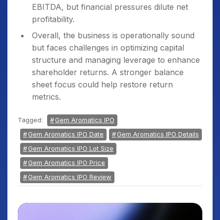
EBITDA, but financial pressures dilute net
profitability.
Overall, the business is operationally sound
but faces challenges in optimizing capital
structure and managing leverage to enhance
shareholder returns. A stronger balance
sheet focus could help restore return
metrics.
Tagged:
Gem Aromatics IPO
Gem Aromatics IPO Date
Gem Aromatics IPO Details
Gem Aromatics IPO Lot Size
Gem Aromatics IPO Price
Gem Aromatics IPO Review