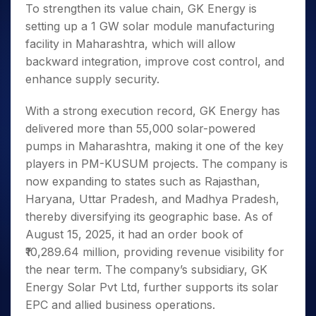
To strengthen its value chain, GK Energy is
setting up a 1 GW solar module manufacturing
facility in Maharashtra, which will allow
backward integration, improve cost control, and
enhance supply security.
With a strong execution record, GK Energy has
delivered more than 55,000 solar-powered
pumps in Maharashtra, making it one of the key
players in PM-KUSUM projects. The company is
now expanding to states such as Rajasthan,
Haryana, Uttar Pradesh, and Madhya Pradesh,
thereby diversifying its geographic base. As of
August 15, 2025, it had an order book of
₹10,289.64 million, providing revenue visibility for
the near term. The company’s subsidiary, GK
Energy Solar Pvt Ltd, further supports its solar
EPC and allied business operations.