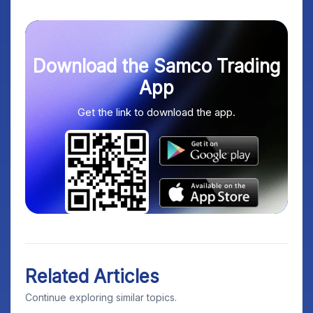
Download the Samco Trading
App
Get the link to download the app.
Related Articles
Continue exploring similar topics.