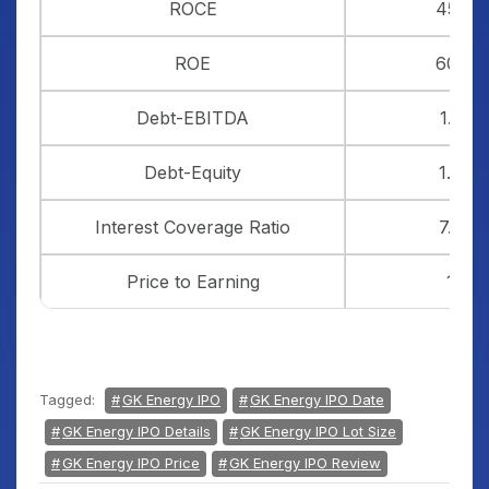
ROCE
45%
ROE
60%
Debt-EBITDA
1.33
Debt-Equity
1.20
Interest Coverage Ratio
7.56
Price to Earning
19
Tagged:
GK Energy IPO
GK Energy IPO Date
GK Energy IPO Details
GK Energy IPO Lot Size
GK Energy IPO Price
GK Energy IPO Review