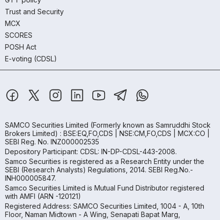
Trust and Security
MCX
SCORES
POSH Act
E-voting (CDSL)
SAMCO Securities Limited
(Formerly known as Samruddhi Stock
Brokers Limited) : BSE:EQ,FO,CDS | NSE:CM,FO,CDS | MCX:CO |
SEBI Reg. No. INZ000002535
Depository Participant: CDSL: IN-DP-CDSL-443-2008.
Samco Securities is registered as a Research Entity under the
SEBI (Research Analysts) Regulations, 2014. SEBI Reg.No.-
INH000005847.
Samco Securities Limited is Mutual Fund Distributor registered
with AMFI (ARN -120121)
Registered Address: SAMCO Securities Limited, 1004 - A, 10th
Floor, Naman Midtown - A Wing, Senapati Bapat Marg,