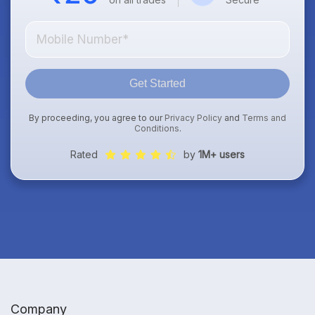
Get Started
By proceeding, you agree to our
Privacy Policy
and
Terms and
Conditions
.
Rated
by
1M+ users
Company