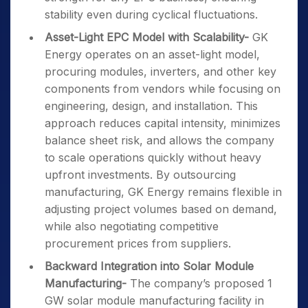
stability even during cyclical fluctuations.
Asset-Light EPC Model with Scalability-
GK
Energy operates on an asset-light model,
procuring modules, inverters, and other key
components from vendors while focusing on
engineering, design, and installation. This
approach reduces capital intensity, minimizes
balance sheet risk, and allows the company
to scale operations quickly without heavy
upfront investments. By outsourcing
manufacturing, GK Energy remains flexible in
adjusting project volumes based on demand,
while also negotiating competitive
procurement prices from suppliers.
Backward Integration into Solar Module
Manufacturing-
The company’s proposed 1
GW solar module manufacturing facility in