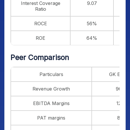
Interest Coverage
9.07
Ratio
ROCE
56%
ROE
64%
Peer Comparison
Particulars
GK Ener
Revenue Growth
96%
EBITDA Margins
12%
PAT margins
8%