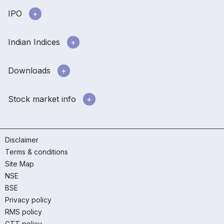
IPO
Indian Indices
Downloads
Stock market info
Disclaimer
Terms & conditions
Site Map
NSE
BSE
Privacy policy
RMS policy
GTT policy