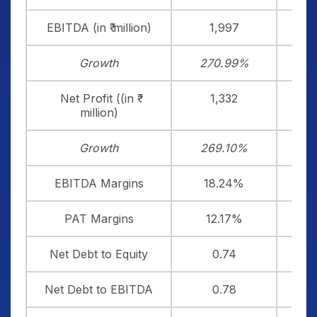
EBITDA (in ₹ million)
1,997
Growth
270.99%
2
Net Profit ((in ₹
1,332
million)
Growth
269.10%
2
EBITDA Margins
18.24%
1
PAT Margins
12.17%
Net Debt to Equity
0.74
Net Debt to EBITDA
0.78