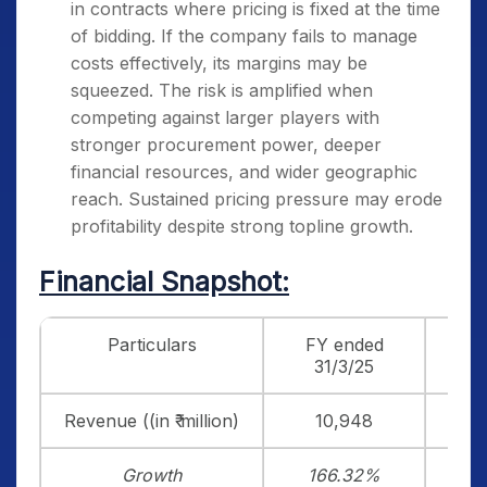
in contracts where pricing is fixed at the time
of bidding. If the company fails to manage
costs effectively, its margins may be
squeezed. The risk is amplified when
competing against larger players with
stronger procurement power, deeper
financial resources, and wider geographic
reach. Sustained pricing pressure may erode
profitability despite strong topline growth.
Financial Snapshot:
Particulars
FY ended
F
31/3/25
3
Revenue ((in ₹ million)
10,948
Growth
166.32%
4