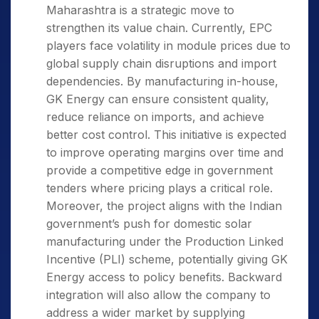
Maharashtra is a strategic move to
strengthen its value chain. Currently, EPC
players face volatility in module prices due to
global supply chain disruptions and import
dependencies. By manufacturing in-house,
GK Energy can ensure consistent quality,
reduce reliance on imports, and achieve
better cost control. This initiative is expected
to improve operating margins over time and
provide a competitive edge in government
tenders where pricing plays a critical role.
Moreover, the project aligns with the Indian
government’s push for domestic solar
manufacturing under the Production Linked
Incentive (PLI) scheme, potentially giving GK
Energy access to policy benefits. Backward
integration will also allow the company to
address a wider market by supplying