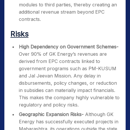
modules to third parties, thereby creating an
additional revenue stream beyond EPC
contracts.
Risks
High Dependency on Government Schemes-
Over 90% of GK Energy’s revenues are
derived from EPC contracts linked to
government programs such as PM-KUSUM
and Jal Jeevan Mission. Any delay in
disbursements, policy changes, or reduction
in subsidies can materially impact financials.
This makes the company highly vulnerable to
regulatory and policy risks.
Geographic Expansion Risks-
Although GK
Energy has successfully executed projects in
Maharashtra, its operations outside the state