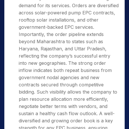
demand for its services. Orders are diversified
across solar-powered pump EPC contracts,
rooftop solar installations, and other
government-backed EPC services.
Importantly, the order pipeline extends
beyond Maharashtra to states such as
Haryana, Rajasthan, and Uttar Pradesh,
reflecting the company’s successful entry
into new geographies. The strong order
inflow indicates both repeat business from
government nodal agencies and new
contracts secured through competitive
bidding. Such visibility allows the company to
plan resource allocation more efficiently,
negotiate better terms with vendors, and
sustain a healthy cash flow outlook. A well-
diversified and growing order book is a key
strength for any EPC business, ensuring