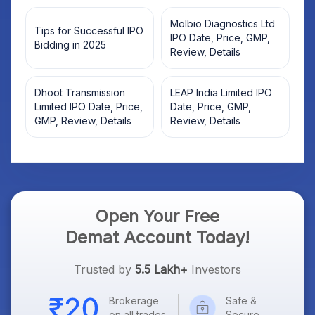
Molbio Diagnostics Ltd
Tips for Successful IPO
IPO Date, Price, GMP,
Bidding in 2025
Review, Details
Dhoot Transmission
LEAP India Limited IPO
Limited IPO Date, Price,
Date, Price, GMP,
GMP, Review, Details
Review, Details
Open Your Free
Demat Account Today!
Trusted by
5.5 Lakh+
Investors
Brokerage
Safe &
on all trades
Secure