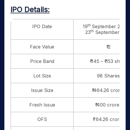
IPO Details:
th
IPO Date
19
September 2025 
th
23
September 202
Face Value
₹ 2
Price Band
₹ 145 – ₹ 153 share
Lot Size
98 Shares
Issue Size
₹ 464.26 crores
Fresh Issue
₹ 400 crores
OFS
₹ 64.26 crores