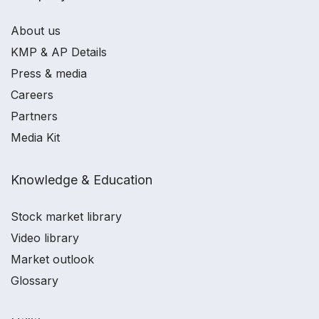
About us
KMP & AP Details
Press & media
Careers
Partners
Media Kit
Knowledge & Education
Stock market library
Video library
Market outlook
Glossary