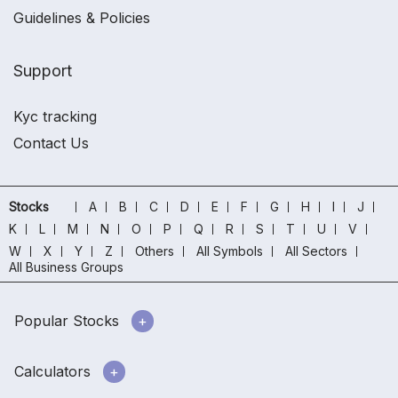
Guidelines & Policies
Support
Kyc tracking
Contact Us
Stocks
A
B
C
D
E
F
G
H
I
J
K
L
M
N
O
P
Q
R
S
T
U
V
W
X
Y
Z
Others
All Symbols
All Sectors
All Business Groups
Popular Stocks
Calculators