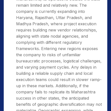
remain limited and relatively new. The
company is currently expanding into
Haryana, Rajasthan, Uttar Pradesh, and
Madhya Pradesh, where project execution
requires building new vendor relationships,
aligning with state nodal agencies, and
complying with different regulatory
frameworks. Entering new regions exposes
the company to risks of unfamiliar
bureaucratic processes, logistical challenges,
and varying payment cycles. Any delays in
building a reliable supply chain and local
execution teams could result in slower ramp-
up in these markets. Additionally, if the
company fails to replicate its Maharashtra
success in other states, the anticipated
benefits of geographic diversification may not
materialize. Geographic expansion, while