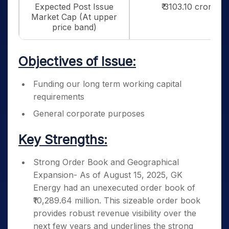
Expected Post Issue
₹ 3103.10 crores
Market Cap (At upper
price band)
Objectives of Issue:
Funding our long term working capital
requirements
General corporate purposes
Key Strengths:
Strong Order Book and Geographical
Expansion- As of August 15, 2025, GK
Energy had an unexecuted order book of
₹10,289.64 million. This sizeable order book
provides robust revenue visibility over the
next few years and underlines the strong