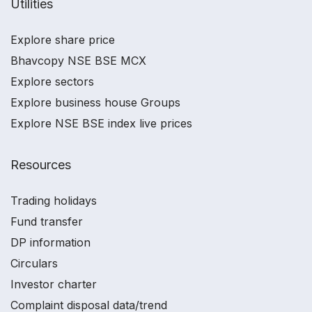
Utilities
Explore share price
Bhavcopy NSE BSE MCX
Explore sectors
Explore business house Groups
Explore NSE BSE index live prices
Resources
Trading holidays
Fund transfer
DP information
Circulars
Investor charter
Complaint disposal data/trend