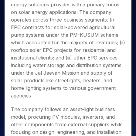
Invest
Small
Stocks for Long Term
Fund Transfer
Trade
energy solutions provider with a primary focus
Income Tax Calculator
for 5
Trading View Charting
for a
Caps for
Samshots
Indices
Intraday
DP Information
About Us
Days
on solar energy applications. The company
Year
3 Months
Open IPO's
ETF
Brokerage Calculator
MTF
Stock Market Basics
Sectors
Download & Resources
operates across three business segments: (i)
Stocks
Stocks to
Upcoming IPO's
SWP Calculator
Tactical ETF Bets
StockPlus
Glossary
Samco Stock Rating
Partners
for
EPC contracts for solar-powered agricultural
Buy for 6
About Samco
Change Request Form
Listed IPO's
Compound Interest Calculator
StockSIP
Long
Months
pump systems under the PM-KUSUM scheme,
Futures
Why Samco
Term
Cover Order Calculator
Bluechips
Trade API
which accounted for the majority of revenues; (ii)
Partners
Open Demat Account
Login
Stocks to Trade for 5 Days
Samco in Media
to Buy
PPF Calculator
rooftop solar EPC projects for residential and
Benefits
for a
Index Futures to Trade Intraday
Media Kit
institutional clients; and (iii) other EPC services,
Explore More Calculators
Year
Register Now
Careers
including water storage and distribution systems
Options
Mid-
Contact Us
under the Jal Jeevan Mission and supply of
Small
Index Options to Buy Today
Caps for
solar products like streetlights, heaters, and
Guidelines & Policies
Stock Options to Buy for 5 Days
a Year
home lighting systems to various government
Index Options to Buy for 5 Days
Stocks
agencies
for Long
Term
The company follows an asset-light business
model, procuring PV modules, inverters, and
other components from external suppliers while
focusing on design, engineering, and installation.