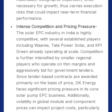
necessary for growth, thus carries execution
risks that could impact near-term financial
performance.
Intense Competition and Pricing Pressure-
The solar EPC industry in India is highly
competitive, with several established players
including Waaree, Tata Power Solar, and KPI
Green already operating at scale. Competition
is further intensified by smaller regional
players who operate on thin margins and
aggressively bid for government tenders.
Since tender-based contracts are awarded
primarily on the basis of price, GK Energy
faces significant pricing pressure in its core
solar pump EPC business. Additionally,
volatility in global module and component
prices can impact project costs, particularly