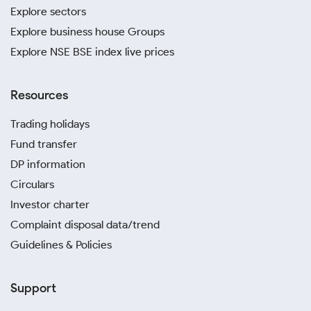
Explore sectors
Explore business house Groups
Explore NSE BSE index live prices
Resources
Trading holidays
Fund transfer
DP information
Circulars
Investor charter
Complaint disposal data/trend
Guidelines & Policies
Support