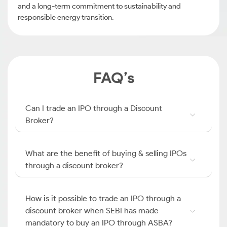
and a long-term commitment to sustainability and
responsible energy transition.
FAQ’s
Can I trade an IPO through a Discount
Broker?
What are the benefit of buying & selling IPOs
through a discount broker?
How is it possible to trade an IPO through a
discount broker when SEBI has made
mandatory to buy an IPO through ASBA?