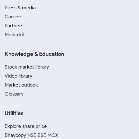
Press & media
Careers
Partners
Media kit
Knowledge & Education
Stock market library
Video library
Market outlook
Glossary
Utilities
Explore share price
Bhavcopy NSE BSE MCX