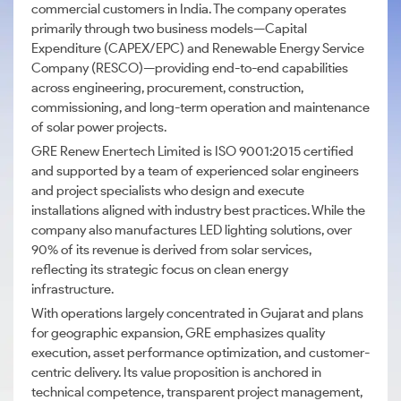
commercial customers in India. The company operates
primarily through two business models—Capital
Expenditure (CAPEX/EPC) and Renewable Energy Service
Company (RESCO)—providing end-to-end capabilities
across engineering, procurement, construction,
commissioning, and long-term operation and maintenance
of solar power projects.
GRE Renew Enertech Limited is ISO 9001:2015 certified
and supported by a team of experienced solar engineers
and project specialists who design and execute
installations aligned with industry best practices. While the
company also manufactures LED lighting solutions, over
90% of its revenue is derived from solar services,
reflecting its strategic focus on clean energy
infrastructure.
With operations largely concentrated in Gujarat and plans
for geographic expansion, GRE emphasizes quality
execution, asset performance optimization, and customer-
centric delivery. Its value proposition is anchored in
technical competence, transparent project management,