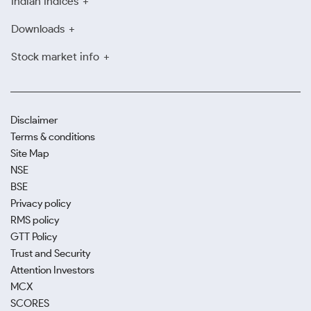
Indian Indices
Downloads
Stock market info
Disclaimer
Terms & conditions
Site Map
NSE
BSE
Privacy policy
RMS policy
GTT Policy
Trust and Security
Attention Investors
MCX
SCORES