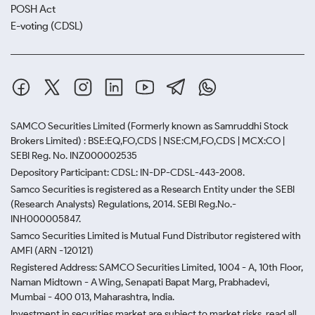
POSH Act
E-voting (CDSL)
SAMCO Securities Limited
(Formerly known as Samruddhi Stock
Brokers Limited) : BSE:EQ,FO,CDS | NSE:CM,FO,CDS | MCX:CO |
SEBI Reg. No. INZ000002535
Depository Participant: CDSL: IN-DP-CDSL-443-2008.
Samco Securities is registered as a Research Entity under the SEBI
(Research Analysts) Regulations, 2014. SEBI Reg.No.-
INH000005847.
Samco Securities Limited is Mutual Fund Distributor registered with
AMFI (ARN -120121)
Registered Address: SAMCO Securities Limited, 1004 - A, 10th Floor,
Naman Midtown - A Wing, Senapati Bapat Marg, Prabhadevi,
Mumbai - 400 013, Maharashtra, India.
Investment in securities market are subject to market risks, read all