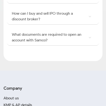
How can I buy and sell IPO through a
discount broker?
What documents are required to open an
account with Samco?
Company
About us
KMP & AP details