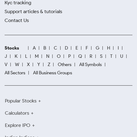
Kyc tracking
Support articles & tutorials
Contact Us
Stocks
A
B
C
D
E
F
G
H
I
J
K
L
M
N
O
P
Q
R
S
T
U
V
W
X
Y
Z
Others
All Symbols
All Sectors
All Business Groups
Popular Stocks
Calculators
Explore IPO