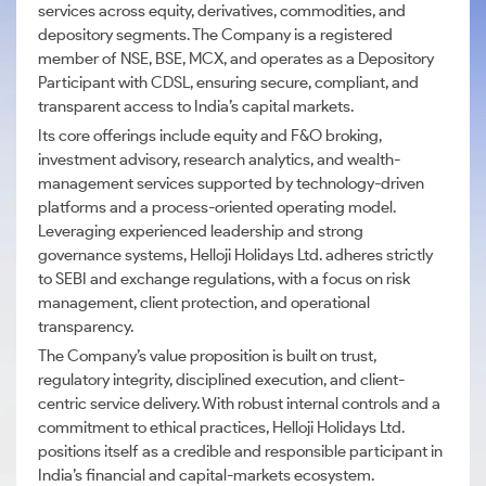
services across equity, derivatives, commodities, and
depository segments. The Company is a registered
member of NSE, BSE, MCX, and operates as a Depository
Participant with CDSL, ensuring secure, compliant, and
transparent access to India’s capital markets.
Its core offerings include equity and F&O broking,
investment advisory, research analytics, and wealth-
management services supported by technology-driven
platforms and a process-oriented operating model.
Leveraging experienced leadership and strong
governance systems, Helloji Holidays Ltd. adheres strictly
to SEBI and exchange regulations, with a focus on risk
management, client protection, and operational
transparency.
The Company’s value proposition is built on trust,
regulatory integrity, disciplined execution, and client-
centric service delivery. With robust internal controls and a
commitment to ethical practices, Helloji Holidays Ltd.
positions itself as a credible and responsible participant in
India’s financial and capital-markets ecosystem.