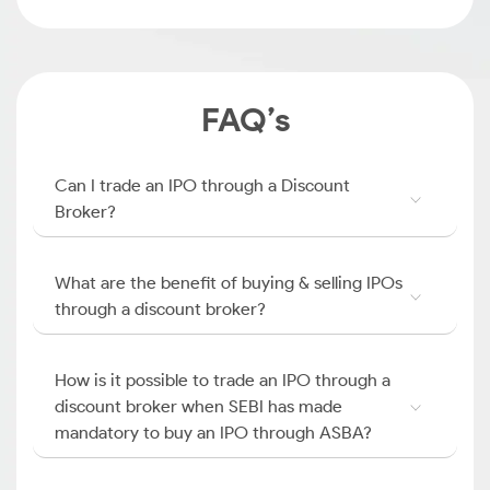
FAQ’s
Can I trade an IPO through a Discount
Broker?
What are the benefit of buying & selling IPOs
through a discount broker?
How is it possible to trade an IPO through a
discount broker when SEBI has made
mandatory to buy an IPO through ASBA?