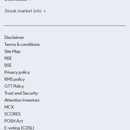
Stock market info
Disclaimer
Terms & conditions
Site Map
NSE
BSE
Privacy policy
RMS policy
GTT Policy
Trust and Security
Attention Investors
MCX
SCORES
POSH Act
E-voting (CDSL)