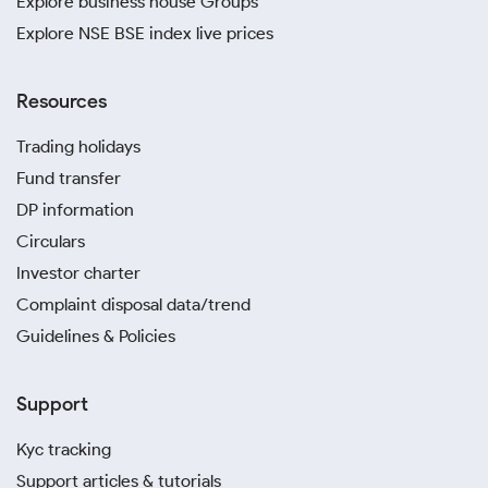
Explore business house Groups
Explore NSE BSE index live prices
Resources
Trading holidays
Fund transfer
DP information
Circulars
Investor charter
Complaint disposal data/trend
Guidelines & Policies
Support
Kyc tracking
Support articles & tutorials