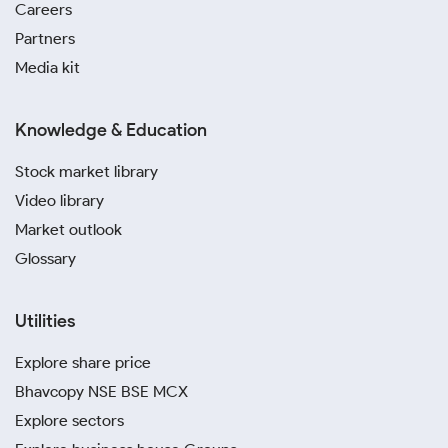
Careers
Partners
Media kit
Knowledge & Education
Stock market library
Video library
Market outlook
Glossary
Utilities
Explore share price
Bhavcopy NSE BSE MCX
Explore sectors