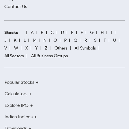
Contact Us
Stocks
A
B
C
D
E
F
G
H
I
J
K
L
M
N
O
P
Q
R
S
T
U
V
W
X
Y
Z
Others
All Symbols
All Sectors
All Business Groups
Popular Stocks
Calculators
Explore IPO
Indian Indices
Downloads