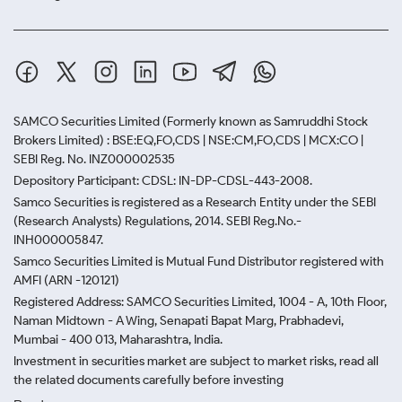
SAMCO Securities Limited
(Formerly known as Samruddhi Stock
Brokers Limited) : BSE:EQ,FO,CDS | NSE:CM,FO,CDS | MCX:CO |
SEBI Reg. No. INZ000002535
Depository Participant: CDSL: IN-DP-CDSL-443-2008.
Samco Securities is registered as a Research Entity under the SEBI
(Research Analysts) Regulations, 2014. SEBI Reg.No.-
INH000005847.
Samco Securities Limited is Mutual Fund Distributor registered with
AMFI (ARN -120121)
Registered Address: SAMCO Securities Limited, 1004 - A, 10th Floor,
Naman Midtown - A Wing, Senapati Bapat Marg, Prabhadevi,
Mumbai - 400 013, Maharashtra, India.
Investment in securities market are subject to market risks, read all
the related documents carefully before investing