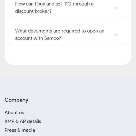
How can I buy and sell IPO through a
discount broker?
What documents are required to open an
account with Samco?
Company
About us
KMP & AP details
Press & media