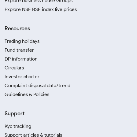
Explore business house Groups
Explore NSE BSE index live prices
Resources
Trading holidays
Fund transfer
DP information
Circulars
Investor charter
Complaint disposal data/trend
Guidelines & Policies
Support
Kyc tracking
Support articles & tutorials