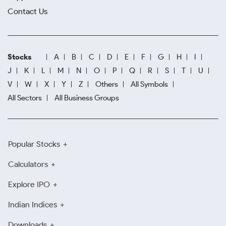
Contact Us
Stocks
A
B
C
D
E
F
G
H
I
J
K
L
M
N
O
P
Q
R
S
T
U
V
W
X
Y
Z
Others
All Symbols
All Sectors
All Business Groups
Popular Stocks
Calculators
Explore IPO
Indian Indices
Downloads