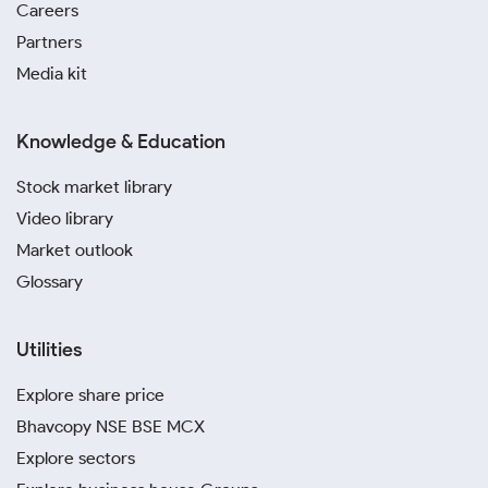
Careers
Partners
Media kit
Knowledge & Education
Stock market library
Video library
Market outlook
Glossary
Utilities
Explore share price
Bhavcopy NSE BSE MCX
Explore sectors