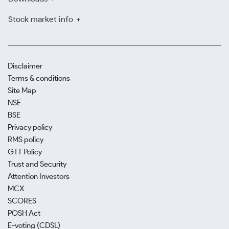
Stock market info
Disclaimer
Terms & conditions
Site Map
NSE
BSE
Privacy policy
RMS policy
GTT Policy
Trust and Security
Attention Investors
MCX
SCORES
POSH Act
E-voting (CDSL)