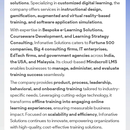
solutions
. Specializing in
customized digital learning
, the
company offers services in
instructional design,
gamification, augmented and virtual reality-based
training, and software application simulations
.
With expertise in
Bespoke e-Learning Solutions,
Courseware Development, and Learning Strategy
Consulting
, Infonative Solutions caters to
Fortune 500
companies, Big 4 consulting firms, IT enterprises,
EdTech firms, and government agencies
across
India,
the USA, and Malaysia
. Its cloud-based
Mindscroll LMS
enables businesses to
manage, administer, and evaluate
training success
seamlessly.
The company provides
product, process, leadership,
behavioral, and onboarding training
tailored to industry-
specific needs. Leveraging cutting-edge technology, it
transforms
offline training into engaging online
learning experiences
, ensuring measurable business
impact. Focused on
scalability and efficiency
, Infonative
Solutions continues to innovate, empowering organizations
with high-quality, cost-effective training solutions.