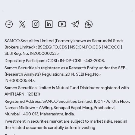
SAMCO Securities Limited
(Formerly known as Samruddhi Stock
Brokers Limited) : BSE:EQ,FO,CDS | NSE:CM,FO,CDS | MCX:CO |
SEBI Reg. No. INZ000002535
Depository Participant: CDSL: IN-DP-CDSL-443-2008.
Samco Securities is registered as a Research Entity under the SEBI
(Research Analysts) Regulations, 2014. SEBI Reg.No.-
INH000005847.
Samco Securities Limited is Mutual Fund Distributor registered with
AMFI (ARN -120121)
Registered Address: SAMCO Securities Limited, 1004 - A, 10th Floor,
Naman Midtown - A Wing, Senapati Bapat Marg, Prabhadevi,
Mumbai - 400 013, Maharashtra, India.
Investment in securities market are subject to market risks, read all
the related documents carefully before investing