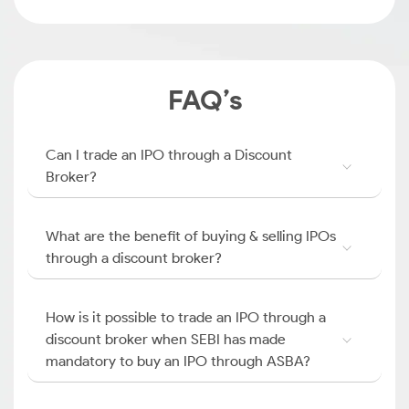
FAQ’s
Can I trade an IPO through a Discount
Broker?
What are the benefit of buying & selling IPOs
through a discount broker?
How is it possible to trade an IPO through a
discount broker when SEBI has made
mandatory to buy an IPO through ASBA?