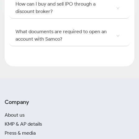
How can I buy and sell IPO through a
discount broker?
What documents are required to open an
account with Samco?
Company
About us
KMP & AP details
Press & media