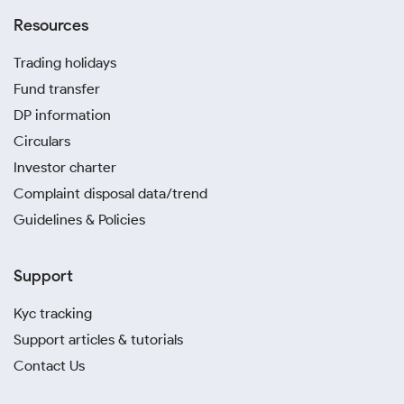
Resources
Trading holidays
Fund transfer
DP information
Circulars
Investor charter
Complaint disposal data/trend
Guidelines & Policies
Support
Kyc tracking
Support articles & tutorials
Contact Us