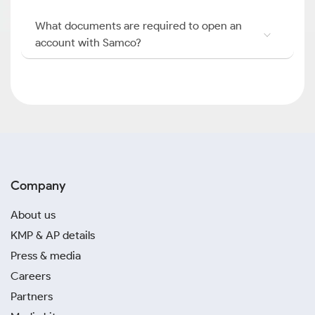
What documents are required to open an
account with Samco?
Company
About us
KMP & AP details
Press & media
Careers
Partners