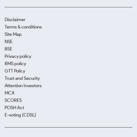
Disclaimer
Terms & conditions
Site Map
NSE
BSE
Privacy policy
RMS policy
GTT Policy
Trust and Security
Attention Investors
MCX
SCORES
POSH Act
E-voting (CDSL)