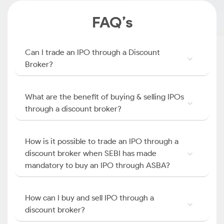
FAQ’s
Can I trade an IPO through a Discount
Broker?
What are the benefit of buying & selling IPOs
through a discount broker?
How is it possible to trade an IPO through a
discount broker when SEBI has made
mandatory to buy an IPO through ASBA?
How can I buy and sell IPO through a
discount broker?