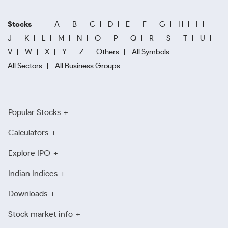
Stocks
A
B
C
D
E
F
G
H
I
J
K
L
M
N
O
P
Q
R
S
T
U
V
W
X
Y
Z
Others
All Symbols
All Sectors
All Business Groups
Popular Stocks
Calculators
Explore IPO
Indian Indices
Downloads
Stock market info