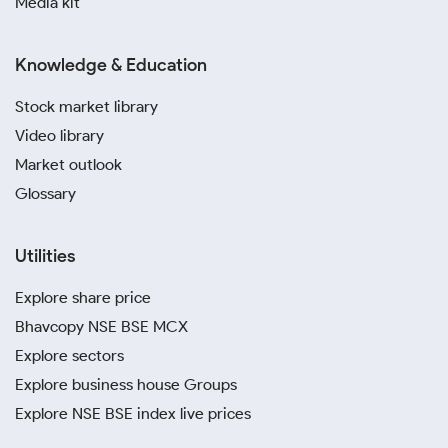
Media kit
Knowledge & Education
Stock market library
Video library
Market outlook
Glossary
Utilities
Explore share price
Bhavcopy NSE BSE MCX
Explore sectors
Explore business house Groups
Explore NSE BSE index live prices