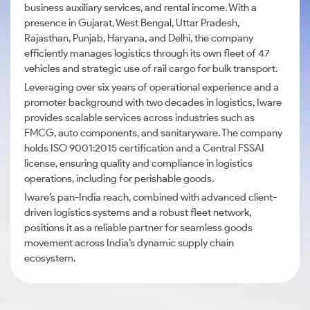
business auxiliary services, and rental income. With a
presence in Gujarat, West Bengal, Uttar Pradesh,
Rajasthan, Punjab, Haryana, and Delhi, the company
efficiently manages logistics through its own fleet of 47
vehicles and strategic use of rail cargo for bulk transport.
Leveraging over six years of operational experience and a
promoter background with two decades in logistics, Iware
provides scalable services across industries such as
FMCG, auto components, and sanitaryware. The company
holds ISO 9001:2015 certification and a Central FSSAI
license, ensuring quality and compliance in logistics
operations, including for perishable goods.
Iware’s pan-India reach, combined with advanced client-
driven logistics systems and a robust fleet network,
positions it as a reliable partner for seamless goods
movement across India’s dynamic supply chain
ecosystem.