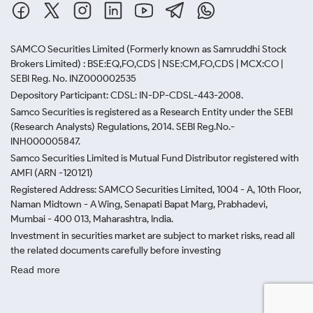
SAMCO Securities Limited
(Formerly known as Samruddhi Stock
Brokers Limited) : BSE:EQ,FO,CDS | NSE:CM,FO,CDS | MCX:CO |
SEBI Reg. No. INZ000002535
Depository Participant: CDSL: IN-DP-CDSL-443-2008.
Samco Securities is registered as a Research Entity under the SEBI
(Research Analysts) Regulations, 2014. SEBI Reg.No.-
INH000005847.
Samco Securities Limited is Mutual Fund Distributor registered with
AMFI (ARN -120121)
Registered Address: SAMCO Securities Limited, 1004 - A, 10th Floor,
Naman Midtown - A Wing, Senapati Bapat Marg, Prabhadevi,
Mumbai - 400 013, Maharashtra, India.
Investment in securities market are subject to market risks, read all
the related documents carefully before investing
Read more