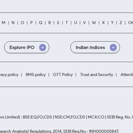
M
N
O
P
Q
R
S
T
U
V
W
X
Y
Z
Ot
Explore IPO
Indian Indices
vacy policy
RMS policy
GTT Policy
Trust and Security
Attent
rs Limited) : BSE:EQ,FO,CDS | NSE:CM,FO,CDS | MCX:CO | SEBI Reg. No
Research Analysts) Regulations, 2014. SEBI Reg.No.- INH000005847.