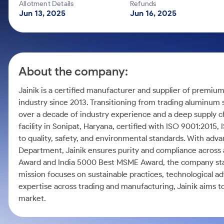
Calculator
Mid-Small Caps for a Year
Allotment Details
Refunds
Samco Stock Rating
Jun 13, 2025
Jun 16, 2025
Cover Order Calculator
Stocks for Long Term
PPF Calculator
Explore More Calculators
About the company:
Jainik is a certified manufacturer and supplier of premiu
industry since 2013. Transitioning from trading aluminum 
over a decade of industry experience and a deep supply 
facility in Sonipat, Haryana, certified with ISO 9001:2015
to quality, safety, and environmental standards. With ad
Department, Jainik ensures purity and compliance across 
Award and India 5000 Best MSME Award, the company stand
mission focuses on sustainable practices, technological a
expertise across trading and manufacturing, Jainik aims 
market.