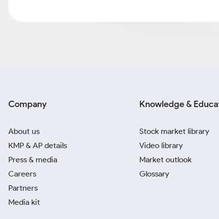
Company
Knowledge & Educa
About us
Stock market library
KMP & AP details
Video library
Press & media
Market outlook
Careers
Glossary
Partners
Media kit