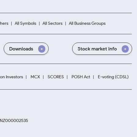
hers
All Symbols
All Sectors
All Business Groups
Downloads
Stock market info
ion Investors
MCX
SCORES
POSH Act
E-voting (CDSL)
. INZ000002535