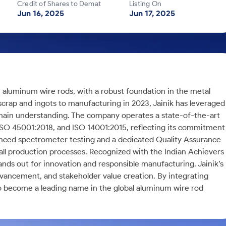
Credit of Shares to Demat
Listing On
Jun 16, 2025
Jun 17, 2025
m aluminum wire rods, with a robust foundation in the metal
scrap and ingots to manufacturing in 2023, Jainik has leveraged
chain understanding. The company operates a state-of-the-art
, ISO 45001:2018, and ISO 14001:2015, reflecting its commitment
vanced spectrometer testing and a dedicated Quality Assurance
all production processes. Recognized with the Indian Achievers
s out for innovation and responsible manufacturing. Jainik’s
dvancement, and stakeholder value creation. By integrating
to become a leading name in the global aluminum wire rod