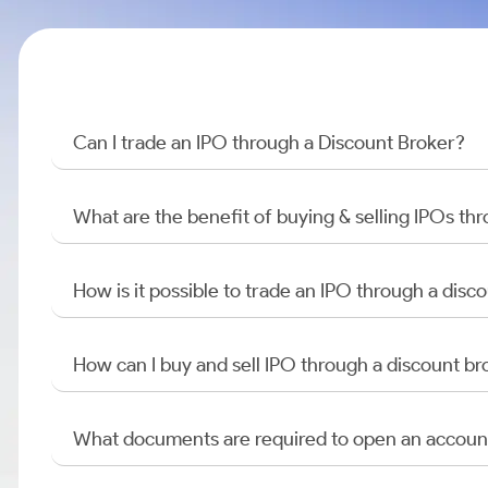
Can I trade an IPO through a Discount Broker?
What are the benefit of buying & selling IPOs th
How is it possible to trade an IPO through a di
How can I buy and sell IPO through a discount br
What documents are required to open an accoun