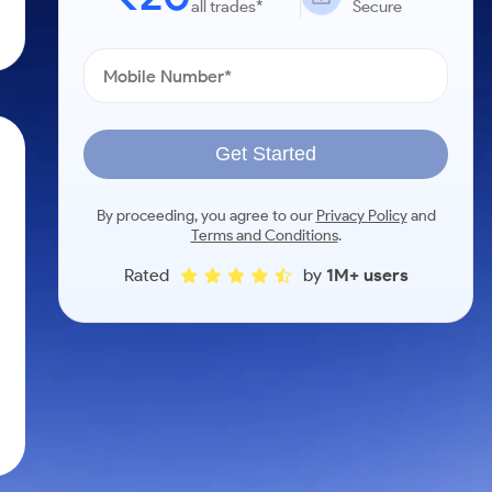
all trades*
Secure
Get Started
By proceeding, you agree to our
Privacy Policy
and
Terms and Conditions
.
Rated
by
1M+ users