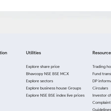
tion
Utilities
Resource
Explore share price
Trading ho
Bhavcopy NSE BSE MCX
Fund trans
Explore sectors
DP inform
Explore business house Groups
Circulars
Explore NSE BSE index live prices
Investor c
Complaint 
Guidelines