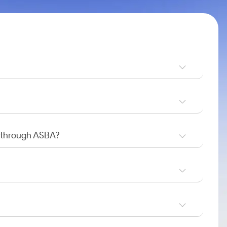
O through ASBA?