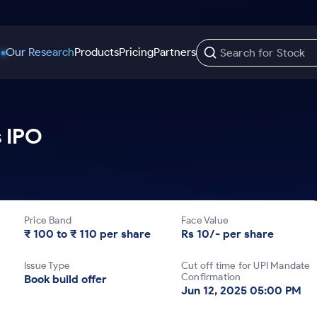
Our Research
Products
Pricing
Partners
Trading Options
Support
Learn
US Stocks
s IPO
Trading View Charting
Help & Support
Stock Market Library
Options
Equity
MTF
Trade Community
Samshots
Index Options to Buy Today
Stocks to Buy fo
Stock Plus
Fund Transfer
Stock Market Basics
Stock Options to Buy for 5 Days
Stocks to Buy fo
Stock SIP
DP Information
Glossary
Price Band
Face Value
Index Options to Buy for 5 Days
Stocks to Invest f
Trade API
Download & Resources
₹ 100 to ₹ 110 per share
Rs 10/- per share
r 5 Days
Stocks for Long 
Change Request Form
Issue Type
Cut off time for UPI Mandate
rade
Confirmation
Book build offer
Jun 12, 2025 05:00 PM