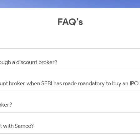
FAQ’s
rough a discount broker?
scount broker when SEBI has made mandatory to buy an IP
oker?
t with Samco?