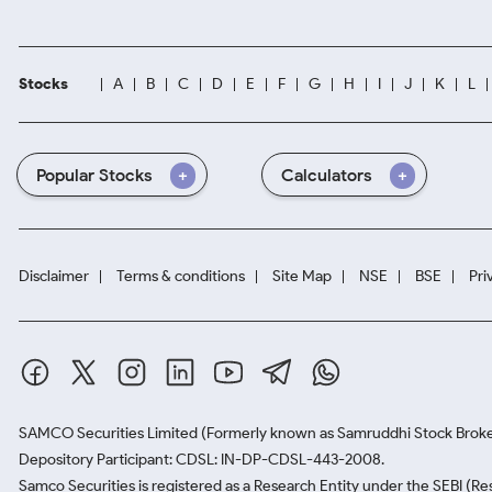
Stocks
A
B
C
D
E
F
G
H
I
J
K
L
Popular Stocks
Calculators
Disclaimer
Terms & conditions
Site Map
NSE
BSE
Pri
SAMCO Securities Limited
(Formerly known as Samruddhi Stock Broke
Depository Participant: CDSL: IN-DP-CDSL-443-2008.
Samco Securities is registered as a Research Entity under the SEBI (