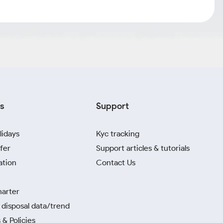
s
Support
lidays
Kyc tracking
fer
Support articles & tutorials
ation
Contact Us
harter
disposal data/trend
 & Policies