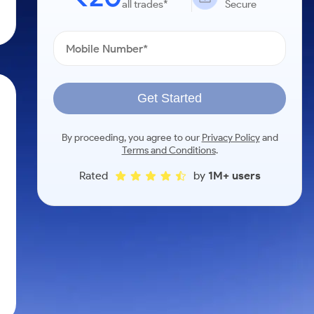
all trades*
Secure
Get Started
By proceeding, you agree to our
Privacy Policy
and
Terms and Conditions
.
Rated
by
1M+ users