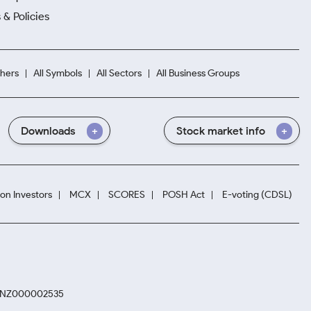
 & Policies
hers
All Symbols
All Sectors
All Business Groups
Downloads
Stock market info
ion Investors
MCX
SCORES
POSH Act
E-voting (CDSL)
. INZ000002535