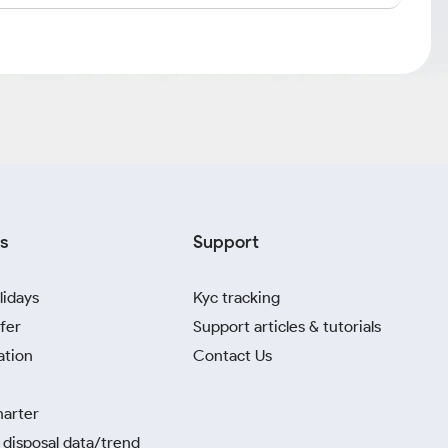
s
Support
lidays
Kyc tracking
fer
Support articles & tutorials
ation
Contact Us
harter
disposal data/trend