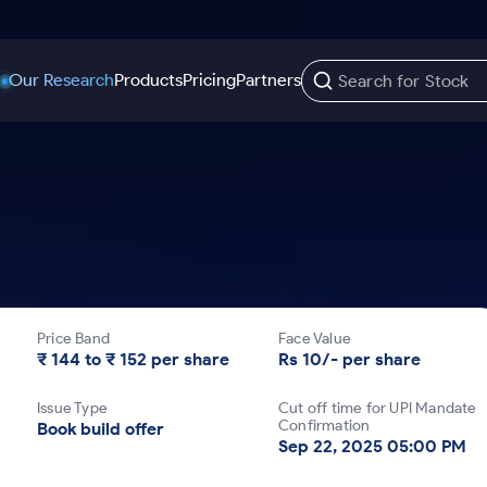
Our Research
Products
Pricing
Partners
Trading Options
Support
Learn
US Stocks
Trading View Charting
Help & Support
Stock Market Library
Options
Equity
MTF
Trade Community
Samshots
Index Options to Buy Today
Stocks to Buy fo
Stock Plus
Fund Transfer
Stock Market Basics
Stock Options to Buy for 5 Days
Stocks to Buy fo
Stock SIP
DP Information
Glossary
Price Band
Face Value
Index Options to Buy for 5 Days
Stocks to Invest f
Trade API
Download & Resources
₹ 144 to ₹ 152 per share
Rs 10/- per share
r 5 Days
Stocks for Long 
Change Request Form
Issue Type
Cut off time for UPI Mandate
rade
Confirmation
Book build offer
Sep 22, 2025 05:00 PM