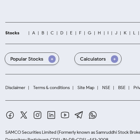
Stocks
A
B
C
D
E
F
G
H
I
J
K
L
Popular Stocks
Calculators
Disclaimer
Terms & conditions
Site Map
NSE
BSE
Pri
SAMCO Securities Limited
(Formerly known as Samruddhi Stock Broke
Depository Participant: CDSL: IN-DP-CDSL-443-2008.