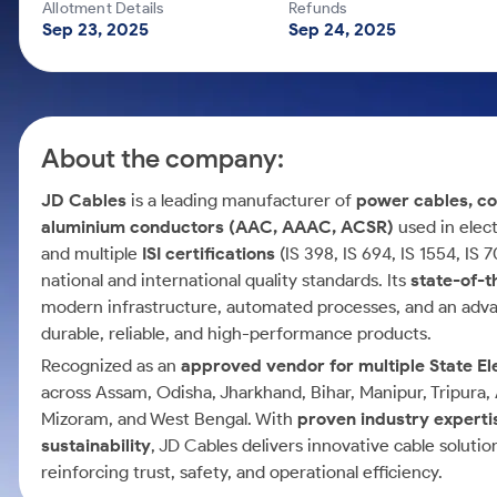
Calculator
Mid-Small Caps for a Year
Allotment Details
Refunds
Samco Stock Rating
Sep 23, 2025
Sep 24, 2025
Cover Order Calculator
Stocks for Long Term
PPF Calculator
Explore More Calculators
About the company:
JD Cables
is a leading manufacturer of
power cables, co
aluminium conductors (AAC, AAAC, ACSR)
used in elect
and multiple
ISI certifications
(IS 398, IS 694, IS 1554, IS
national and international quality standards. Its
state-of-t
modern infrastructure, automated processes, and an advan
durable, reliable, and high-performance products.
Recognized as an
approved vendor for multiple State El
across Assam, Odisha, Jharkhand, Bihar, Manipur, Tripura
Mizoram, and West Bengal. With
proven industry expertis
sustainability
, JD Cables delivers innovative cable solutio
reinforcing trust, safety, and operational efficiency.