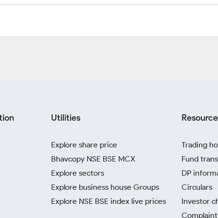
tion
Utilities
Resource
Explore share price
Trading ho
Bhavcopy NSE BSE MCX
Fund trans
Explore sectors
DP inform
Explore business house Groups
Circulars
Explore NSE BSE index live prices
Investor c
Complaint 