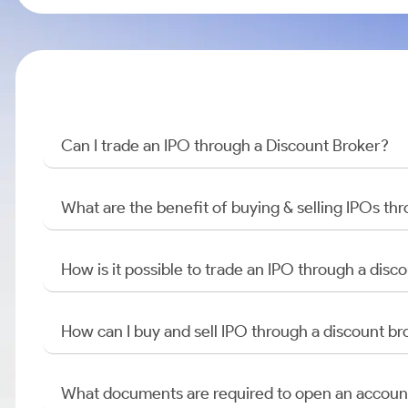
Can I trade an IPO through a Discount Broker?
What are the benefit of buying & selling IPOs th
How is it possible to trade an IPO through a di
How can I buy and sell IPO through a discount br
What documents are required to open an accoun