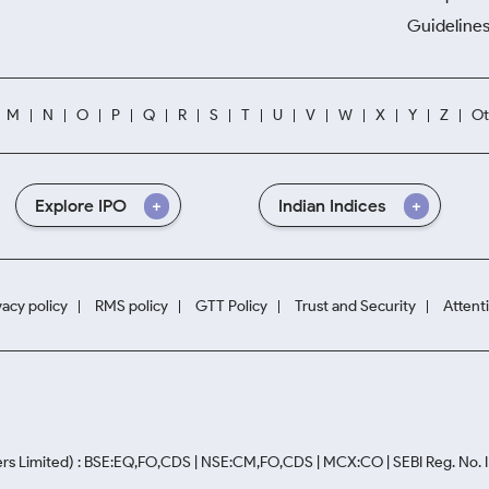
Guidelines
M
N
O
P
Q
R
S
T
U
V
W
X
Y
Z
Ot
Explore IPO
Indian Indices
vacy policy
RMS policy
GTT Policy
Trust and Security
Attent
rs Limited) : BSE:EQ,FO,CDS | NSE:CM,FO,CDS | MCX:CO | SEBI Reg. No