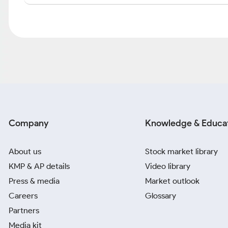
Company
Knowledge & Educa
About us
Stock market library
KMP & AP details
Video library
Press & media
Market outlook
Careers
Glossary
Partners
Media kit