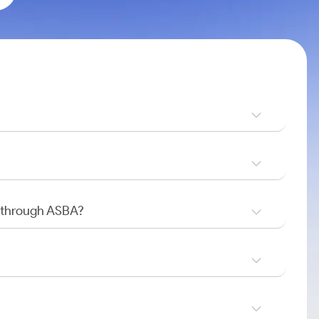
O through ASBA?