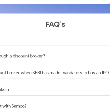
FAQ’s
rough a discount broker?
scount broker when SEBI has made mandatory to buy an IP
oker?
t with Samco?