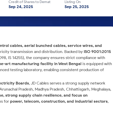
Credit of Shares to Demat
Listing On
Sep 24, 2025
Sep 25, 2025
ntrol cables, aerial bunched cables, service wires, and
ricity transmission and distribution. Backed by
ISO 9001:2015
 7098, IS 14255), the company ensures strict compliance with
he-art manufacturing facility in West Bengal
is equipped with
ced testing laboratory, enabling consistent production of
ectricity Boards
, JD Cables serves a strong supply network
, Arunachal Pradesh, Madhya Pradesh, Chhattisgarh, Meghalaya,
e, strong supply chain resilience, and focus on
ns for
power, telecom, construction, and industrial sectors
,