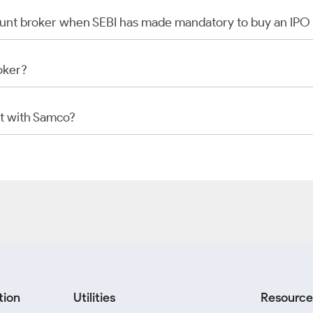
scount broker when SEBI has made mandatory to buy an IP
oker?
t with Samco?
tion
Utilities
Resource