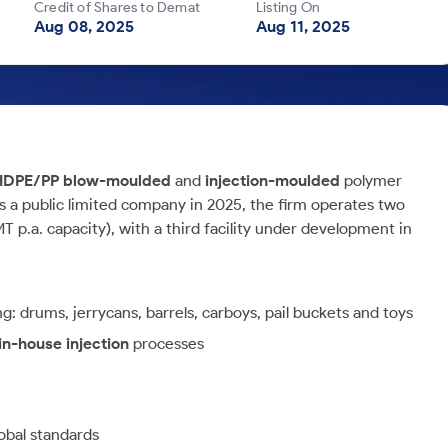
Credit of Shares to Demat
Listing On
Aug 08, 2025
Aug 11, 2025
HDPE/PP blow-moulded
and
injection-moulded
polymer
s a public limited company in 2025, the firm operates two
 p.a. capacity), with a third facility under development in
: drums, jerrycans, barrels, carboys, pail buckets and toys
in-house injection
processes
obal standards