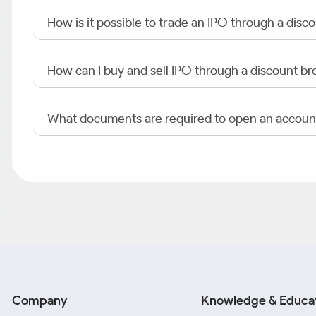
How is it possible to trade an IPO through a di
How can I buy and sell IPO through a discount br
What documents are required to open an accoun
Company
Knowledge & Educa