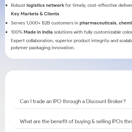
Robust
logistics network
for timely, cost-effective delive
Key Markets & Clients
Serves 1,000+ B2B customers in
pharmaceuticals
,
chemi
100%
Made in India
solutions with fully customizable colo
Expert collaboration, superior product integrity and scalabl
polymer packaging innovation.
Can I trade an IPO through a Discount Broker?
What are the benefit of buying & selling IPOs th