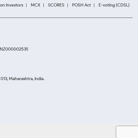
ion Investors
MCX
SCORES
POSH Act
E-voting (CDSL)
. INZ000002535
13, Maharashtra, India.