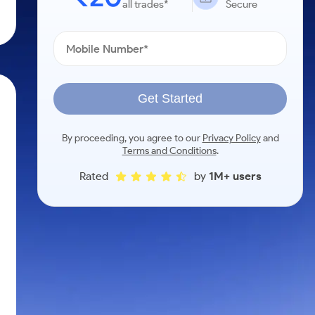
all trades*
Secure
Get Started
By proceeding, you agree to our
Privacy Policy
and
Terms and Conditions
.
Rated
by
1M+ users