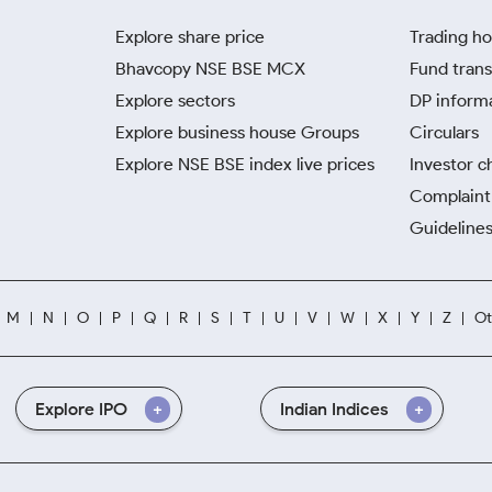
Explore share price
Trading ho
Bhavcopy NSE BSE MCX
Fund trans
Explore sectors
DP inform
Explore business house Groups
Circulars
Explore NSE BSE index live prices
Investor c
Complaint 
Guidelines
M
N
O
P
Q
R
S
T
U
V
W
X
Y
Z
Ot
Explore IPO
Indian Indices