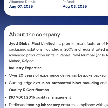
Calculator
Mid-Small Caps for a Year
Allotment Details
Refunds
Samco Stock Rating
Aug 07, 2025
Aug 08, 2025
Cover Order Calculator
Stocks for Long Term
PPF Calculator
Explore More Calculators
About the company:
Jyoti Global Plast Limited
is a premier manufacturer of
packaging solutions. Founded in 2005 and reconstituted a
advanced production units in Rabale, Navi Mumbai (7,416 MT
Mahad, Raigad.
Industry Expertise
Over
20 years
of experience delivering bespoke packaging
Cutting-edge
extrusion
,
automated blow-moulding
and
Quality & Certification
ISO 9001:2015
quality management
Dedicated
testing laboratory
ensures compliance with gl