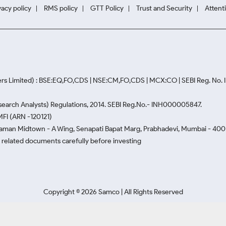
vacy policy
RMS policy
GTT Policy
Trust and Security
Attent
rs Limited) : BSE:EQ,FO,CDS | NSE:CM,FO,CDS | MCX:CO | SEBI Reg. No
Research Analysts) Regulations, 2014. SEBI Reg.No.- INH000005847.
MFI (ARN -120121)
Naman Midtown - A Wing, Senapati Bapat Marg, Prabhadevi, Mumbai - 400 0
he related documents carefully before investing
Copyright ©
2026
Samco | All Rights Reserved