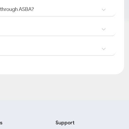
O through ASBA?
s
Support