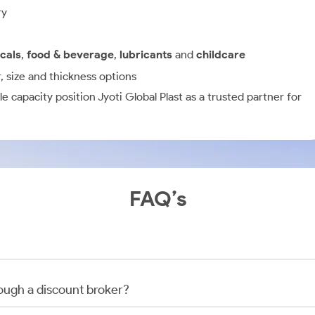
ry
cals
,
food & beverage
,
lubricants
and
childcare
r, size and thickness options
e capacity position Jyoti Global Plast as a trusted partner for
FAQ’s
rough a discount broker?