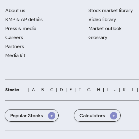
About us
Stock market library
KMP & AP details
Video library
Press & media
Market outlook
Careers
Glossary
Partners
Media kit
Stocks
A
B
C
D
E
F
G
H
I
J
K
L
Popular Stocks
Calculators