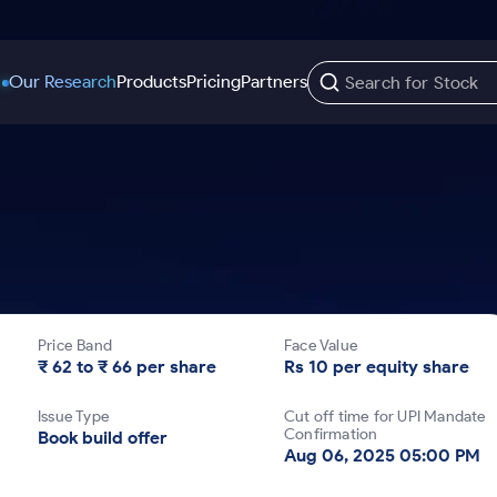
Our Research
Products
Pricing
Partners
Trading Options
Support
Learn
US Stocks
Trading View Charting
Help & Support
Stock Market Library
Options
Equity
MTF
Trade Community
Samshots
Index Options to Buy Today
Stocks to Buy fo
Stock Plus
Fund Transfer
Stock Market Basics
Stock Options to Buy for 5 Days
Stocks to Buy fo
Stock SIP
DP Information
Glossary
Price Band
Face Value
Index Options to Buy for 5 Days
Stocks to Invest f
Trade API
Download & Resources
₹ 62 to ₹ 66 per share
Rs 10 per equity share
r 5 Days
Stocks for Long 
Change Request Form
Issue Type
Cut off time for UPI Mandate
rade
Confirmation
Book build offer
Aug 06, 2025 05:00 PM