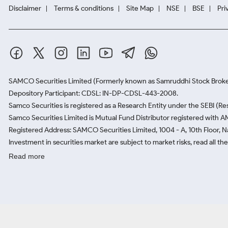
Disclaimer
Terms & conditions
Site Map
NSE
BSE
Pri
SAMCO Securities Limited
(Formerly known as Samruddhi Stock Broke
Depository Participant: CDSL: IN-DP-CDSL-443-2008.
Samco Securities is registered as a Research Entity under the SEBI (
Samco Securities Limited is Mutual Fund Distributor registered with A
Registered Address: SAMCO Securities Limited, 1004 - A, 10th Floor, 
Investment in securities market are subject to market risks, read all t
Read more