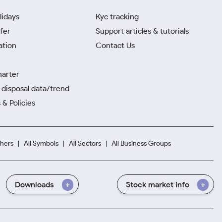
lidays
Kyc tracking
fer
Support articles & tutorials
ation
Contact Us
harter
disposal data/trend
 & Policies
hers
All Symbols
All Sectors
All Business Groups
Downloads
Stock market info