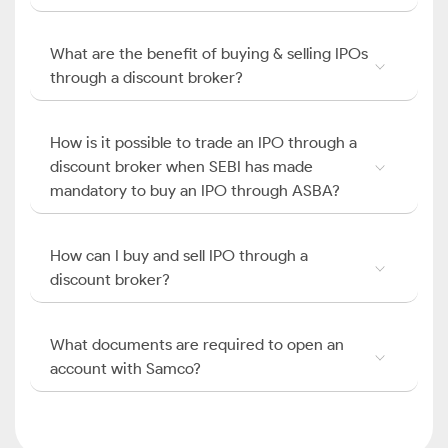
What are the benefit of buying & selling IPOs
through a discount broker?
How is it possible to trade an IPO through a
discount broker when SEBI has made
mandatory to buy an IPO through ASBA?
How can I buy and sell IPO through a
discount broker?
What documents are required to open an
account with Samco?