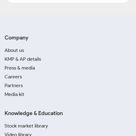
Company
About us
KMP & AP details
Press & media
Careers
Partners
Media kit
Knowledge & Education
Stock market library
Video library