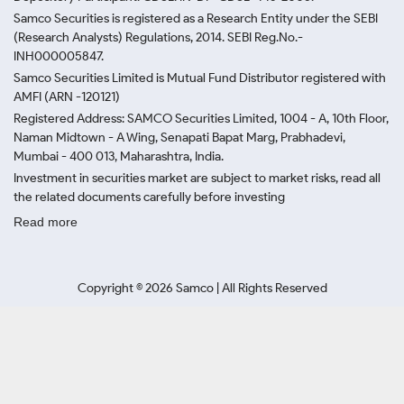
Samco Securities is registered as a Research Entity under the SEBI
(Research Analysts) Regulations, 2014. SEBI Reg.No.-
INH000005847.
Samco Securities Limited is Mutual Fund Distributor registered with
AMFI (ARN -120121)
Registered Address: SAMCO Securities Limited, 1004 - A, 10th Floor,
Naman Midtown - A Wing, Senapati Bapat Marg, Prabhadevi,
Mumbai - 400 013, Maharashtra, India.
Investment in securities market are subject to market risks, read all
the related documents carefully before investing
Read more
Copyright ©
2026
Samco | All Rights Reserved