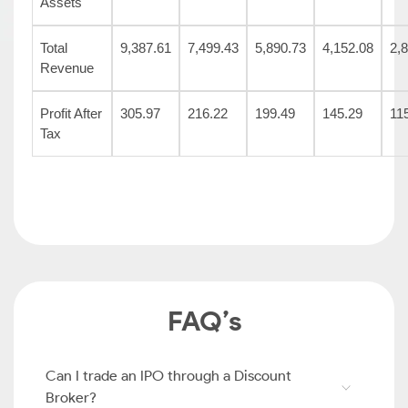
Assets
Total
9,387.61
7,499.43
5,890.73
4,152.08
2,
Revenue
Profit After
305.97
216.22
199.49
145.29
11
Tax
FAQ’s
Can I trade an IPO through a Discount
Broker?