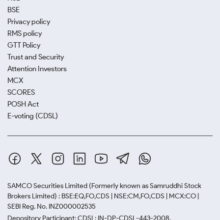
BSE
Privacy policy
RMS policy
GTT Policy
Trust and Security
Attention Investors
MCX
SCORES
POSH Act
E-voting (CDSL)
SAMCO Securities Limited
(Formerly known as Samruddhi Stock
Brokers Limited) : BSE:EQ,FO,CDS | NSE:CM,FO,CDS | MCX:CO |
SEBI Reg. No. INZ000002535
Depository Participant: CDSL: IN-DP-CDSL-443-2008.