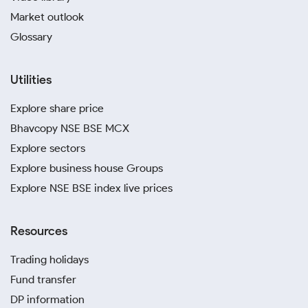
Market outlook
Glossary
Utilities
Explore share price
Bhavcopy NSE BSE MCX
Explore sectors
Explore business house Groups
Explore NSE BSE index live prices
Resources
Trading holidays
Fund transfer
DP information