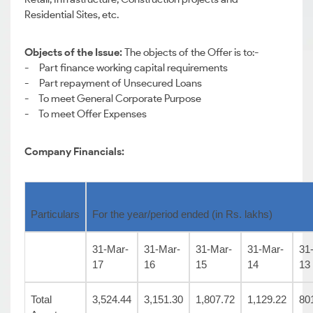
Residential Sites, etc.
Objects of the Issue:
The objects of the Offer is to:-
- Part finance working capital requirements
- Part repayment of Unsecured Loans
- To meet General Corporate Purpose
- To meet Offer Expenses
Company Financials:
Particulars
For the year/period ended (in Rs. lakhs)
31-Mar-
31-Mar-
31-Mar-
31-Mar-
31
17
16
15
14
13
Total
3,524.44
3,151.30
1,807.72
1,129.22
80