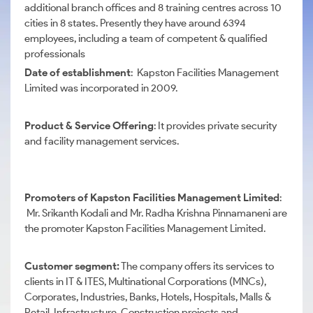
additional branch offices and 8 training centres across 10
cities in 8 states. Presently they have around 6394
employees, including a team of competent & qualified
professionals
Date of establishment
: Kapston Facilities Management
Limited was incorporated in 2009.
Product & Service Offering
: It provides private security
and facility management services.
Promoters of Kapston Facilities Management Limited
:
Mr. Srikanth Kodali and Mr. Radha Krishna Pinnamaneni are
the promoter Kapston Facilities Management Limited.
Customer segment:
The company offers its services to
clients in IT & ITES, Multinational Corporations (MNCs),
Corporates, Industries, Banks, Hotels, Hospitals, Malls &
Retail, Infrastructure, Construction projects and