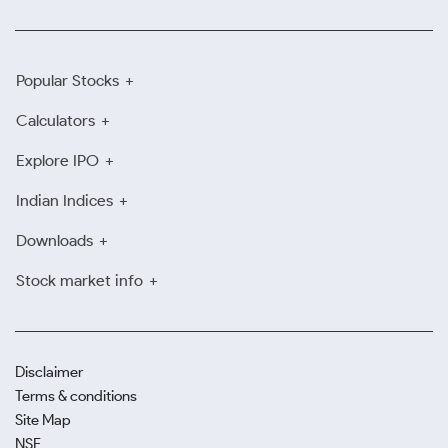
Popular Stocks
Calculators
Explore IPO
Indian Indices
Downloads
Stock market info
Disclaimer
Terms & conditions
Site Map
NSE