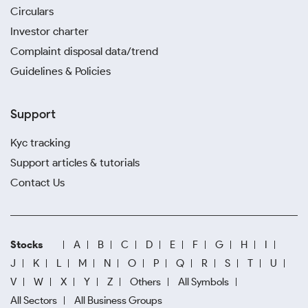
Circulars
Investor charter
Complaint disposal data/trend
Guidelines & Policies
Support
Kyc tracking
Support articles & tutorials
Contact Us
Stocks
A
B
C
D
E
F
G
H
I
J
K
L
M
N
O
P
Q
R
S
T
U
V
W
X
Y
Z
Others
All Symbols
All Sectors
All Business Groups