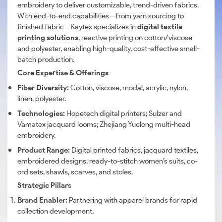
embroidery to deliver customizable, trend-driven fabrics.
With end-to-end capabilities—from yarn sourcing to
finished fabric—Kaytex specializes in
digital textile
printing solutions
, reactive printing on cotton/viscose
and polyester, enabling high-quality, cost-effective small-
batch production.
Core Expertise & Offerings
Fiber Diversity:
Cotton, viscose, modal, acrylic, nylon,
linen, polyester.
Technologies:
Hopetech digital printers; Sulzer and
Vamatex jacquard looms; Zhejiang Yuelong multi-head
embroidery.
Product Range:
Digital printed fabrics, jacquard textiles,
embroidered designs, ready-to-stitch women’s suits, co-
ord sets, shawls, scarves, and stoles.
Strategic Pillars
Brand Enabler:
Partnering with apparel brands for rapid
collection development.