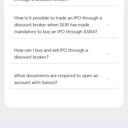
How is it possible to trade an IPO through a
discount broker when SEBI has made
mandatory to buy an IPO through ASBA?
How can I buy and sell IPO through a
discount broker?
What documents are required to open an
account with Samco?