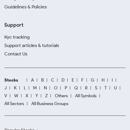
Guidelines & Policies
Support
Kyc tracking
Support articles & tutorials
Contact Us
Stocks
A
B
C
D
E
F
G
H
I
J
K
L
M
N
O
P
Q
R
S
T
U
V
W
X
Y
Z
Others
All Symbols
All Sectors
All Business Groups