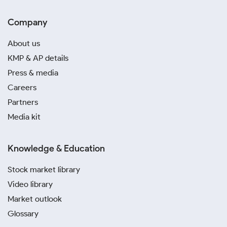
Company
About us
KMP & AP details
Press & media
Careers
Partners
Media kit
Knowledge & Education
Stock market library
Video library
Market outlook
Glossary