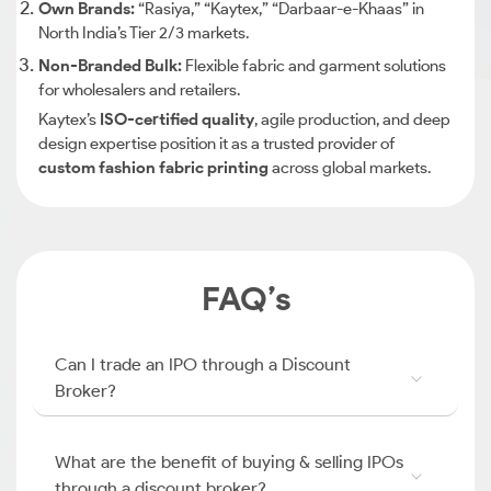
Own Brands:
“Rasiya,” “Kaytex,” “Darbaar-e-Khaas” in
North India’s Tier 2/3 markets.
Non-Branded Bulk:
Flexible fabric and garment solutions
for wholesalers and retailers.
Kaytex’s
ISO-certified quality
, agile production, and deep
design expertise position it as a trusted provider of
custom fashion fabric printing
across global markets.
FAQ’s
Can I trade an IPO through a Discount
Broker?
What are the benefit of buying & selling IPOs
through a discount broker?