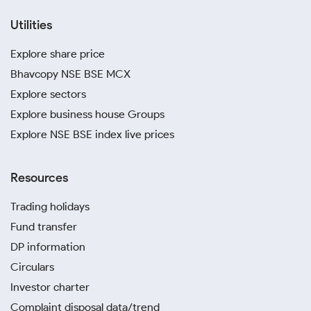
Utilities
Explore share price
Bhavcopy NSE BSE MCX
Explore sectors
Explore business house Groups
Explore NSE BSE index live prices
Resources
Trading holidays
Fund transfer
DP information
Circulars
Investor charter
Complaint disposal data/trend