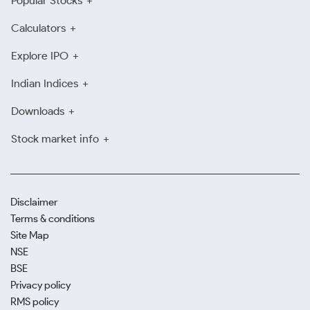
Popular Stocks
Calculators
Explore IPO
Indian Indices
Downloads
Stock market info
Disclaimer
Terms & conditions
Site Map
NSE
BSE
Privacy policy
RMS policy