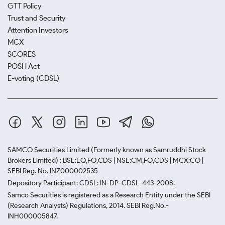
GTT Policy
Trust and Security
Attention Investors
MCX
SCORES
POSH Act
E-voting (CDSL)
SAMCO Securities Limited
(Formerly known as Samruddhi Stock
Brokers Limited) : BSE:EQ,FO,CDS | NSE:CM,FO,CDS | MCX:CO |
SEBI Reg. No. INZ000002535
Depository Participant: CDSL: IN-DP-CDSL-443-2008.
Samco Securities is registered as a Research Entity under the SEBI
(Research Analysts) Regulations, 2014. SEBI Reg.No.-
INH000005847.