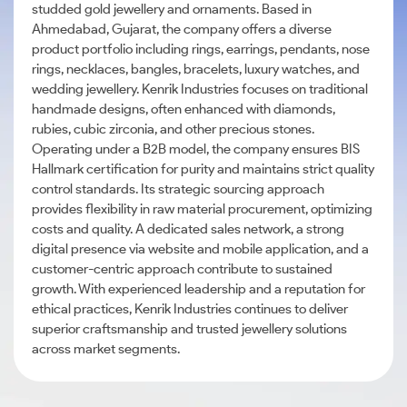
studded gold jewellery and ornaments. Based in
Ahmedabad, Gujarat, the company offers a diverse
product portfolio including rings, earrings, pendants, nose
rings, necklaces, bangles, bracelets, luxury watches, and
wedding jewellery. Kenrik Industries focuses on traditional
handmade designs, often enhanced with diamonds,
rubies, cubic zirconia, and other precious stones.
Operating under a B2B model, the company ensures BIS
Hallmark certification for purity and maintains strict quality
control standards. Its strategic sourcing approach
provides flexibility in raw material procurement, optimizing
costs and quality. A dedicated sales network, a strong
digital presence via website and mobile application, and a
customer-centric approach contribute to sustained
growth. With experienced leadership and a reputation for
ethical practices, Kenrik Industries continues to deliver
superior craftsmanship and trusted jewellery solutions
across market segments.