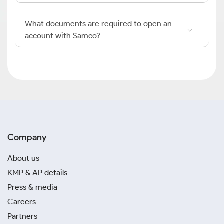
What documents are required to open an
account with Samco?
Company
About us
KMP & AP details
Press & media
Careers
Partners