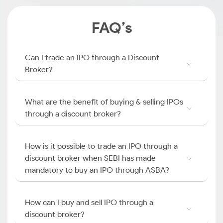
FAQ’s
Can I trade an IPO through a Discount
Broker?
What are the benefit of buying & selling IPOs
through a discount broker?
How is it possible to trade an IPO through a
discount broker when SEBI has made
mandatory to buy an IPO through ASBA?
How can I buy and sell IPO through a
discount broker?