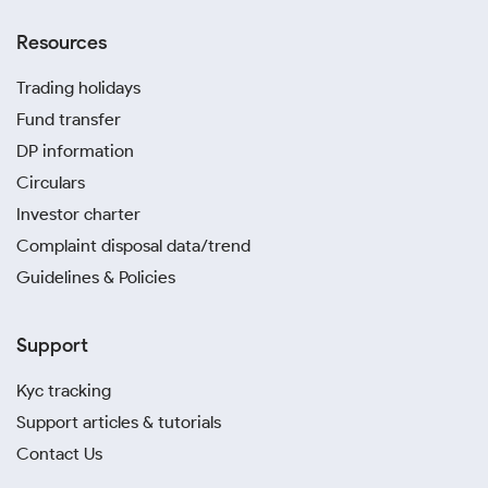
Resources
Trading holidays
Fund transfer
DP information
Circulars
Investor charter
Complaint disposal data/trend
Guidelines & Policies
Support
Kyc tracking
Support articles & tutorials
Contact Us