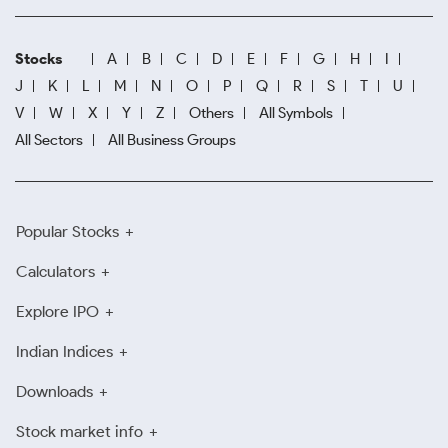
Stocks
A
B
C
D
E
F
G
H
I
J
K
L
M
N
O
P
Q
R
S
T
U
V
W
X
Y
Z
Others
All Symbols
All Sectors
All Business Groups
Popular Stocks
Calculators
Explore IPO
Indian Indices
Downloads
Stock market info