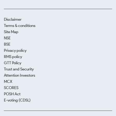
Disclaimer
Terms & conditions
Site Map
NSE
BSE
Privacy policy
RMS policy
GTT Policy
Trust and Security
Attention Investors
MCX
SCORES
POSH Act
E-voting (CDSL)