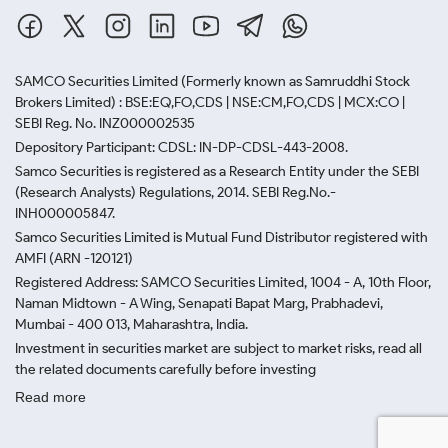
SAMCO Securities Limited
(Formerly known as Samruddhi Stock
Brokers Limited) : BSE:EQ,FO,CDS | NSE:CM,FO,CDS | MCX:CO |
SEBI Reg. No. INZ000002535
Depository Participant: CDSL: IN-DP-CDSL-443-2008.
Samco Securities is registered as a Research Entity under the SEBI
(Research Analysts) Regulations, 2014. SEBI Reg.No.-
INH000005847.
Samco Securities Limited is Mutual Fund Distributor registered with
AMFI (ARN -120121)
Registered Address: SAMCO Securities Limited, 1004 - A, 10th Floor,
Naman Midtown - A Wing, Senapati Bapat Marg, Prabhadevi,
Mumbai - 400 013, Maharashtra, India.
Investment in securities market are subject to market risks, read all
the related documents carefully before investing
Read more