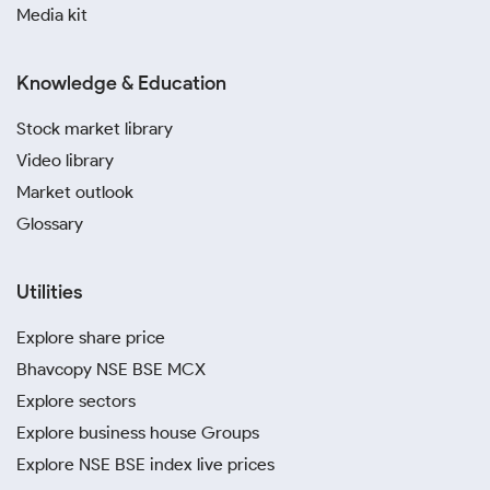
Media kit
Knowledge & Education
Stock market library
Video library
Market outlook
Glossary
Utilities
Explore share price
Bhavcopy NSE BSE MCX
Explore sectors
Explore business house Groups
Explore NSE BSE index live prices