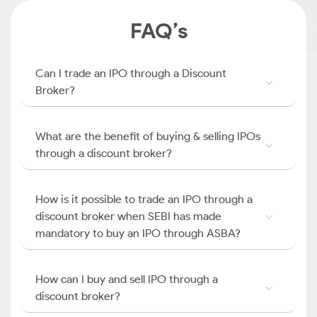
FAQ’s
Can I trade an IPO through a Discount
Broker?
What are the benefit of buying & selling IPOs
through a discount broker?
How is it possible to trade an IPO through a
discount broker when SEBI has made
mandatory to buy an IPO through ASBA?
How can I buy and sell IPO through a
discount broker?