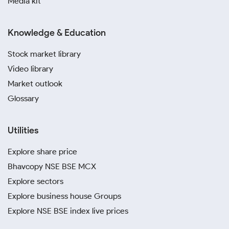
Media kit
Knowledge & Education
Stock market library
Video library
Market outlook
Glossary
Utilities
Explore share price
Bhavcopy NSE BSE MCX
Explore sectors
Explore business house Groups
Explore NSE BSE index live prices