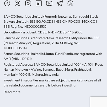
SAMCO Securities Limited
(Formerly known as Samruddhi Stock
Brokers Limited) : BSE:EQ,FO,CDS | NSE:CM,FO,CDS | MCX:CO |
SEBI Reg. No. INZ000002535
Depository Participant: CDSL: IN-DP-CDSL-443-2008.
Samco Securities is registered as a Research Entity under the SEBI
(Research Analysts) Regulations, 2014. SEBI Reg.No.-
INH000005847.
Samco Securities Limited is Mutual Fund Distributor registered with
AMFI (ARN -120121)
Registered Address: SAMCO Securities Limited, 1004 - A, 10th Floor,
Naman Midtown - A Wing, Senapati Bapat Marg, Prabhadevi,
Mumbai - 400 013, Maharashtra, India.
Investment in securities market are subject to market risks, read all
the related documents carefully before investing
Read more