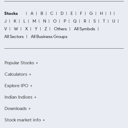
Stocks
A
B
C
D
E
F
G
H
I
J
K
L
M
N
O
P
Q
R
S
T
U
V
W
X
Y
Z
Others
All Symbols
All Sectors
All Business Groups
Popular Stocks
Calculators
Explore IPO
Indian Indices
Downloads
Stock market info