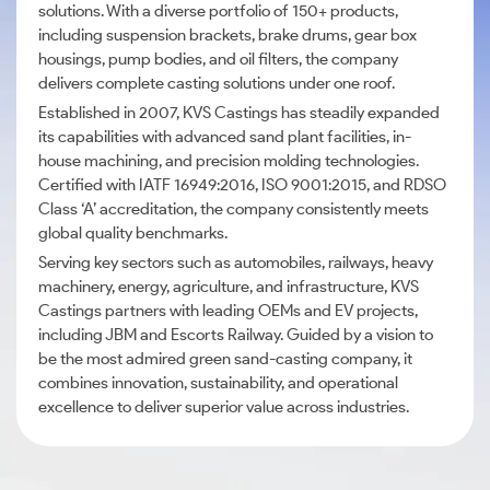
solutions. With a diverse portfolio of 150+ products,
including suspension brackets, brake drums, gear box
housings, pump bodies, and oil filters, the company
delivers complete casting solutions under one roof.
Established in 2007, KVS Castings has steadily expanded
its capabilities with advanced sand plant facilities, in-
house machining, and precision molding technologies.
Certified with IATF 16949:2016, ISO 9001:2015, and RDSO
Class ‘A’ accreditation, the company consistently meets
global quality benchmarks.
Serving key sectors such as automobiles, railways, heavy
machinery, energy, agriculture, and infrastructure, KVS
Castings partners with leading OEMs and EV projects,
including JBM and Escorts Railway. Guided by a vision to
be the most admired green sand-casting company, it
combines innovation, sustainability, and operational
excellence to deliver superior value across industries.