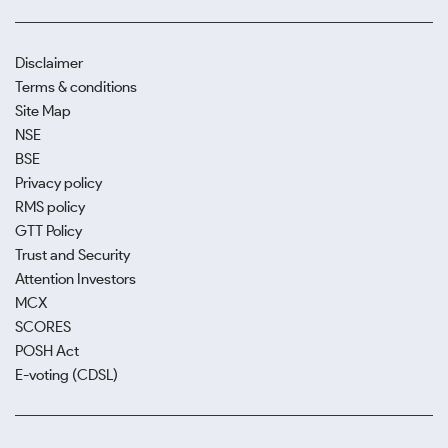
Disclaimer
Terms & conditions
Site Map
NSE
BSE
Privacy policy
RMS policy
GTT Policy
Trust and Security
Attention Investors
MCX
SCORES
POSH Act
E-voting (CDSL)