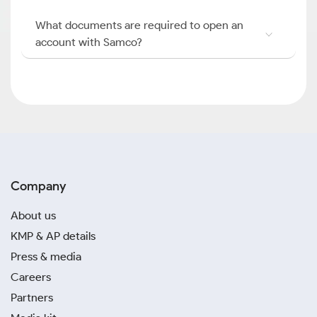
What documents are required to open an
account with Samco?
Company
About us
KMP & AP details
Press & media
Careers
Partners