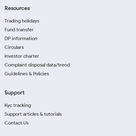
Resources
Trading holidays
Fund transfer
DP information
Circulars
Investor charter
Complaint disposal data/trend
Guidelines & Policies
Support
Kyc tracking
Support articles & tutorials
Contact Us