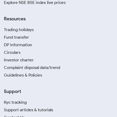
Explore NSE BSE index live prices
Resources
Trading holidays
Fund transfer
DP information
Circulars
Investor charter
Complaint disposal data/trend
Guidelines & Policies
Support
Kyc tracking
Support articles & tutorials