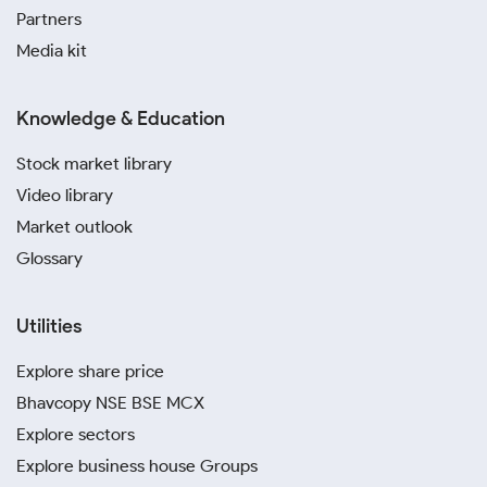
Partners
Media kit
Knowledge & Education
Stock market library
Video library
Market outlook
Glossary
Utilities
Explore share price
Bhavcopy NSE BSE MCX
Explore sectors
Explore business house Groups