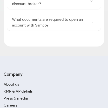
discount broker?
What documents are required to open an
account with Samco?
Company
About us
KMP & AP details
Press & media
Careers