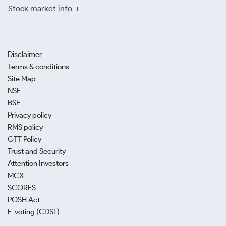
Stock market info
Disclaimer
Terms & conditions
Site Map
NSE
BSE
Privacy policy
RMS policy
GTT Policy
Trust and Security
Attention Investors
MCX
SCORES
POSH Act
E-voting (CDSL)