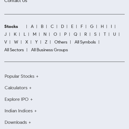
Contact Us
Stocks
A
B
C
D
E
F
G
H
I
J
K
L
M
N
O
P
Q
R
S
T
U
V
W
X
Y
Z
Others
All Symbols
All Sectors
All Business Groups
Popular Stocks
Calculators
Explore IPO
Indian Indices
Downloads