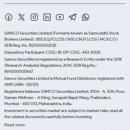
SAMCO Securities Limited
(Formerly known as Samruddhi Stock
Brokers Limited) : BSE:EQ,FO,CDS | NSE:CM,FO,CDS | MCX:CO |
SEBI Reg. No. INZ000002535
Depository Participant: CDSL: IN-DP-CDSL-443-2008.
Samco Securities is registered as a Research Entity under the SEBI
(Research Analysts) Regulations, 2014. SEBI Reg.No.-
INH000005847.
Samco Securities Limited is Mutual Fund Distributor registered with
AMFI (ARN -120121)
Registered Address: SAMCO Securities Limited, 1004 - A, 10th Floor,
Naman Midtown - A Wing, Senapati Bapat Marg, Prabhadevi,
Mumbai - 400 013, Maharashtra, India.
Investment in securities market are subject to market risks, read all
the related documents carefully before investing
Read more