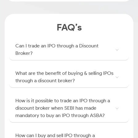
FAQ’s
Can I trade an IPO through a Discount
Broker?
What are the benefit of buying & selling IPOs
through a discount broker?
How is it possible to trade an IPO through a
discount broker when SEBI has made
mandatory to buy an IPO through ASBA?
How can I buy and sell IPO through a