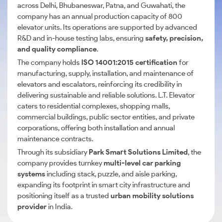
across Delhi, Bhubaneswar, Patna, and Guwahati, the
company has an annual production capacity of 800
elevator units. Its operations are supported by advanced
R&D and in-house testing labs, ensuring
safety, precision,
and quality compliance
.
The company holds
ISO 14001:2015 certification
for
manufacturing, supply, installation, and maintenance of
elevators and escalators, reinforcing its credibility in
delivering sustainable and reliable solutions. L.T. Elevator
caters to residential complexes, shopping malls,
commercial buildings, public sector entities, and private
corporations, offering both installation and annual
maintenance contracts.
Through its subsidiary
Park Smart Solutions Limited
, the
company provides turnkey
multi-level car parking
systems
including stack, puzzle, and aisle parking,
expanding its footprint in smart city infrastructure and
positioning itself as a trusted
urban mobility solutions
provider
in India.