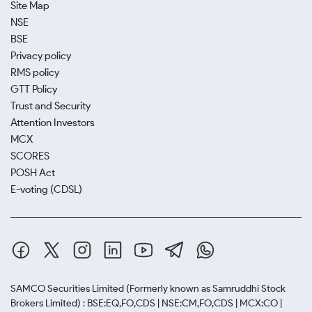
Site Map
NSE
BSE
Privacy policy
RMS policy
GTT Policy
Trust and Security
Attention Investors
MCX
SCORES
POSH Act
E-voting (CDSL)
SAMCO Securities Limited
(Formerly known as Samruddhi Stock
Brokers Limited) : BSE:EQ,FO,CDS | NSE:CM,FO,CDS | MCX:CO |