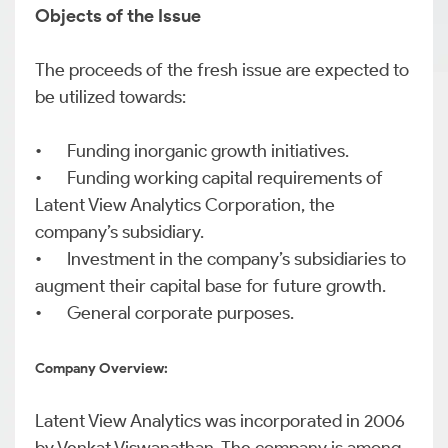
Objects of the Issue
The proceeds of the fresh issue are expected to
be utilized towards:
•
Funding inorganic growth initiatives.
•
Funding working capital requirements of
Latent View Analytics Corporation, the
company’s subsidiary.
•
Investment in the company’s subsidiaries to
augment their capital base for future growth.
•
General corporate purposes.
Company Overview:
Latent View Analytics was incorporated in 2006