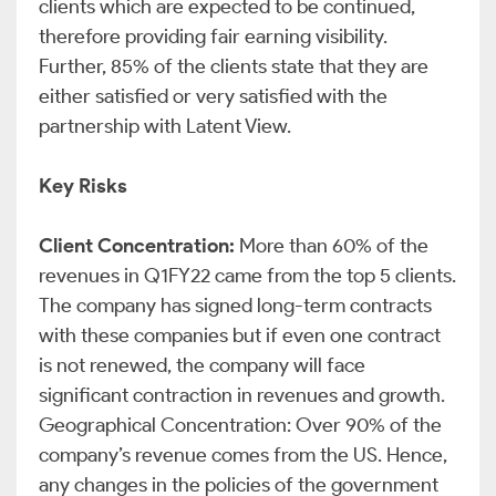
clients which are expected to be continued,
therefore providing fair earning visibility.
Further, 85% of the clients state that they are
either satisfied or very satisfied with the
partnership with Latent View.
Key Risks
Client Concentration:
More than 60% of the
revenues in Q1FY22 came from the top 5 clients.
The company has signed long-term contracts
with these companies but if even one contract
is not renewed, the company will face
significant contraction in revenues and growth.
Geographical Concentration: Over 90% of the
company’s revenue comes from the US. Hence,
any changes in the policies of the government