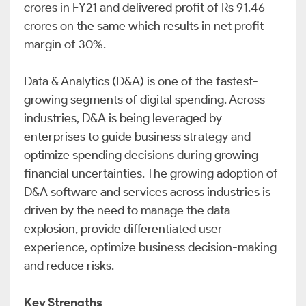
crores in FY21 and delivered profit of Rs 91.46
crores on the same which results in net profit
margin of 30%.
Data & Analytics (D&A) is one of the fastest-
growing segments of digital spending. Across
industries, D&A is being leveraged by
enterprises to guide business strategy and
optimize spending decisions during growing
financial uncertainties. The growing adoption of
D&A software and services across industries is
driven by the need to manage the data
explosion, provide differentiated user
experience, optimize business decision-making
and reduce risks.
Key Strengths