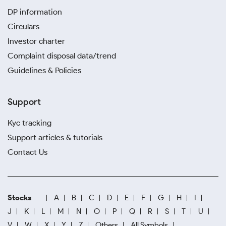
DP information
Circulars
Investor charter
Complaint disposal data/trend
Guidelines & Policies
Support
Kyc tracking
Support articles & tutorials
Contact Us
Stocks
A
B
C
D
E
F
G
H
I
J
K
L
M
N
O
P
Q
R
S
T
U
V
W
X
Y
Z
Others
All Symbols