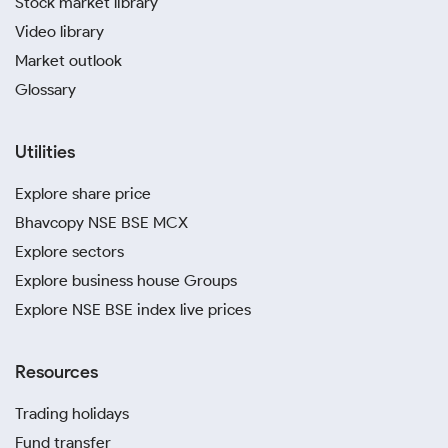
Stock market library
Video library
Market outlook
Glossary
Utilities
Explore share price
Bhavcopy NSE BSE MCX
Explore sectors
Explore business house Groups
Explore NSE BSE index live prices
Resources
Trading holidays
Fund transfer