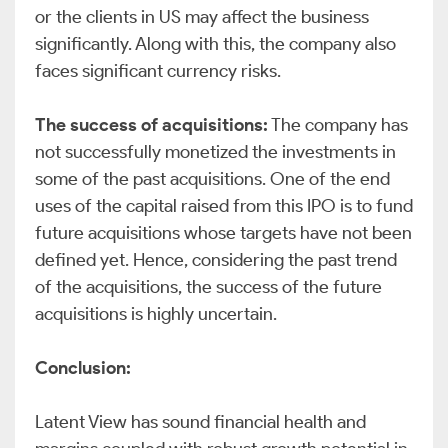
or the clients in US may affect the business
significantly. Along with this, the company also
faces significant currency risks.
The success of acquisitions:
The company has
not successfully monetized the investments in
some of the past acquisitions. One of the end
uses of the capital raised from this IPO is to fund
future acquisitions whose targets have not been
defined yet. Hence, considering the past trend
of the acquisitions, the success of the future
acquisitions is highly uncertain.
Conclusion:
Latent View has sound financial health and