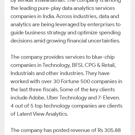
by Venkat Viswanathan. The company is among
the leading pure-play data analytics services
companies in India. Across industries, data and
analytics are being leveraged by enterprises to
guide business strategy and optimize spending
decisions amid growing financial uncertainties.
The company provides services to blue-chip
companies in Technology, BFSI, CPG & Retail,
Industrials and other industries. They have
worked with over 30 Fortune 500 companies in
the last three fiscals. Some of the key clients
include Adobe, Uber Technology and 7-Eleven.
4 out of 5 top technology companies are clients
of Latent View Analytics.
The company has posted revenue of Rs 305.88