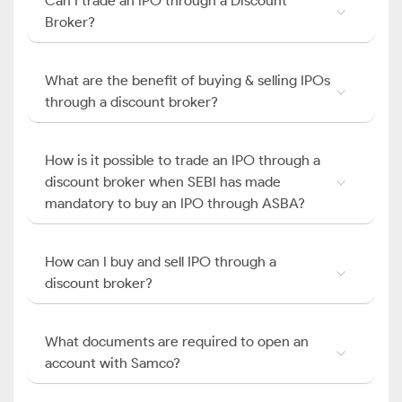
Can I trade an IPO through a Discount
Broker?
What are the benefit of buying & selling IPOs
through a discount broker?
How is it possible to trade an IPO through a
discount broker when SEBI has made
mandatory to buy an IPO through ASBA?
How can I buy and sell IPO through a
discount broker?
What documents are required to open an
account with Samco?