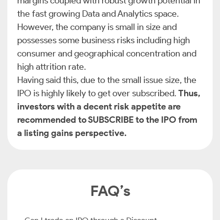
margins coupled with robust growth potential in
the fast growing Data and Analytics space.
However, the company is small in size and
possesses some business risks including high
consumer and geographical concentration and
high attrition rate.
Having said this, due to the small issue size, the
IPO is highly likely to get over subscribed.
Thus,
investors with a decent risk appetite are
recommended to SUBSCRIBE to the IPO from
a listing gains perspective.
FAQ’s