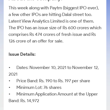
This week along with Paytm (biggest IPO ever),
a few other IPOs are hitting Dalal street too.
Latent View Analytics Limited is one of them.
The IPO has an issue size of Rs 600 crores which
comprises Rs 474 crores of fresh issue and Rs
126 crore of an offer for sale.
Issue Details:
•
Dates: November 10, 2021 to November 12,
2021
•
Price Band: Rs. 190 to Rs. 197 per share
•
Minimum Lot: 76 shares
•
Minimum Application Amount at the Upper
Band: Rs. 14,972