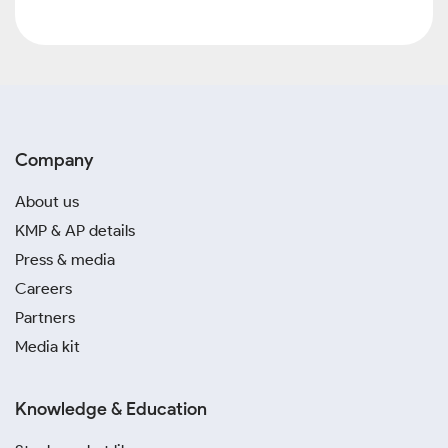
Company
About us
KMP & AP details
Press & media
Careers
Partners
Media kit
Knowledge & Education