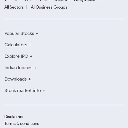
All Sectors
All Business Groups
Popular Stocks
Calculators
Explore IPO
Indian Indices
Downloads
Stock market info
Disclaimer
Terms & conditions