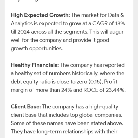
High Expected Growth:
The market for Data &
Analytics is expected to grow at a CAGR of 18%
till 2024 across all the segments. This will augur
well for the company and provide it good
growth opportunities.
Healthy Financials:
The company has reported
a healthy set of numbers historically, where the
debt equity ratio is close to zero (0.15); Profit
margin of more than 24% and ROCE of 23.44%.
Client Base:
The company has a high-quality
client base that includes top global companies.
Some of these names have been stated above.
They have long-term relationships with their