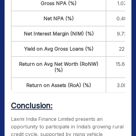
Gross NPA (%)
1.07%
Net NPA (%)
0.48%
Net Interest Margin (NIM) (%)
9.73%
Yield on Avg Gross Loans (%)
22%
Return on Avg Net Worth (RoNW)
15.66%
(%)
Return on Assets (RoA) (%)
3.00%
Conclusion:
Laxmi India Finance Limited presents an
opportunity to participate in India’s growing rural
credit cycle, supported by rising vehicle