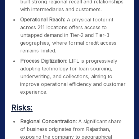
built strong regional recall and relationships
with intermediaries and customers.
Operational Reach:
A physical footprint
across 211 locations offers access to
untapped demand in Tier-2 and Tier-3
geographies, where formal credit access
remains limited.
Process Digitization:
LIFL is progressively
adopting technology for loan sourcing,
underwriting, and collections, aiming to
improve operational efficiency and customer
experience.
Risks:
Regional Concentration:
A significant share
of business originates from Rajasthan,
exposing the company to geographical