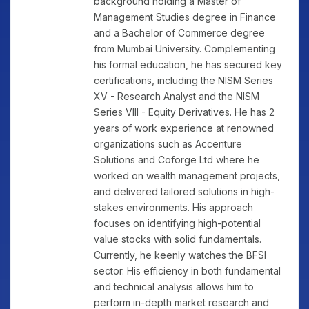
background holding a Master of
Management Studies degree in Finance
and a Bachelor of Commerce degree
from Mumbai University. Complementing
his formal education, he has secured key
certifications, including the NISM Series
XV - Research Analyst and the NISM
Series VIII - Equity Derivatives. He has 2
years of work experience at renowned
organizations such as Accenture
Solutions and Coforge Ltd where he
worked on wealth management projects,
and delivered tailored solutions in high-
stakes environments. His approach
focuses on identifying high-potential
value stocks with solid fundamentals.
Currently, he keenly watches the BFSI
sector. His efficiency in both fundamental
and technical analysis allows him to
perform in-depth market research and