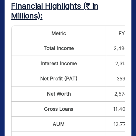
Financial Highlights (₹ in
Millions):
Metric
FY25
Total Income
2,480.38
Interest Income
2,313.12
Net Profit (PAT)
359.10
Net Worth
2,574.65
Gross Loans
11,402.43
AUM
12,770.18