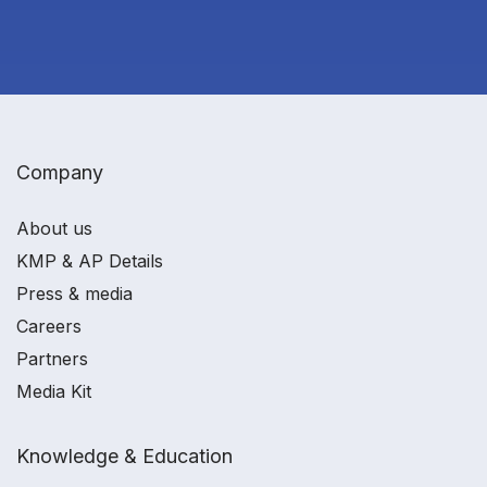
Company
About us
KMP & AP Details
Press & media
Careers
Partners
Media Kit
Knowledge & Education