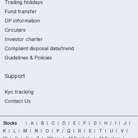
Trading holidays
Fund transfer
DP information
Circulars
Investor charter
Complaint disposal data/trend
Guidelines & Policies
Support
Kyc tracking
Contact Us
Stocks
A
B
C
D
E
F
G
H
I
J
K
L
M
N
O
P
Q
R
S
T
U
V