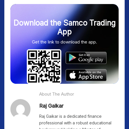
Download the Samco Trading
App
Get the link to download the app.
About The Author
Raj Gaikar
Raj Gaikar is a dedicated finance
professional with a robust educational