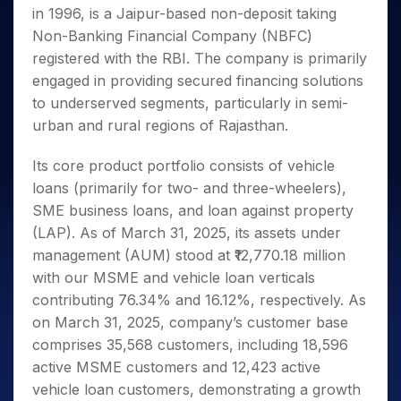
Invest
Small
Stocks for Long Term
Fund Transfer
Trade
in 1996, is a Jaipur-based non-deposit taking
Income Tax Calculator
for 5
Trading View Charting
for a
Caps for
Samshots
Indices
Intraday
DP Information
About Us
Days
Non-Banking Financial Company (NBFC)
Year
3 Months
Open IPO's
ETF
Brokerage Calculator
MTF
Stock Market Basics
Sectors
Download & Resources
registered with the RBI. The company is primarily
Stocks
Stocks to
Upcoming IPO's
SWP Calculator
Tactical ETF Bets
StockPlus
Glossary
Samco Stock Rating
Partners
for
engaged in providing secured financing solutions
Buy for 6
About Samco
Change Request Form
Listed IPO's
Compound Interest Calculator
StockSIP
Long
Months
to underserved segments, particularly in semi-
Futures
Why Samco
Term
Cover Order Calculator
Bluechips
Trade API
urban and rural regions of Rajasthan.
Partners
Open Demat Account
Login
Stocks to Trade for 5 Days
Samco in Media
to Buy
PPF Calculator
Benefits
for a
Index Futures to Trade Intraday
Media Kit
Its core product portfolio consists of vehicle
Explore More Calculators
Year
Register Now
Careers
loans (primarily for two- and three-wheelers),
Options
Mid-
SME business loans, and loan against property
Contact Us
Small
Index Options to Buy Today
(LAP). As of March 31, 2025, its assets under
Caps for
Guidelines & Policies
Stock Options to Buy for 5 Days
a Year
management (AUM) stood at ₹12,770.18 million
Index Options to Buy for 5 Days
Stocks
with our MSME and vehicle loan verticals
for Long
contributing 76.34% and 16.12%, respectively. As
Term
on March 31, 2025, company’s customer base
comprises 35,568 customers, including 18,596
active MSME customers and 12,423 active
vehicle loan customers, demonstrating a growth