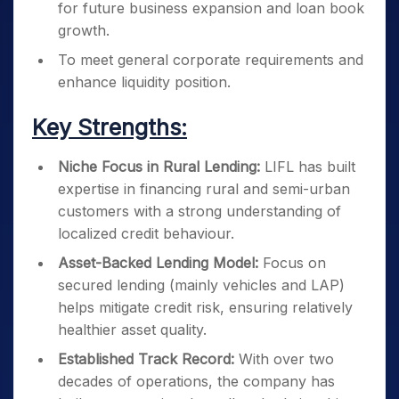
for future business expansion and loan book
growth.
To meet general corporate requirements and
enhance liquidity position.
Key Strengths:
Niche Focus in Rural Lending:
LIFL has built
expertise in financing rural and semi-urban
customers with a strong understanding of
localized credit behaviour.
Asset-Backed Lending Model:
Focus on
secured lending (mainly vehicles and LAP)
helps mitigate credit risk, ensuring relatively
healthier asset quality.
Established Track Record:
With over two
decades of operations, the company has