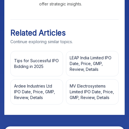
offer strategic insights.
Related Articles
Continue exploring similar topics.
LEAP India Limited IPO
Tips for Successful IPO
Date, Price, GMP,
Bidding in 2025
Review, Details
Ardee Industries Ltd
MV Electrosystems
IPO Date, Price, GMP,
Limited IPO Date, Price,
Review, Details
GMP, Review, Details