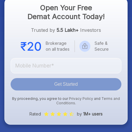
Open Your Free
Demat Account Today!
Trusted by
5.5 Lakh+
Investors
Brokerage
Safe &
on all trades
Secure
Get Started
By proceeding, you agree to our
Privacy Policy
and
Terms and
Conditions
.
Rated
by
1M+ users