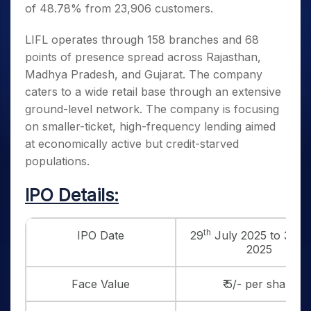
of 48.78% from 23,906 customers.
LIFL operates through 158 branches and 68
points of presence spread across Rajasthan,
Madhya Pradesh, and Gujarat. The company
caters to a wide retail base through an extensive
ground-level network. The company is focusing
on smaller-ticket, high-frequency lending aimed
at economically active but credit-starved
populations.
IPO Details:
th
th
IPO Date
29
July 2025 to 31
J
2025
Face Value
₹ 5/- per share