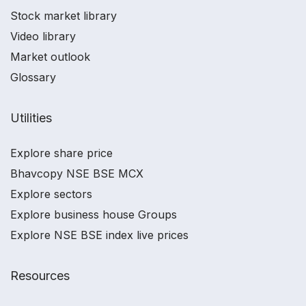
Stock market library
Video library
Market outlook
Glossary
Utilities
Explore share price
Bhavcopy NSE BSE MCX
Explore sectors
Explore business house Groups
Explore NSE BSE index live prices
Resources