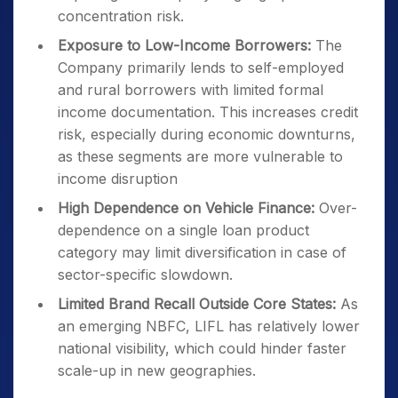
concentration risk.
Exposure to Low-Income Borrowers:
The
Company primarily lends to self-employed
and rural borrowers with limited formal
income documentation. This increases credit
risk, especially during economic downturns,
as these segments are more vulnerable to
income disruption
High Dependence on Vehicle Finance:
Over-
dependence on a single loan product
category may limit diversification in case of
sector-specific slowdown.
Limited Brand Recall Outside Core States:
As
an emerging NBFC, LIFL has relatively lower
national visibility, which could hinder faster
scale-up in new geographies.