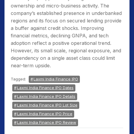
ownership and micro-business activity. The
company’s established presence in underbanked
regions and its focus on secured lending provide
a buffer against credit shocks. Improving
financial metrics, declining GNPA, and tech
adoption reflect a positive operational trend.
However, its small scale, regional exposure, and
dependency on a single asset class could limit
near-term upside.
Tagged:
Laxmi India Finance IPO
Laxmi India Finance IPO Dates
Laxmi India Finance IPO Details
Laxmi India Finance IPO Lot Size
Laxmi India Finance IPO Price
Laxmi India Finance IPO Review