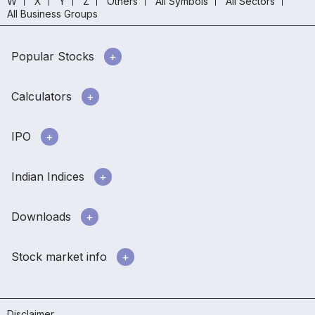
W
X
Y
Z
Others
All Symbols
All Sectors
All Business Groups
Popular Stocks
Calculators
IPO
Indian Indices
Downloads
Stock market info
Disclaimer