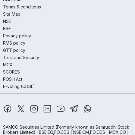
Terms & conditions
Site Map
NSE
BSE
Privacy policy
RMS policy
GTT policy
Trust and Security
MCX
SCORES
POSH Act
E-voting (CDSL)
SAMCO Securities Limited
(Formerly known as Samruddhi Stock
Brokers Limited) : BSE:EQ,FO,CDS | NSE:CM,FO,CDS | MCX:CO |