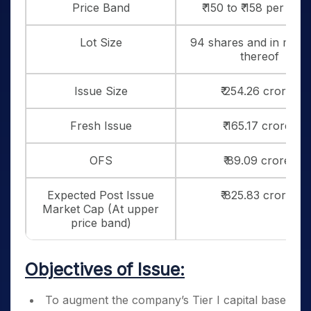
Price Band
₹ 150 to ₹ 158 per sha
Lot Size
94 shares and in multi
thereof
Issue Size
₹ 254.26 crores
Fresh Issue
₹ 165.17 crores
OFS
₹ 89.09 crores
Expected Post Issue
₹ 825.83 crores
Market Cap (At upper
price band)
Objectives of Issue:
To augment the company’s Tier I capital base