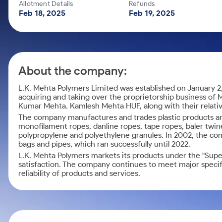
Calculator
Mid-Small Caps for a Year
Allotment Details
Refunds
Samco Stock Rating
Feb 18, 2025
Feb 19, 2025
Cover Order Calculator
Stocks for Long Term
PPF Calculator
Explore More Calculators
About the company:
L.K. Mehta Polymers Limited was established on January 2
acquiring and taking over the proprietorship business of M
Kumar Mehta. Kamlesh Mehta HUF, along with their relat
The company manufactures and trades plastic products and
monofilament ropes, danline ropes, tape ropes, baler twines
polypropylene and polyethylene granules. In 2002, the c
bags and pipes, which ran successfully until 2022.
L.K. Mehta Polymers markets its products under the "Sup
satisfaction. The company continues to meet major speci
reliability of products and services.