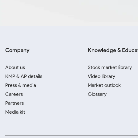
Company
Knowledge & Educa
About us
Stock market library
KMP & AP details
Video library
Press & media
Market outlook
Careers
Glossary
Partners
Media kit