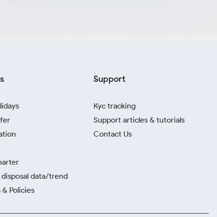
s
Support
lidays
Kyc tracking
fer
Support articles & tutorials
ation
Contact Us
harter
disposal data/trend
 & Policies