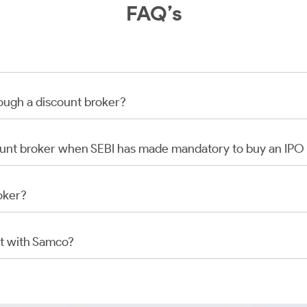
FAQ’s
rough a discount broker?
scount broker when SEBI has made mandatory to buy an IP
oker?
t with Samco?