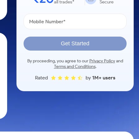
all trades*
Secure
Get Started
By proceeding, you agree to our
Privacy Policy
and
Terms and Conditions
.
Rated
by
1M+ users