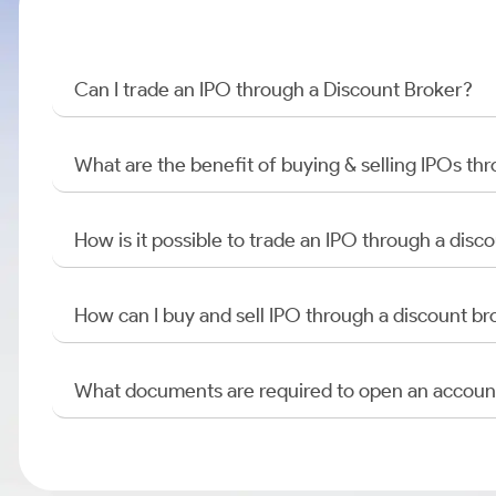
Can I trade an IPO through a Discount Broker?
What are the benefit of buying & selling IPOs th
How is it possible to trade an IPO through a di
How can I buy and sell IPO through a discount br
What documents are required to open an accoun