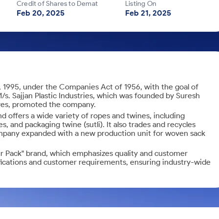
Credit of Shares to Demat
Listing On
Feb 20, 2025
Feb 21, 2025
, 1995, under the Companies Act of 1956, with the goal of
/s. Sajjan Plastic Industries, which was founded by Suresh
ives, promoted the company.
 offers a wide variety of ropes and twines, including
, and packaging twine (sutli). It also trades and recycles
ompany expanded with a new production unit for woven sack
er Pack" brand, which emphasizes quality and customer
fications and customer requirements, ensuring industry-wide