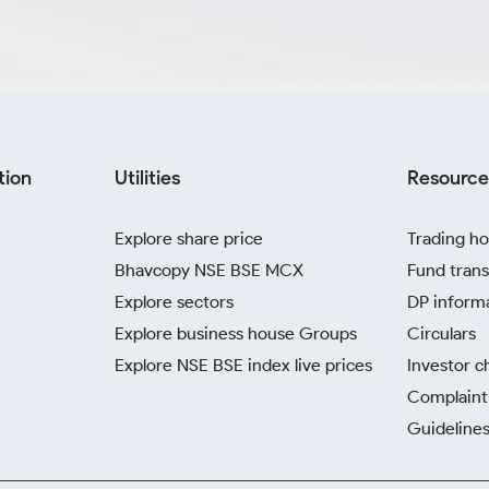
tion
Utilities
Resource
Explore share price
Trading ho
Bhavcopy NSE BSE MCX
Fund trans
Explore sectors
DP inform
Explore business house Groups
Circulars
Explore NSE BSE index live prices
Investor c
Complaint 
Guidelines