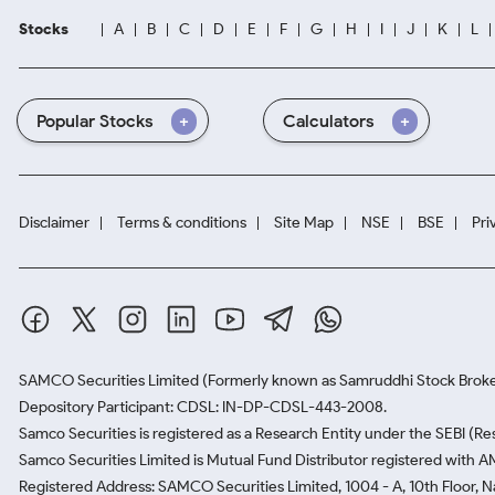
Stocks
A
B
C
D
E
F
G
H
I
J
K
L
Popular Stocks
Calculators
Disclaimer
Terms & conditions
Site Map
NSE
BSE
Pri
SAMCO Securities Limited
(Formerly known as Samruddhi Stock Broke
Depository Participant: CDSL: IN-DP-CDSL-443-2008.
Samco Securities is registered as a Research Entity under the SEBI (
Samco Securities Limited is Mutual Fund Distributor registered with A
Registered Address: SAMCO Securities Limited, 1004 - A, 10th Floor, 