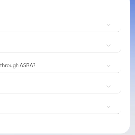
O through ASBA?