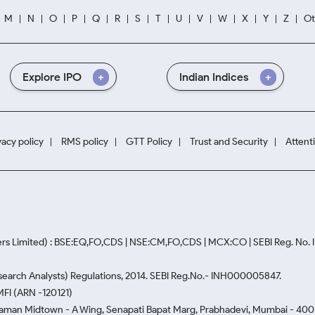
M
N
O
P
Q
R
S
T
U
V
W
X
Y
Z
Ot
Explore IPO
Indian Indices
vacy policy
RMS policy
GTT Policy
Trust and Security
Attent
rs Limited) : BSE:EQ,FO,CDS | NSE:CM,FO,CDS | MCX:CO | SEBI Reg. No
Research Analysts) Regulations, 2014. SEBI Reg.No.- INH000005847.
MFI (ARN -120121)
Naman Midtown - A Wing, Senapati Bapat Marg, Prabhadevi, Mumbai - 400 0