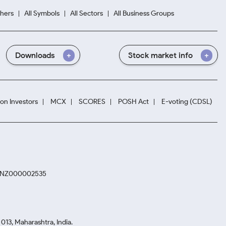
hers
All Symbols
All Sectors
All Business Groups
Downloads
Stock market info
ion Investors
MCX
SCORES
POSH Act
E-voting (CDSL)
. INZ000002535
13, Maharashtra, India.