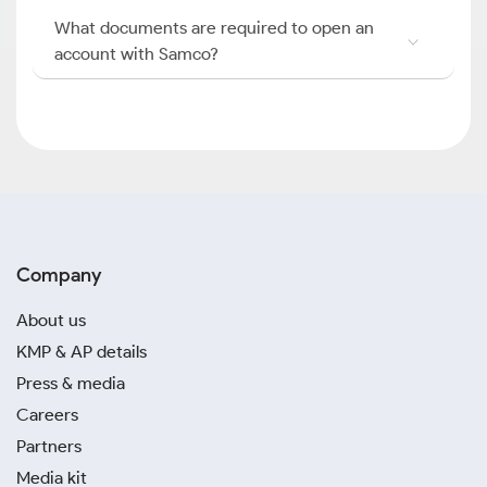
What documents are required to open an
account with Samco?
Company
About us
KMP & AP details
Press & media
Careers
Partners
Media kit