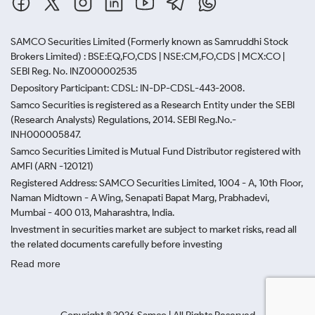
SAMCO Securities Limited
(Formerly known as Samruddhi Stock
Brokers Limited) : BSE:EQ,FO,CDS | NSE:CM,FO,CDS | MCX:CO |
SEBI Reg. No. INZ000002535
Depository Participant: CDSL: IN-DP-CDSL-443-2008.
Samco Securities is registered as a Research Entity under the SEBI
(Research Analysts) Regulations, 2014. SEBI Reg.No.-
INH000005847.
Samco Securities Limited is Mutual Fund Distributor registered with
AMFI (ARN -120121)
Registered Address: SAMCO Securities Limited, 1004 - A, 10th Floor,
Naman Midtown - A Wing, Senapati Bapat Marg, Prabhadevi,
Mumbai - 400 013, Maharashtra, India.
Investment in securities market are subject to market risks, read all
the related documents carefully before investing
Read more