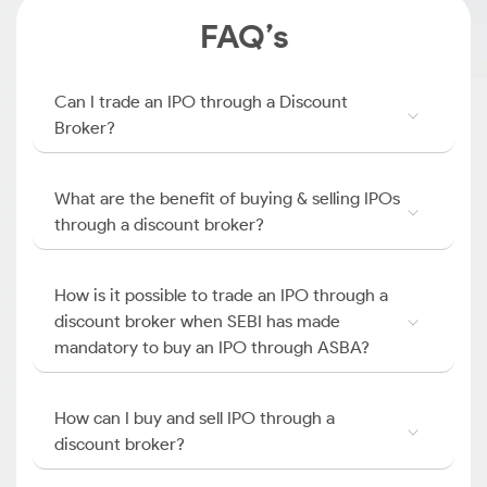
FAQ’s
Can I trade an IPO through a Discount
Broker?
What are the benefit of buying & selling IPOs
through a discount broker?
How is it possible to trade an IPO through a
discount broker when SEBI has made
mandatory to buy an IPO through ASBA?
How can I buy and sell IPO through a
discount broker?