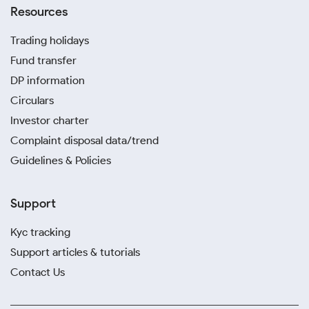
Resources
Trading holidays
Fund transfer
DP information
Circulars
Investor charter
Complaint disposal data/trend
Guidelines & Policies
Support
Kyc tracking
Support articles & tutorials
Contact Us