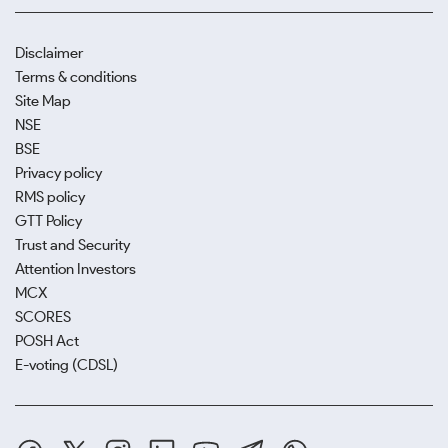
Disclaimer
Terms & conditions
Site Map
NSE
BSE
Privacy policy
RMS policy
GTT Policy
Trust and Security
Attention Investors
MCX
SCORES
POSH Act
E-voting (CDSL)