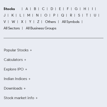
Stocks
A
B
C
D
E
F
G
H
I
J
K
L
M
N
O
P
Q
R
S
T
U
V
W
X
Y
Z
Others
All Symbols
All Sectors
All Business Groups
Popular Stocks
Calculators
Explore IPO
Indian Indices
Downloads
Stock market info