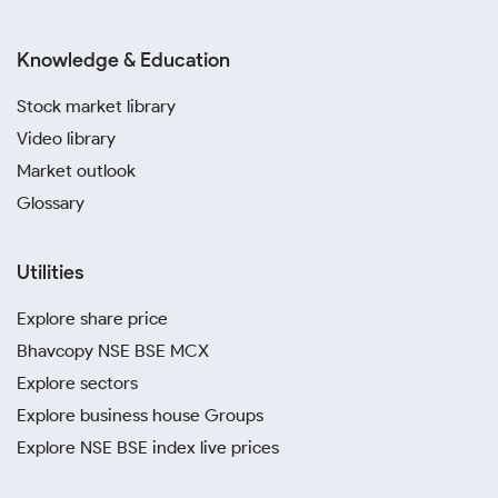
Knowledge & Education
Stock market library
Video library
Market outlook
Glossary
Utilities
Explore share price
Bhavcopy NSE BSE MCX
Explore sectors
Explore business house Groups
Explore NSE BSE index live prices