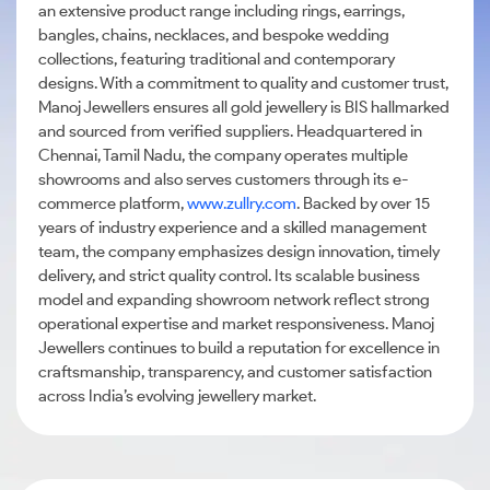
an extensive product range including rings, earrings,
bangles, chains, necklaces, and bespoke wedding
collections, featuring traditional and contemporary
designs. With a commitment to quality and customer trust,
Manoj Jewellers ensures all gold jewellery is BIS hallmarked
and sourced from verified suppliers. Headquartered in
Chennai, Tamil Nadu, the company operates multiple
showrooms and also serves customers through its e-
commerce platform,
www.zullry.com
. Backed by over 15
years of industry experience and a skilled management
team, the company emphasizes design innovation, timely
delivery, and strict quality control. Its scalable business
model and expanding showroom network reflect strong
operational expertise and market responsiveness. Manoj
Jewellers continues to build a reputation for excellence in
craftsmanship, transparency, and customer satisfaction
across India’s evolving jewellery market.