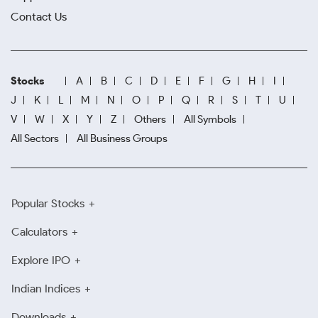
Contact Us
Stocks
A
B
C
D
E
F
G
H
I
J
K
L
M
N
O
P
Q
R
S
T
U
V
W
X
Y
Z
Others
All Symbols
All Sectors
All Business Groups
Popular Stocks
Calculators
Explore IPO
Indian Indices
Downloads