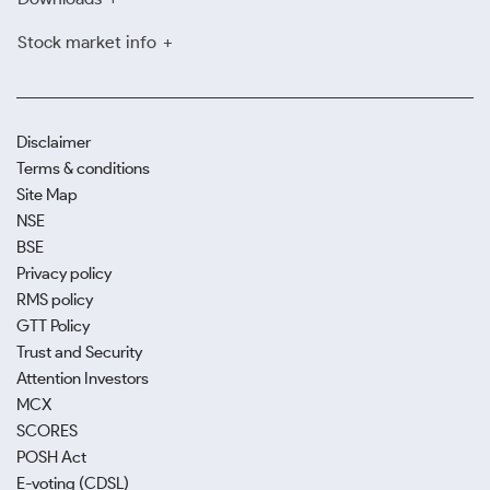
Stock market info
Disclaimer
Terms & conditions
Site Map
NSE
BSE
Privacy policy
RMS policy
GTT Policy
Trust and Security
Attention Investors
MCX
SCORES
POSH Act
E-voting (CDSL)