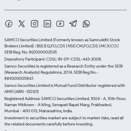
SAMCO Securities Limited
(Formerly known as Samruddhi Stock
Brokers Limited) : BSE:EQ,FO,CDS | NSE:CM,FO,CDS | MCX:CO |
SEBI Reg. No. INZ000002535
Depository Participant: CDSL: IN-DP-CDSL-443-2008.
Samco Securities is registered as a Research Entity under the SEBI
(Research Analysts) Regulations, 2014. SEBI Reg.No.-
INH000005847.
Samco Securities Limited is Mutual Fund Distributor registered with
AMFI (ARN -120121)
Registered Address: SAMCO Securities Limited, 1004 - A, 10th Floor,
Naman Midtown - A Wing, Senapati Bapat Marg, Prabhadevi,
Mumbai - 400 013, Maharashtra, India.
Investment in securities market are subject to market risks, read all
the related documents carefully before investing