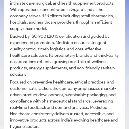
intimate care, surgical, and health supplement products.
With operations concentrated in Gujarat, India, the
company serves B2B clients including retail pharmacies,
hospitals, and healthcare providers through an efficient
supply chain model.
Backed by ISO 9001:2015 certification and guided by
experienced promoters, Medistep ensures stringent
quality control, timely logistics, and cost-effective
healthcare solutions. Its proprietary brands and third-party
collaborations reflect a growing portfolio of wellness
products, energy supplements, and eco-friendly sanitary
solutions.
Focused on preventive healthcare, ethical practices, and
customer satisfaction, the company emphasizes market-
driven product development, sustainable packaging, and
compliance with pharmaceutical standards. Leveraging
real-time feedback and demand analytics, Medistep
Healthcare consistently delivers trusted, accessible, and
innovative products across India's evolving healthcare and
hygiene sectors.