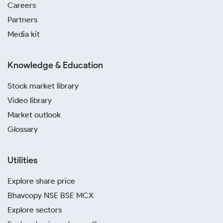
Careers
Partners
Media kit
Knowledge & Education
Stock market library
Video library
Market outlook
Glossary
Utilities
Explore share price
Bhavcopy NSE BSE MCX
Explore sectors