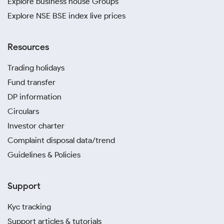
Explore business house Groups
Explore NSE BSE index live prices
Resources
Trading holidays
Fund transfer
DP information
Circulars
Investor charter
Complaint disposal data/trend
Guidelines & Policies
Support
Kyc tracking
Support articles & tutorials