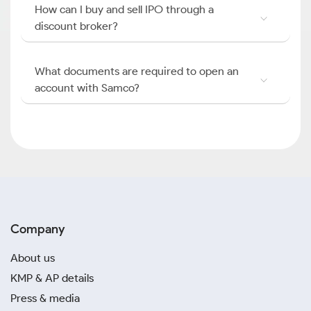
How can I buy and sell IPO through a
discount broker?
What documents are required to open an
account with Samco?
Company
About us
KMP & AP details
Press & media