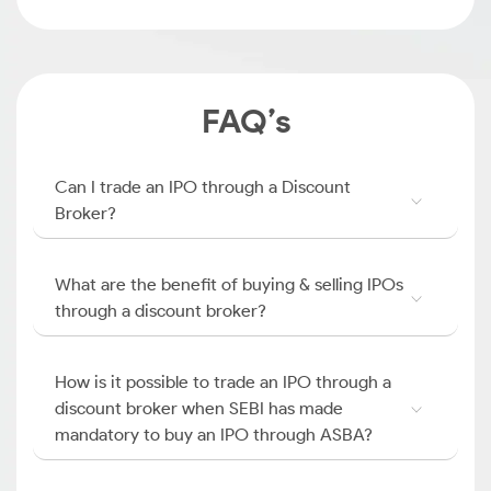
FAQ’s
Can I trade an IPO through a Discount
Broker?
What are the benefit of buying & selling IPOs
through a discount broker?
How is it possible to trade an IPO through a
discount broker when SEBI has made
mandatory to buy an IPO through ASBA?