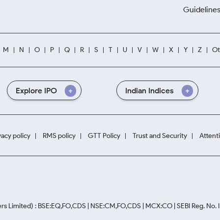
Guidelines
M
N
O
P
Q
R
S
T
U
V
W
X
Y
Z
Ot
Explore IPO
Indian Indices
vacy policy
RMS policy
GTT Policy
Trust and Security
Attent
rs Limited) : BSE:EQ,FO,CDS | NSE:CM,FO,CDS | MCX:CO | SEBI Reg. No