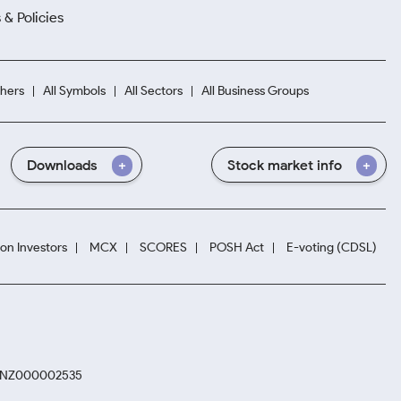
 & Policies
hers
All Symbols
All Sectors
All Business Groups
Downloads
Stock market info
ion Investors
MCX
SCORES
POSH Act
E-voting (CDSL)
. INZ000002535