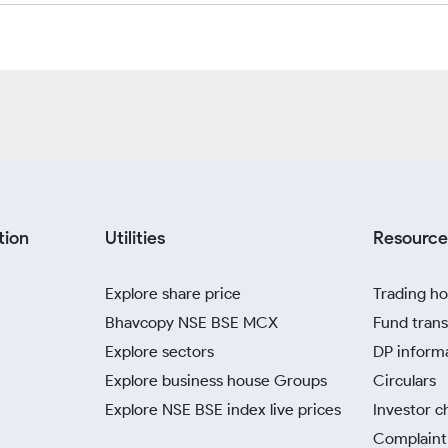
tion
Utilities
Resource
Explore share price
Trading ho
Bhavcopy NSE BSE MCX
Fund trans
Explore sectors
DP inform
Explore business house Groups
Circulars
Explore NSE BSE index live prices
Investor c
Complaint 