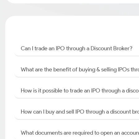
Can I trade an IPO through a Discount Broker?
What are the benefit of buying & selling IPOs th
How is it possible to trade an IPO through a di
How can I buy and sell IPO through a discount br
What documents are required to open an accoun