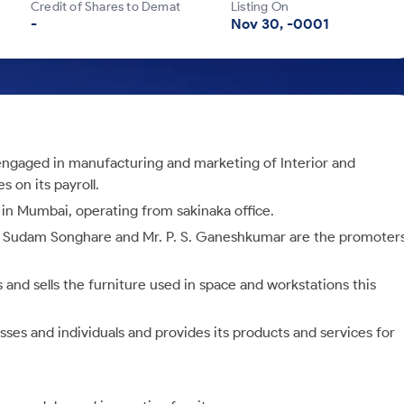
Credit of Shares to Demat
Listing On
-
Nov 30, -0001
ngaged in manufacturing and marketing of Interior and
 on its payroll.
in Mumbai, operating from sakinaka office.
r Sudam Songhare and Mr. P. S. Ganeshkumar are the promoter
 and sells the furniture used in space and workstations this
sses and individuals and provides its products and services for