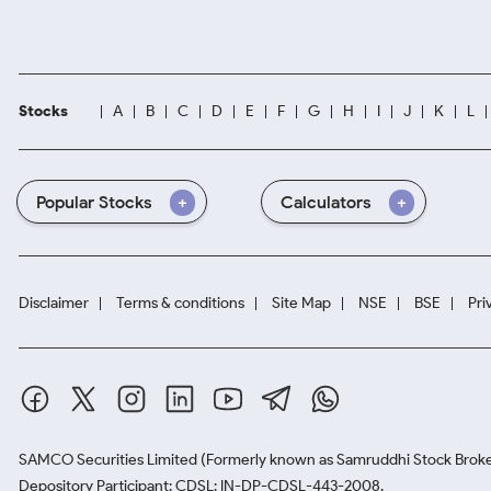
Stocks
A
B
C
D
E
F
G
H
I
J
K
L
Popular Stocks
Calculators
Disclaimer
Terms & conditions
Site Map
NSE
BSE
Pri
SAMCO Securities Limited
(Formerly known as Samruddhi Stock Broke
Depository Participant: CDSL: IN-DP-CDSL-443-2008.