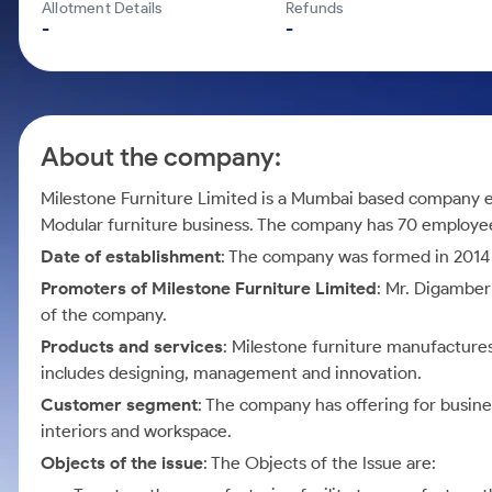
Calculator
Mid-Small Caps for a Year
Allotment Details
Refunds
Samco Stock Rating
-
-
Cover Order Calculator
Stocks for Long Term
PPF Calculator
Explore More Calculators
About the company:
Milestone Furniture Limited is a Mumbai based company e
Modular furniture business. The company has 70 employees
Date of establishment
: The company was formed in 2014 
Promoters of Milestone Furniture Limited
: Mr. Digambe
of the company.
Products and services
: Milestone furniture manufactures
includes designing, management and innovation.
Customer segment
: The company has offering for busine
interiors and workspace.
Objects of the issue
: The Objects of the Issue are: