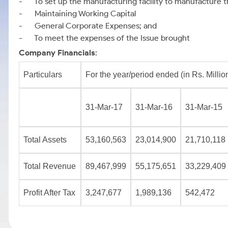
- To set up the manufacturing facility to manufacture t
- Maintaining Working Capital
- General Corporate Expenses; and
- To meet the expenses of the Issue brought
Company Financials
:
Particulars
For the year/period ended (in Rs. Millio
31-Mar-17
31-Mar-16
31-Mar-15
Total Assets
53,160,563
23,014,900
21,710,118
Total Revenue
89,467,999
55,175,651
33,229,409
Profit After Tax
3,247,677
1,989,136
542,472