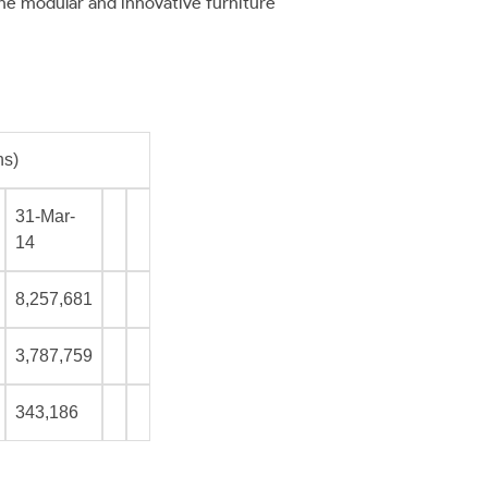
he modular and innovative furniture
ns)
31-Mar-
14
8,257,681
3,787,759
343,186