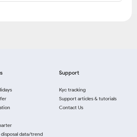
s
Support
lidays
Kyc tracking
fer
Support articles & tutorials
ation
Contact Us
harter
disposal data/trend