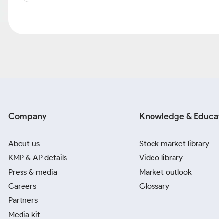
Company
Knowledge & Educa
About us
Stock market library
KMP & AP details
Video library
Press & media
Market outlook
Careers
Glossary
Partners
Media kit