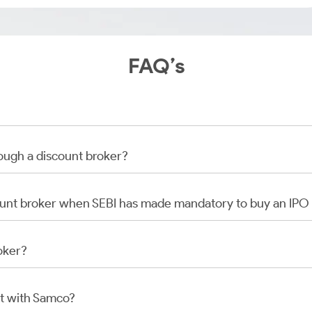
FAQ’s
rough a discount broker?
scount broker when SEBI has made mandatory to buy an IP
oker?
t with Samco?