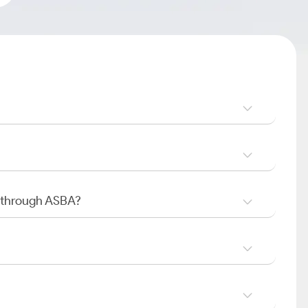
O through ASBA?