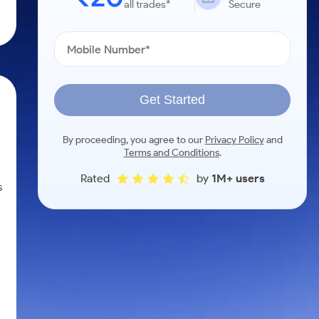
all trades*
Secure
Get Started
By proceeding, you agree to our
Privacy Policy
and
Terms and Conditions
.
Rated
by
1M+ users
s