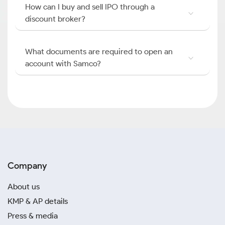
How can I buy and sell IPO through a
discount broker?
What documents are required to open an
account with Samco?
Company
About us
KMP & AP details
Press & media