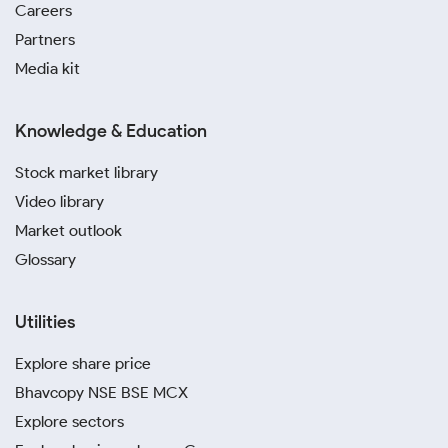
Careers
Partners
Media kit
Knowledge & Education
Stock market library
Video library
Market outlook
Glossary
Utilities
Explore share price
Bhavcopy NSE BSE MCX
Explore sectors