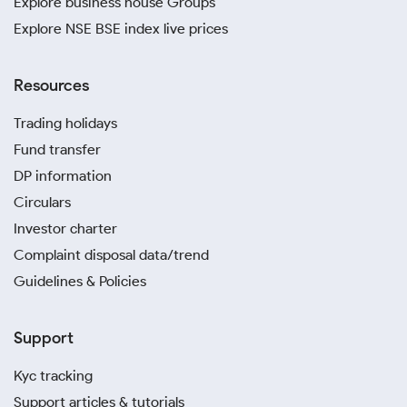
Explore business house Groups
Explore NSE BSE index live prices
Resources
Trading holidays
Fund transfer
DP information
Circulars
Investor charter
Complaint disposal data/trend
Guidelines & Policies
Support
Kyc tracking
Support articles & tutorials