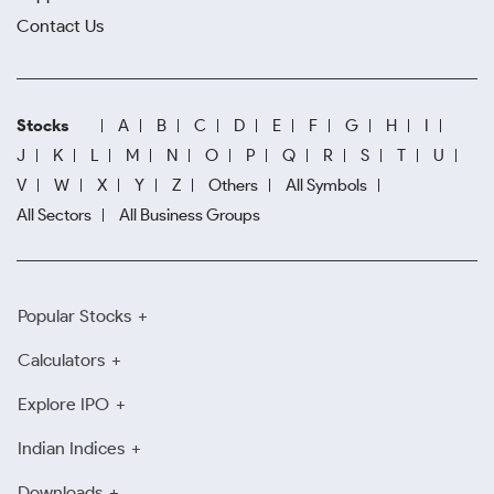
Contact Us
Stocks
A
B
C
D
E
F
G
H
I
J
K
L
M
N
O
P
Q
R
S
T
U
V
W
X
Y
Z
Others
All Symbols
All Sectors
All Business Groups
Popular Stocks
Calculators
Explore IPO
Indian Indices
Downloads