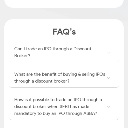
FAQ’s
Can I trade an IPO through a Discount
Broker?
What are the benefit of buying & selling IPOs
through a discount broker?
How is it possible to trade an IPO through a
discount broker when SEBI has made
mandatory to buy an IPO through ASBA?