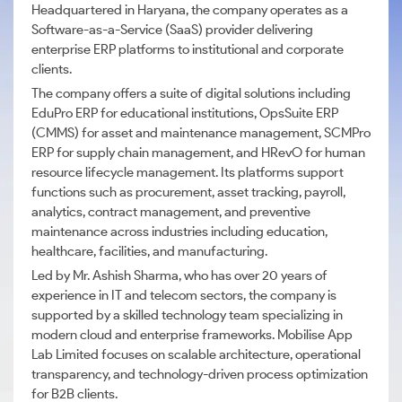
Headquartered in Haryana, the company operates as a
Software-as-a-Service (SaaS) provider delivering
enterprise ERP platforms to institutional and corporate
clients.
The company offers a suite of digital solutions including
EduPro ERP for educational institutions, OpsSuite ERP
(CMMS) for asset and maintenance management, SCMPro
ERP for supply chain management, and HRevO for human
resource lifecycle management. Its platforms support
functions such as procurement, asset tracking, payroll,
analytics, contract management, and preventive
maintenance across industries including education,
healthcare, facilities, and manufacturing.
Led by Mr. Ashish Sharma, who has over 20 years of
experience in IT and telecom sectors, the company is
supported by a skilled technology team specializing in
modern cloud and enterprise frameworks. Mobilise App
Lab Limited focuses on scalable architecture, operational
transparency, and technology-driven process optimization
for B2B clients.