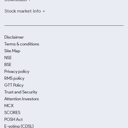
Stock market info
Disclaimer
Terms & conditions
Site Map
NSE
BSE
Privacy policy
RMS policy
GTT Policy
Trust and Security
Attention Investors
MCX
SCORES
POSH Act
E-voting (CDSL)