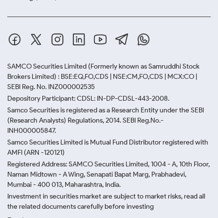
SAMCO Securities Limited
(Formerly known as Samruddhi Stock
Brokers Limited) : BSE:EQ,FO,CDS | NSE:CM,FO,CDS | MCX:CO |
SEBI Reg. No. INZ000002535
Depository Participant: CDSL: IN-DP-CDSL-443-2008.
Samco Securities is registered as a Research Entity under the SEBI
(Research Analysts) Regulations, 2014. SEBI Reg.No.-
INH000005847.
Samco Securities Limited is Mutual Fund Distributor registered with
AMFI (ARN -120121)
Registered Address: SAMCO Securities Limited, 1004 - A, 10th Floor,
Naman Midtown - A Wing, Senapati Bapat Marg, Prabhadevi,
Mumbai - 400 013, Maharashtra, India.
Investment in securities market are subject to market risks, read all
the related documents carefully before investing