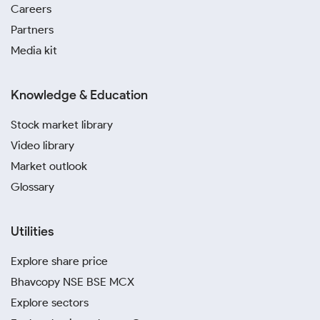
Careers
Partners
Media kit
Knowledge & Education
Stock market library
Video library
Market outlook
Glossary
Utilities
Explore share price
Bhavcopy NSE BSE MCX
Explore sectors