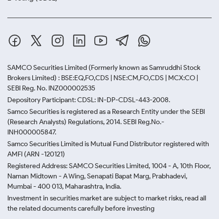
SAMCO Securities Limited
(Formerly known as Samruddhi Stock
Brokers Limited) : BSE:EQ,FO,CDS | NSE:CM,FO,CDS | MCX:CO |
SEBI Reg. No. INZ000002535
Depository Participant: CDSL: IN-DP-CDSL-443-2008.
Samco Securities is registered as a Research Entity under the SEBI
(Research Analysts) Regulations, 2014. SEBI Reg.No.-
INH000005847.
Samco Securities Limited is Mutual Fund Distributor registered with
AMFI (ARN -120121)
Registered Address: SAMCO Securities Limited, 1004 - A, 10th Floor,
Naman Midtown - A Wing, Senapati Bapat Marg, Prabhadevi,
Mumbai - 400 013, Maharashtra, India.
Investment in securities market are subject to market risks, read all
the related documents carefully before investing