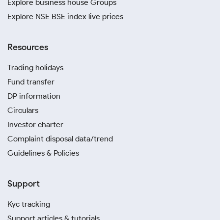
Explore business house Groups
Explore NSE BSE index live prices
Resources
Trading holidays
Fund transfer
DP information
Circulars
Investor charter
Complaint disposal data/trend
Guidelines & Policies
Support
Kyc tracking
Support articles & tutorials