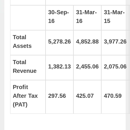
30-Sep-
31-Mar-
31-Mar-
16
16
15
Total
5,278.26
4,852.88
3,977.26
Assets
Total
1,382.13
2,455.06
2,075.06
Revenue
Profit
After Tax
297.56
425.07
470.59
(PAT)