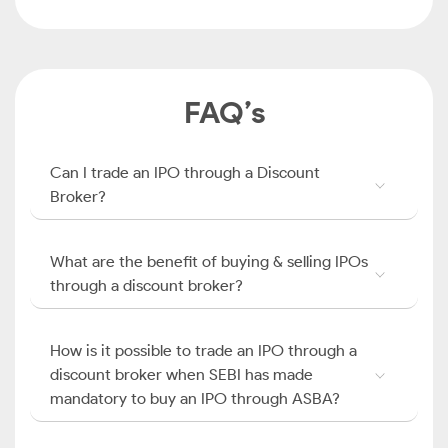
FAQ’s
Can I trade an IPO through a Discount
Broker?
What are the benefit of buying & selling IPOs
through a discount broker?
How is it possible to trade an IPO through a
discount broker when SEBI has made
mandatory to buy an IPO through ASBA?