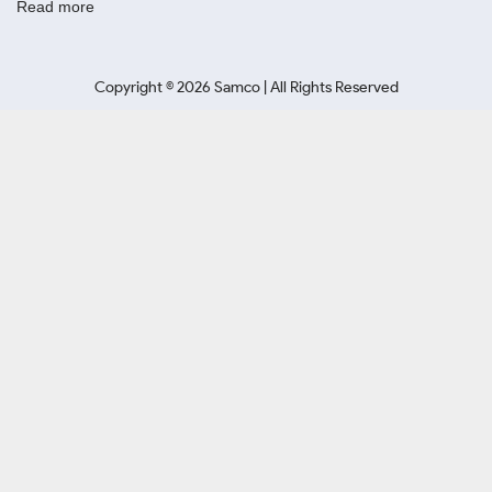
Read more
Copyright ©
2026
Samco | All Rights Reserved