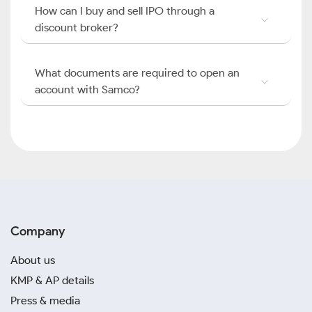
How can I buy and sell IPO through a
discount broker?
What documents are required to open an
account with Samco?
Company
About us
KMP & AP details
Press & media