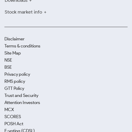
Downloads
Stock market info
Disclaimer
Terms & conditions
Site Map
NSE
BSE
Privacy policy
RMS policy
GTT Policy
Trust and Security
Attention Investors
MCX
SCORES
POSH Act
E-voting (CDSL)