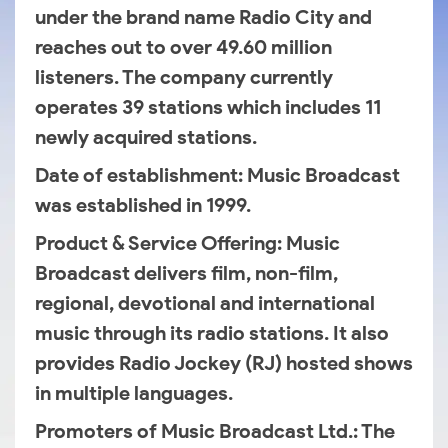
under the brand name Radio City and
reaches out to over 49.60 million
listeners. The company currently
operates 39 stations which includes 11
newly acquired stations.
Date of establishment
: Music Broadcast
was established in 1999.
Product & Service Offering
: Music
Broadcast delivers film, non-film,
regional, devotional and international
music through its radio stations. It also
provides Radio Jockey (RJ) hosted shows
in multiple languages.
Promoters of Music Broadcast Ltd.
: The