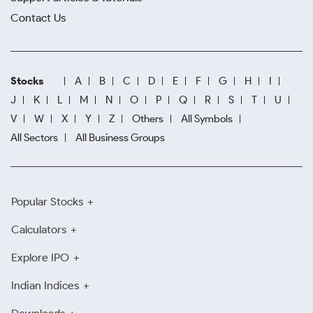
Contact Us
Stocks
A
B
C
D
E
F
G
H
I
J
K
L
M
N
O
P
Q
R
S
T
U
V
W
X
Y
Z
Others
All Symbols
All Sectors
All Business Groups
Popular Stocks
Calculators
Explore IPO
Indian Indices