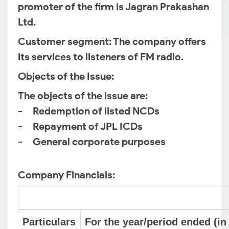
promoter of the firm is Jagran Prakashan
Ltd.
Customer segment
: The company offers
its services to listeners of FM radio.
Objects of the Issue
:
The objects of the issue are:
- Redemption of listed NCDs
- Repayment of JPL ICDs
- General corporate purposes
Company Financials:
Particulars
For the year/period ended (in 