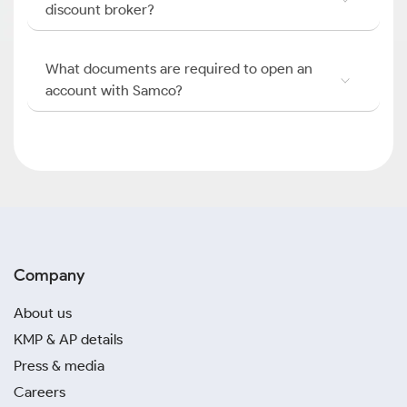
discount broker?
What documents are required to open an
account with Samco?
Company
About us
KMP & AP details
Press & media
Careers