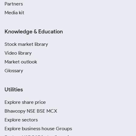
Partners
Media kit
Knowledge & Education
Stock market library
Video library
Market outlook
Glossary
Utilities
Explore share price
Bhavcopy NSE BSE MCX
Explore sectors
Explore business house Groups