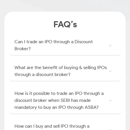
FAQ’s
Can I trade an IPO through a Discount
Broker?
What are the benefit of buying & selling IPOs
through a discount broker?
How is it possible to trade an IPO through a
discount broker when SEBI has made
mandatory to buy an IPO through ASBA?
How can I buy and sell IPO through a