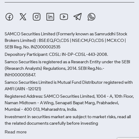
SAMCO Securities Limited
(Formerly known as Samruddhi Stock
Brokers Limited) : BSE:EQ,FO,CDS | NSE:CM,FO,CDS | MCX:CO |
SEBI Reg. No. INZ000002535
Depository Participant: CDSL: IN-DP-CDSL-443-2008.
Samco Securities is registered as a Research Entity under the SEBI
(Research Analysts) Regulations, 2014. SEBI Reg.No.-
INH000005847.
Samco Securities Limited is Mutual Fund Distributor registered with
AMFI (ARN -120121)
Registered Address: SAMCO Securities Limited, 1004 - A, 10th Floor,
Naman Midtown - A Wing, Senapati Bapat Marg, Prabhadevi,
Mumbai - 400 013, Maharashtra, India.
Investment in securities market are subject to market risks, read all
the related documents carefully before investing
Read more