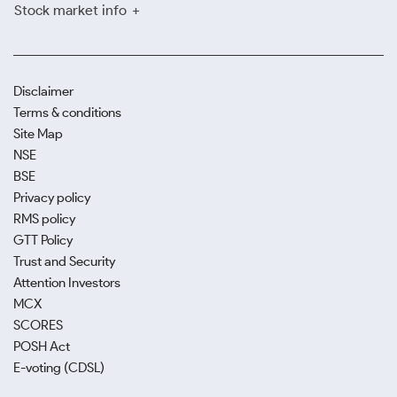
Stock market info
Disclaimer
Terms & conditions
Site Map
NSE
BSE
Privacy policy
RMS policy
GTT Policy
Trust and Security
Attention Investors
MCX
SCORES
POSH Act
E-voting (CDSL)