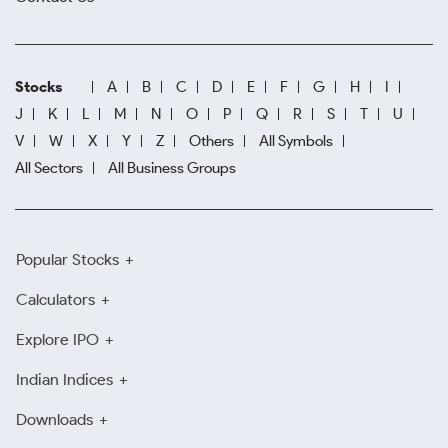
Stocks
A
B
C
D
E
F
G
H
I
J
K
L
M
N
O
P
Q
R
S
T
U
V
W
X
Y
Z
Others
All Symbols
All Sectors
All Business Groups
Popular Stocks
Calculators
Explore IPO
Indian Indices
Downloads