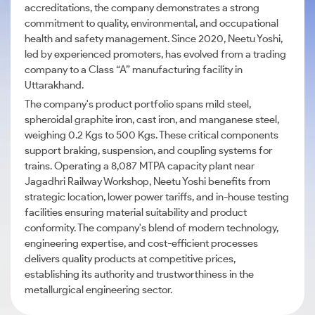
accreditations, the company demonstrates a strong
commitment to quality, environmental, and occupational
health and safety management. Since 2020, Neetu Yoshi,
led by experienced promoters, has evolved from a trading
company to a Class “A” manufacturing facility in
Uttarakhand.
The company's product portfolio spans mild steel,
spheroidal graphite iron, cast iron, and manganese steel,
weighing 0.2 Kgs to 500 Kgs. These critical components
support braking, suspension, and coupling systems for
trains. Operating a 8,087 MTPA capacity plant near
Jagadhri Railway Workshop, Neetu Yoshi benefits from
strategic location, lower power tariffs, and in-house testing
facilities ensuring material suitability and product
conformity. The company's blend of modern technology,
engineering expertise, and cost-efficient processes
delivers quality products at competitive prices,
establishing its authority and trustworthiness in the
metallurgical engineering sector.