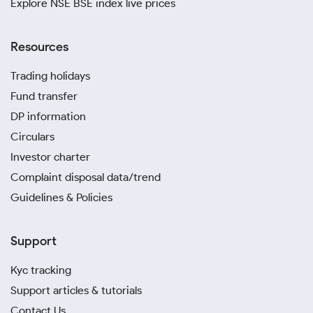
Explore NSE BSE index live prices
Resources
Trading holidays
Fund transfer
DP information
Circulars
Investor charter
Complaint disposal data/trend
Guidelines & Policies
Support
Kyc tracking
Support articles & tutorials
Contact Us