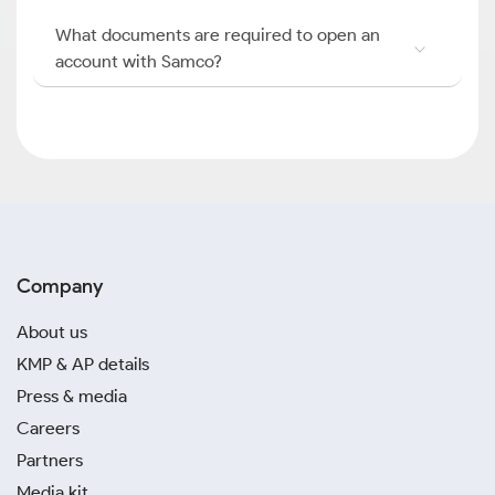
What documents are required to open an
account with Samco?
Company
About us
KMP & AP details
Press & media
Careers
Partners
Media kit