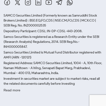
SAMCO Securities Limited
(Formerly known as Samruddhi Stock
Brokers Limited) : BSE:EQ,FO,CDS | NSE:CM,FO,CDS | MCX:CO |
SEBI Reg. No. INZ000002535
Depository Participant: CDSL: IN-DP-CDSL-443-2008.
Samco Securities is registered as a Research Entity under the SEBI
(Research Analysts) Regulations, 2014. SEBI Reg.No.-
INH000005847.
Samco Securities Limited is Mutual Fund Distributor registered with
AMFI (ARN -120121)
Registered Address: SAMCO Securities Limited, 1004 - A, 10th Floor,
Naman Midtown - A Wing, Senapati Bapat Marg, Prabhadevi,
Mumbai - 400 013, Maharashtra, India.
Investment in securities market are subject to market risks, read all
the related documents carefully before investing
Read more