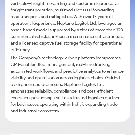
verticals—freight forwarding and customs clearance, air
freight transportation, multimodal coastal forwarding,
road transport, and rail logistics. With over 13 years of
operational experience, Neptune Logitek Ltd. leverages an
asset-based model supported by a fleet of more than 190
commercial vehicles, in-house maintenance infrastructure,
and a licensed captive fuel storage facility for operational
efficiency.
The Company’s technology-driven platform incorporates
GPS-enabled fleet management, real-time tracking,
automated workflows, and predictive analytics to enhance
visibility and optimization across logistics chains. Guided
by experienced promoters, Neptune Logitek Ltd.
emphasizes reliability, compliance, and cost-efficient
execution, positioning itself as a trusted logistics partner
for businesses operating within India’s expanding trade
and industrial ecosystem.