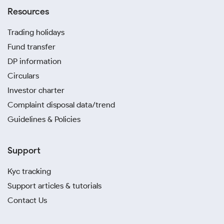
Resources
Trading holidays
Fund transfer
DP information
Circulars
Investor charter
Complaint disposal data/trend
Guidelines & Policies
Support
Kyc tracking
Support articles & tutorials
Contact Us