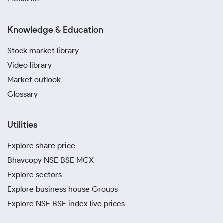
Knowledge & Education
Stock market library
Video library
Market outlook
Glossary
Utilities
Explore share price
Bhavcopy NSE BSE MCX
Explore sectors
Explore business house Groups
Explore NSE BSE index live prices