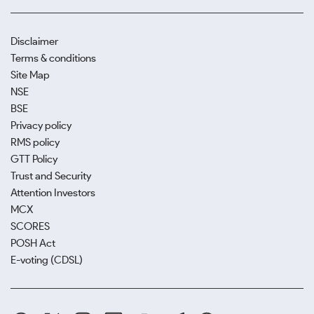
Disclaimer
Terms & conditions
Site Map
NSE
BSE
Privacy policy
RMS policy
GTT Policy
Trust and Security
Attention Investors
MCX
SCORES
POSH Act
E-voting (CDSL)