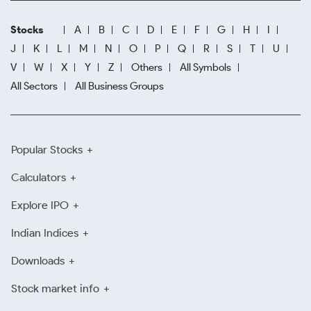
Stocks
A
B
C
D
E
F
G
H
I
J
K
L
M
N
O
P
Q
R
S
T
U
V
W
X
Y
Z
Others
All Symbols
All Sectors
All Business Groups
Popular Stocks
Calculators
Explore IPO
Indian Indices
Downloads
Stock market info