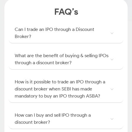
FAQ’s
Can I trade an IPO through a Discount
Broker?
What are the benefit of buying & selling IPOs
through a discount broker?
How is it possible to trade an IPO through a
discount broker when SEBI has made
mandatory to buy an IPO through ASBA?
How can I buy and sell IPO through a
discount broker?