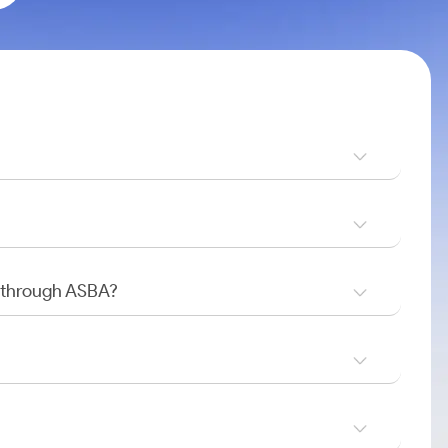
O through ASBA?