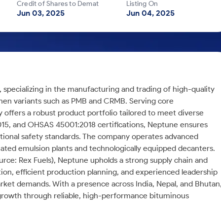
Credit of Shares to Demat
Listing On
Jun 03, 2025
Jun 04, 2025
, specializing in the manufacturing and trading of high-quality
men variants such as PMB and CRMB. Serving core
 offers a robust product portfolio tailored to meet diverse
2015, and OHSAS 45001:2018 certifications, Neptune ensures
ational safety standards. The company operates advanced
omated emulsion plants and technologically equipped decanters.
urce: Rex Fuels), Neptune upholds a strong supply chain and
ion, efficient production planning, and experienced leadership
rket demands. With a presence across India, Nepal, and Bhutan
 growth through reliable, high-performance bituminous