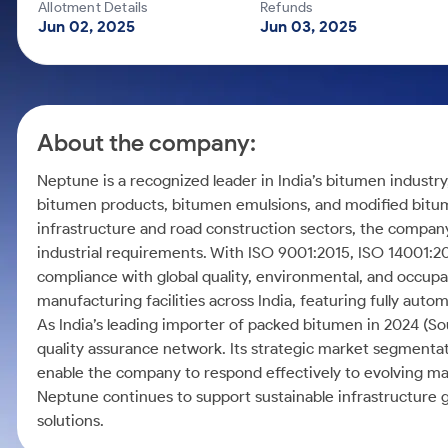
Calculator
Mid-Small Caps for a Year
Allotment Details
Refunds
Samco Stock Rating
Jun 02, 2025
Jun 03, 2025
Cover Order Calculator
Stocks for Long Term
PPF Calculator
Explore More Calculators
About the company:
Neptune is a recognized leader in India’s bitumen industry
bitumen products, bitumen emulsions, and modified bitu
infrastructure and road construction sectors, the company
industrial requirements. With ISO 9001:2015, ISO 14001:
compliance with global quality, environmental, and occup
manufacturing facilities across India, featuring fully aut
As India’s leading importer of packed bitumen in 2024 (So
quality assurance network. Its strategic market segmentat
enable the company to respond effectively to evolving ma
Neptune continues to support sustainable infrastructure
solutions.