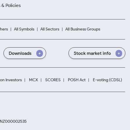
 & Policies
hers
All Symbols
All Sectors
All Business Groups
Downloads
Stock market info
ion Investors
MCX
SCORES
POSH Act
E-voting (CDSL)
. INZ000002535