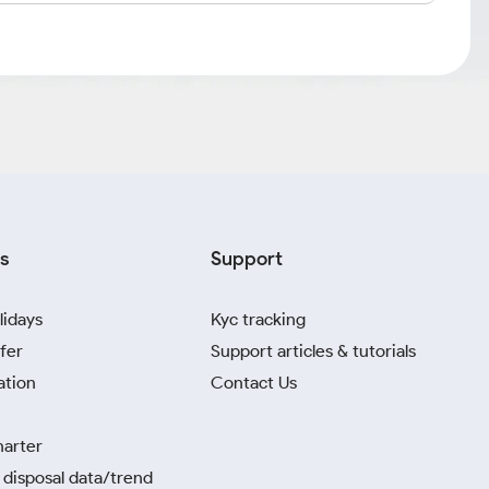
s
Support
lidays
Kyc tracking
fer
Support articles & tutorials
ation
Contact Us
harter
disposal data/trend