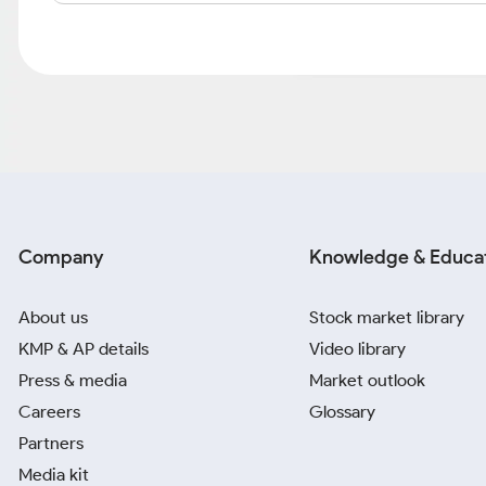
Company
Knowledge & Educa
About us
Stock market library
KMP & AP details
Video library
Press & media
Market outlook
Careers
Glossary
Partners
Media kit