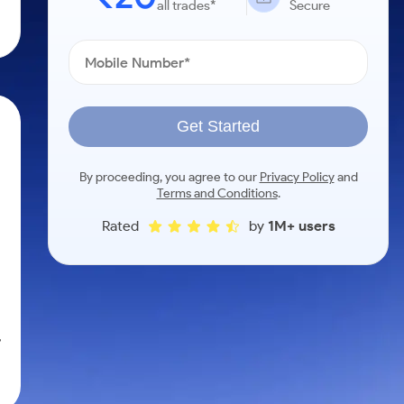
all trades*
Secure
Get Started
By proceeding, you agree to our
Privacy Policy
and
Terms and Conditions
.
Rated
by
1M+ users
,