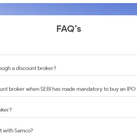
FAQ’s
rough a discount broker?
scount broker when SEBI has made mandatory to buy an IP
oker?
t with Samco?