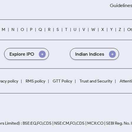
Guidelines
M
N
O
P
Q
R
S
T
U
V
W
X
Y
Z
Ot
Explore IPO
Indian Indices
vacy policy
RMS policy
GTT Policy
Trust and Security
Attent
rs Limited) : BSE:EQ,FO,CDS | NSE:CM,FO,CDS | MCX:CO | SEBI Reg. No