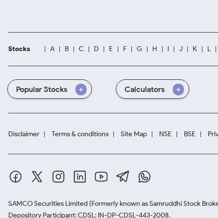
Stocks
A
B
C
D
E
F
G
H
I
J
K
L
Popular Stocks
Calculators
Disclaimer
Terms & conditions
Site Map
NSE
BSE
Pri
SAMCO Securities Limited
(Formerly known as Samruddhi Stock Broke
Depository Participant: CDSL: IN-DP-CDSL-443-2008.