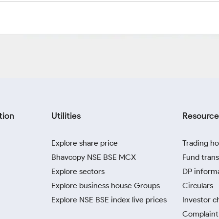
tion
Utilities
Resource
Explore share price
Trading ho
Bhavcopy NSE BSE MCX
Fund trans
Explore sectors
DP inform
Explore business house Groups
Circulars
Explore NSE BSE index live prices
Investor c
Complaint 