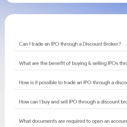
Can I trade an IPO through a Discount Broker?
What are the benefit of buying & selling IPOs th
How is it possible to trade an IPO through a di
How can I buy and sell IPO through a discount br
What documents are required to open an accoun