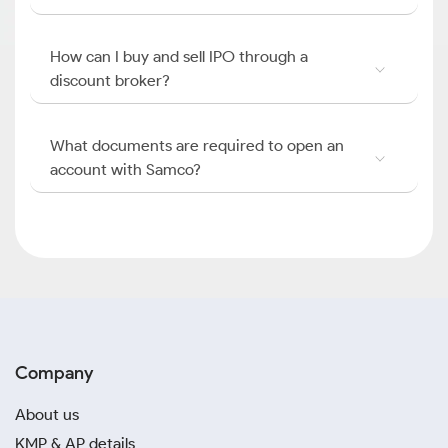
How can I buy and sell IPO through a
discount broker?
What documents are required to open an
account with Samco?
Company
About us
KMP & AP details