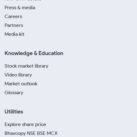
Press & media
Careers
Partners
Media kit
Knowledge & Education
Stock market library
Video library
Market outlook
Glossary
Utilities
Explore share price
Bhavcopy NSE BSE MCX