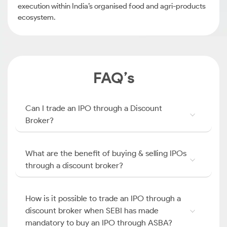
execution within India’s organised food and agri-products
ecosystem.
FAQ’s
Can I trade an IPO through a Discount
Broker?
What are the benefit of buying & selling IPOs
through a discount broker?
How is it possible to trade an IPO through a
discount broker when SEBI has made
mandatory to buy an IPO through ASBA?