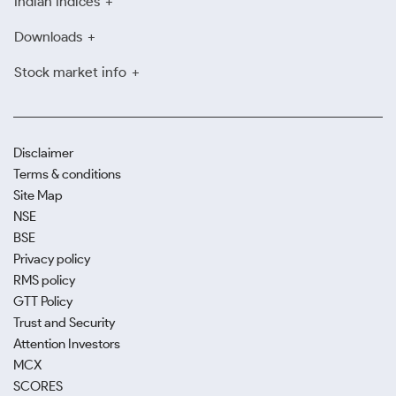
Indian Indices
Downloads
Stock market info
Disclaimer
Terms & conditions
Site Map
NSE
BSE
Privacy policy
RMS policy
GTT Policy
Trust and Security
Attention Investors
MCX
SCORES