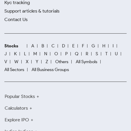
Kyc tracking
Support articles & tutorials
Contact Us
Stocks
A
B
C
D
E
F
G
H
I
J
K
L
M
N
O
P
Q
R
S
T
U
V
W
X
Y
Z
Others
All Symbols
All Sectors
All Business Groups
Popular Stocks
Calculators
Explore IPO