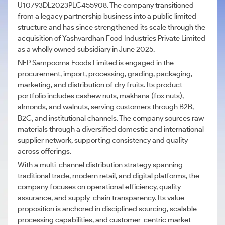
U10793DL2023PLC455908. The company transitioned
from a legacy partnership business into a public limited
structure and has since strengthened its scale through the
acquisition of Yashvardhan Food Industries Private Limited
as a wholly owned subsidiary in June 2025.
NFP Sampoorna Foods Limited is engaged in the
procurement, import, processing, grading, packaging,
marketing, and distribution of dry fruits. Its product
portfolio includes cashew nuts, makhana (fox nuts),
almonds, and walnuts, serving customers through B2B,
B2C, and institutional channels. The company sources raw
materials through a diversified domestic and international
supplier network, supporting consistency and quality
across offerings.
With a multi-channel distribution strategy spanning
traditional trade, modern retail, and digital platforms, the
company focuses on operational efficiency, quality
assurance, and supply-chain transparency. Its value
proposition is anchored in disciplined sourcing, scalable
processing capabilities, and customer-centric market