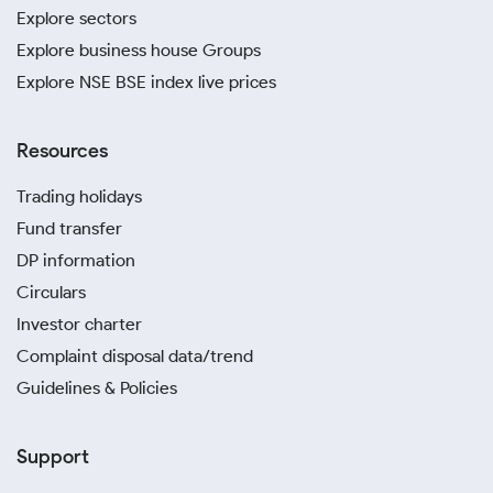
Explore sectors
Explore business house Groups
Explore NSE BSE index live prices
Resources
Trading holidays
Fund transfer
DP information
Circulars
Investor charter
Complaint disposal data/trend
Guidelines & Policies
Support