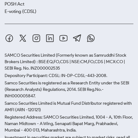
POSH Act
E-voting (CDSL)
SAMCO Securities Limited
(Formerly known as Samruddhi Stock
Brokers Limited) : BSE:EQ,FO,CDS | NSE:CM,FO,CDS | MCX:CO |
SEBI Reg. No. INZ000002535
Depository Participant: CDSL: IN-DP-CDSL-443-2008.
Samco Securities is registered as a Research Entity under the SEBI
(Research Analysts) Regulations, 2014. SEBI Reg.No.-
INH000005847.
Samco Securities Limited is Mutual Fund Distributor registered with
AMFI (ARN -120121)
Registered Address: SAMCO Securities Limited, 1004 - A, 10th Floor,
Naman Midtown - A Wing, Senapati Bapat Marg, Prabhadevi,
Mumbai - 400 013, Maharashtra, India.
Investment in securities market are subject to market risks, read all